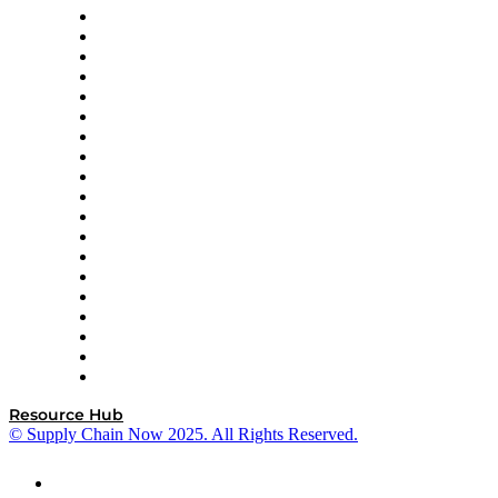
apexanalytix
APL Logistics
AutoScheduler.AI
Decision Spot
Doss
DP World
Easy Metrics
GEP
InterSystems
OMP
Optilogic
Pallet Alliance
RateLinx
SAP
Shipium
SICK
SPS Commerce
Tive
ZS
Resource Hub
© Supply Chain Now 2025. All Rights Reserved.