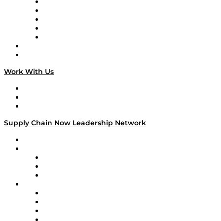
Digital Transformers
Veteran Voices
The Week in Business History
TEK TOK
TECHquila Sunrise
National Supply Chain Day
On The Road
Work With Us
Work With Us
Success Stories
Media Kit
Supply Chain Now Leadership Network
Leadership Network
Strategic Alliance Leaders
EasyPost
Enable
U.S. Bank
Impact Partners
4flow
Altium
Amazon Supply Chain Services
Apex Logistics