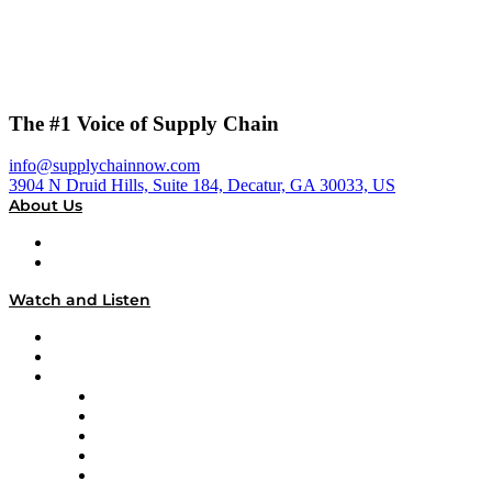
The #1 Voice of Supply Chain
info@supplychainnow.com
3904 N Druid Hills, Suite 184, Decatur, GA 30033, US
About Us
About
Our Team & Hosts
Watch and Listen
Upcoming Live Programming
On-Demand Programming
Brands
Supply Chain Now
Supply Chain Now en Español
Logistics With Purpose
Tango Tango
Supply Chain is Boring