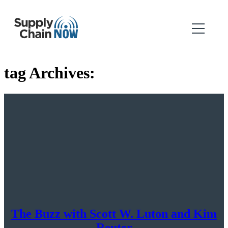
tag Archives:
The Buzz with Scott W. Luton and Kim
Reuter