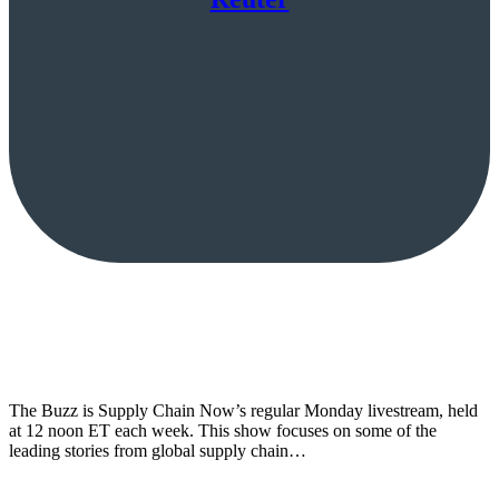
The Buzz is Supply Chain Now’s regular Monday livestream, held
at 12 noon ET each week. This show focuses on some of the
leading stories from global supply chain…