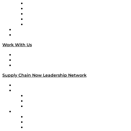
Digital Transformers
Veteran Voices
The Week in Business History
TEK TOK
TECHquila Sunrise
National Supply Chain Day
On The Road
Work With Us
Work With Us
Success Stories
Media Kit
Supply Chain Now Leadership Network
Leadership Network
Strategic Alliance Leaders
EasyPost
Enable
U.S. Bank
Impact Partners
4flow
Altium
Amazon Supply Chain Services