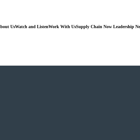
bout Us
Watch and Listen
Work With Us
Supply Chain Now Leadership N