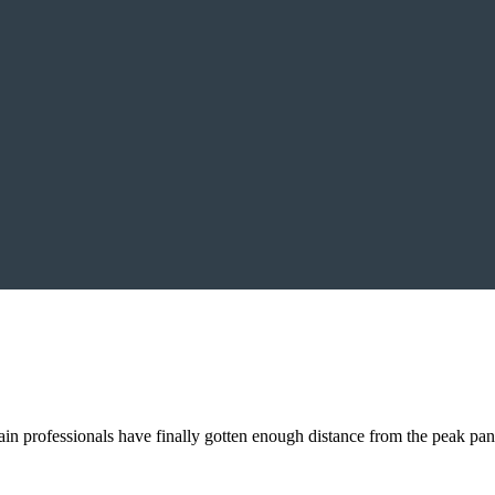
n professionals have finally gotten enough distance from the peak pa