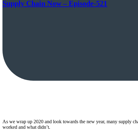
Supply Chain Now – Episode-521
As we wrap up 2020 and look towards the new year, many supply chai
worked and what didn’t.