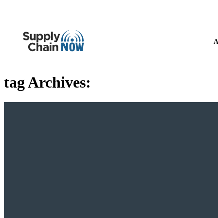
A
tag Archives: