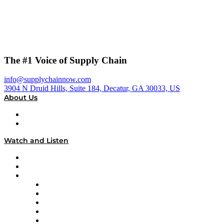
The #1 Voice of Supply Chain
info@supplychainnow.com
3904 N Druid Hills, Suite 184, Decatur, GA 30033, US
About Us
About
Our Team & Hosts
Watch and Listen
Upcoming Live Programming
On-Demand Programming
Brands
Supply Chain Now
Supply Chain Now en Español
Logistics With Purpose
Tango Tango
Supply Chain is Boring