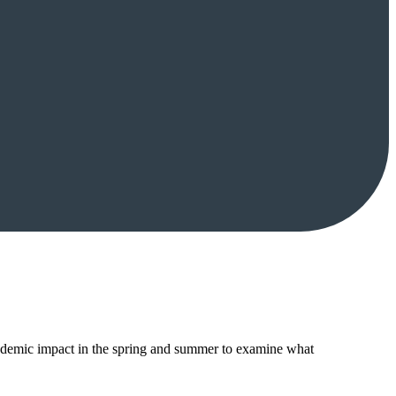
ndemic impact in the spring and summer to examine what