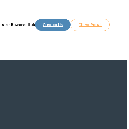
etwork
Resource Hub
Contact Us
Client Portal