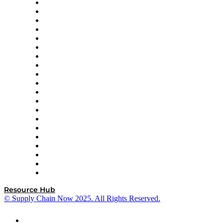
Apex Logistics
apexanalytix
APL Logistics
AutoScheduler.AI
Decision Spot
Doss
DP World
Easy Metrics
GEP
InterSystems
OMP
Optilogic
Pallet Alliance
RateLinx
SAP
Shipium
SICK
SPS Commerce
Tive
ZS
Resource Hub
© Supply Chain Now 2025. All Rights Reserved.