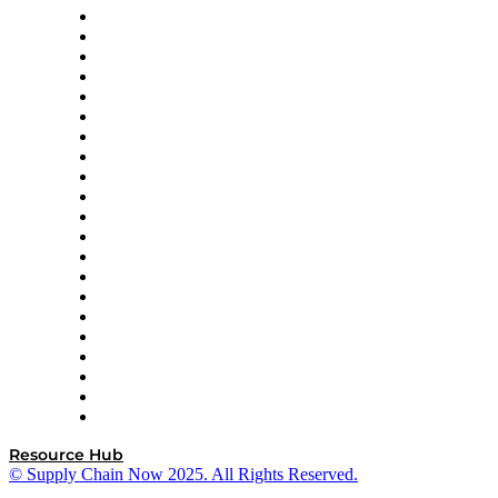
Amazon Supply Chain Services
Apex Logistics
apexanalytix
APL Logistics
AutoScheduler.AI
Decision Spot
Doss
DP World
Easy Metrics
GEP
InterSystems
OMP
Optilogic
Pallet Alliance
RateLinx
SAP
Shipium
SICK
SPS Commerce
Tive
ZS
Resource Hub
© Supply Chain Now 2025. All Rights Reserved.