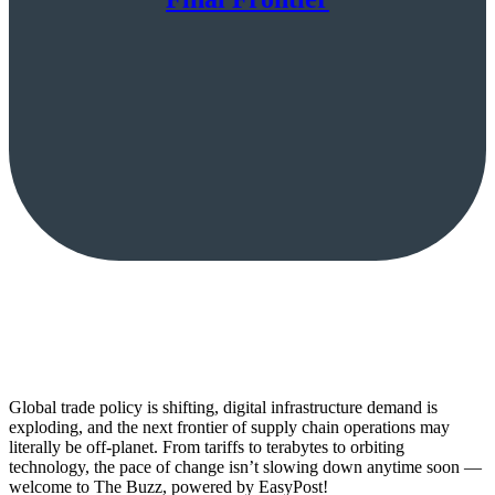
Global trade policy is shifting, digital infrastructure demand is
exploding, and the next frontier of supply chain operations may
literally be off-planet. From tariffs to terabytes to orbiting
technology, the pace of change isn’t slowing down anytime soon —
welcome to The Buzz, powered by EasyPost!