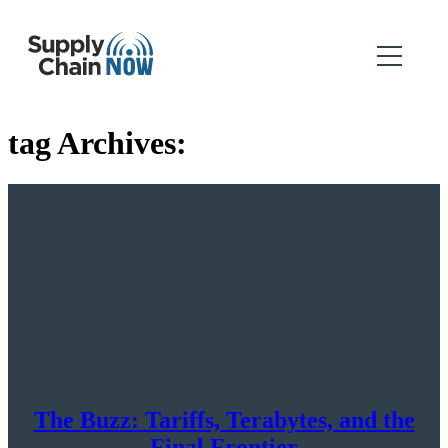
tag Archives:
The Buzz: Tariffs, Terabytes, and the
Final Frontier