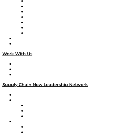
Tango Tango
Supply Chain is Boring
Digital Transformers
Veteran Voices
The Week in Business History
TEK TOK
TECHquila Sunrise
National Supply Chain Day
On The Road
Work With Us
Work With Us
Success Stories
Media Kit
Supply Chain Now Leadership Network
Leadership Network
Strategic Alliance Leaders
EasyPost
Enable
U.S. Bank
Impact Partners
4flow
Altium