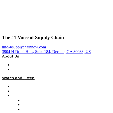
The #1 Voice of Supply Chain
info@supplychainnow.com
3904 N Druid Hills, Suite 184, Decatur, GA 30033, US
About Us
About
Our Team & Hosts
Watch and Listen
Upcoming Live Programming
On-Demand Programming
Brands
Supply Chain Now
Supply Chain Now en Español
Logistics With Purpose