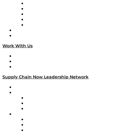
Digital Transformers
Veteran Voices
The Week in Business History
TEK TOK
TECHquila Sunrise
National Supply Chain Day
On The Road
Work With Us
Work With Us
Success Stories
Media Kit
Supply Chain Now Leadership Network
Leadership Network
Strategic Alliance Leaders
EasyPost
Enable
U.S. Bank
Impact Partners
4flow
Altium
Amazon Supply Chain Services