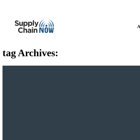
A
tag Archives: