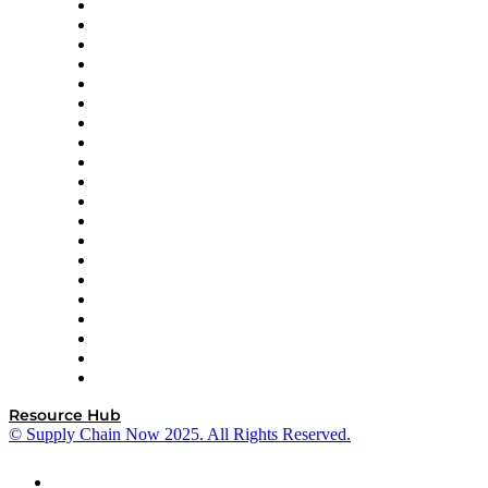
Apex Logistics
apexanalytix
APL Logistics
AutoScheduler.AI
Decision Spot
Doss
DP World
Easy Metrics
GEP
InterSystems
OMP
Optilogic
Pallet Alliance
RateLinx
SAP
Shipium
SICK
SPS Commerce
Tive
ZS
Resource Hub
© Supply Chain Now 2025. All Rights Reserved.