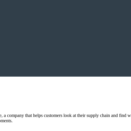
, a company that helps customers look at their supply chain and find 
pments.