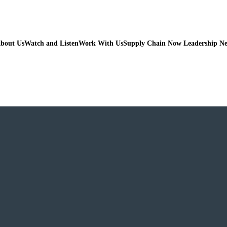
bout Us
Watch and Listen
Work With Us
Supply Chain Now Leadership N