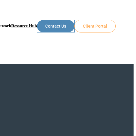
etwork
Resource Hub
Contact Us
Client Portal