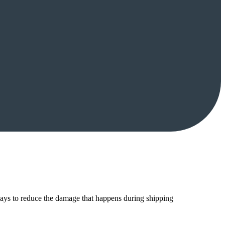
ways to reduce the damage that happens during shipping