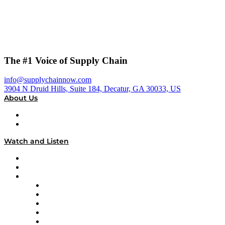
The #1 Voice of Supply Chain
info@supplychainnow.com
3904 N Druid Hills, Suite 184, Decatur, GA 30033, US
About Us
About
Our Team & Hosts
Watch and Listen
Upcoming Live Programming
On-Demand Programming
Brands
Supply Chain Now
Supply Chain Now en Español
Logistics With Purpose
Tango Tango
Supply Chain is Boring