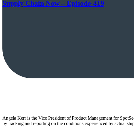
Supply Chain Now – Episode-419
Angela Kerr is the Vice President of Product Management for SpotSee
by tracking and reporting on the conditions experienced by actual shi