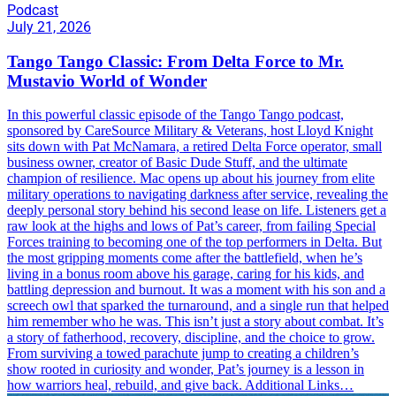
Podcast
July 21, 2026
Tango Tango Classic: From Delta Force to Mr.
Mustavio World of Wonder
In this powerful classic episode of the Tango Tango podcast,
sponsored by CareSource Military & Veterans, host Lloyd Knight
sits down with Pat McNamara, a retired Delta Force operator, small
business owner, creator of Basic Dude Stuff, and the ultimate
champion of resilience. Mac opens up about his journey from elite
military operations to navigating darkness after service, revealing the
deeply personal story behind his second lease on life. Listeners get a
raw look at the highs and lows of Pat’s career, from failing Special
Forces training to becoming one of the top performers in Delta. But
the most gripping moments come after the battlefield, when he’s
living in a bonus room above his garage, caring for his kids, and
battling depression and burnout. It was a moment with his son and a
screech owl that sparked the turnaround, and a single run that helped
him remember who he was. This isn’t just a story about combat. It’s
a story of fatherhood, recovery, discipline, and the choice to grow.
From surviving a towed parachute jump to creating a children’s
show rooted in curiosity and wonder, Pat’s journey is a lesson in
how warriors heal, rebuild, and give back. Additional Links…