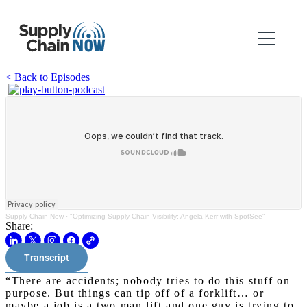
< Back to Episodes
Supply Chain Now
·
"Optimizing Supply Chain Visibility: Angela Kerr with SpotSee"
Share:
Transcript
“There are accidents; nobody tries to do this stuff on
purpose. But things can tip off of a forklift… or
maybe a job is a two man lift and one guy is trying to