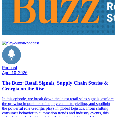
logistics trends 2026
Podcast
April 10, 2026
The Buzz: Retail Signals, Supply Chain Stories &
Georgia on the Rise
In this episode, we break down the latest retail sales signals, explore
the growing importance of supply chain storytelling, and spotlight
the powerful role Georgia plays in global logistics. From shifting
consumer behavior to automation trends and industry events, this