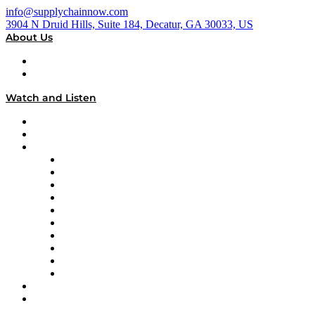
info@supplychainnow.com
3904 N Druid Hills, Suite 184, Decatur, GA 30033, US
About Us
About
Our Team & Hosts
Watch and Listen
Upcoming Live Programming
On-Demand Programming
Brands
Supply Chain Now
Supply Chain Now en Español
Logistics With Purpose
Tango Tango
Supply Chain is Boring
Digital Transformers
Veteran Voices
The Week in Business History
TEK TOK
TECHquila Sunrise
National Supply Chain Day
On The Road