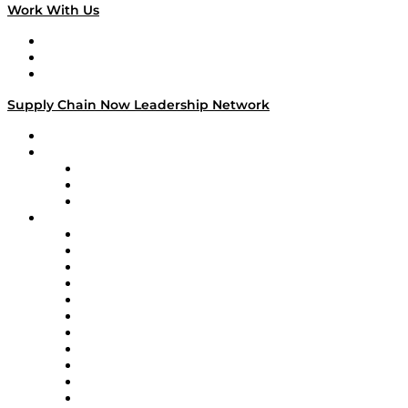
Work With Us
Work With Us
Success Stories
Media Kit
Supply Chain Now Leadership Network
Leadership Network
Strategic Alliance Leaders
EasyPost
Enable
U.S. Bank
Impact Partners
4flow
Altium
Amazon Supply Chain Services
Apex Logistics
apexanalytix
APL Logistics
AutoScheduler.AI
Decision Spot
Doss
DP World
Easy Metrics