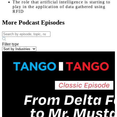
The role that artificial intelligence is starting to
play in the application of data gathered using
RFID
More Podcast Episodes
Filter type