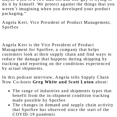
do it by himself. We protect against the things that you
weren’t imagining when you developed your product
packaging.”
Angela Kerr, Vice President of Product Management,
SpotSee
Angela Kerr is the Vice President of Product
Management for SpotSee, a company that helps
customers look at their supply chain and find ways to
reduce the damage that happens during shipping by
tracking and reporting on the conditions experienced
by actual shipments.
In this podcast interview, Angela tells Supply Chain
Now Co-hosts
Greg White and Scott Luton
about:
The range of industries and shipments types that
benefit from the in-shipment condition tracking
made possible by SpotSee
The changes in demand and supply chain activity
that SpotSee has observed since the start of the
COVID-19 pandemic