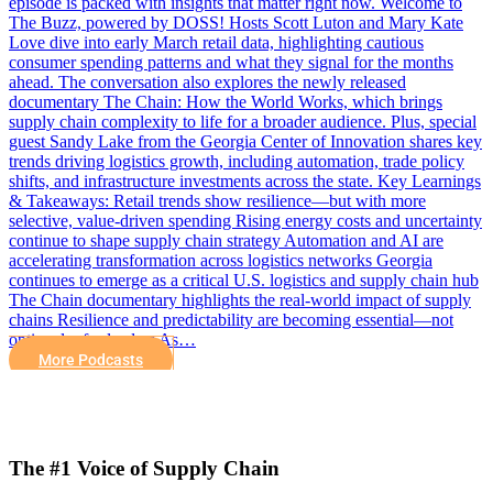
episode is packed with insights that matter right now. Welcome to
The Buzz, powered by DOSS! Hosts Scott Luton and Mary Kate
Love dive into early March retail data, highlighting cautious
consumer spending patterns and what they signal for the months
ahead. The conversation also explores the newly released
documentary The Chain: How the World Works, which brings
supply chain complexity to life for a broader audience. Plus, special
guest Sandy Lake from the Georgia Center of Innovation shares key
trends driving logistics growth, including automation, trade policy
shifts, and infrastructure investments across the state. Key Learnings
& Takeaways: Retail trends show resilience—but with more
selective, value-driven spending Rising energy costs and uncertainty
continue to shape supply chain strategy Automation and AI are
accelerating transformation across logistics networks Georgia
continues to emerge as a critical U.S. logistics and supply chain hub
The Chain documentary highlights the real-world impact of supply
chains Resilience and predictability are becoming essential—not
optional—for leaders As…
More Podcasts
The #1 Voice of Supply Chain