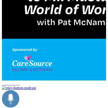
Delta Force