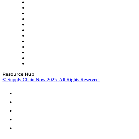
GEP
InterSystems
OMP
Optilogic
Pallet Alliance
RateLinx
SAP
Shipium
SICK
SPS Commerce
Tive
ZS
Resource Hub
© Supply Chain Now 2025. All Rights Reserved.
|
Cookie Policy
Privacy Policy