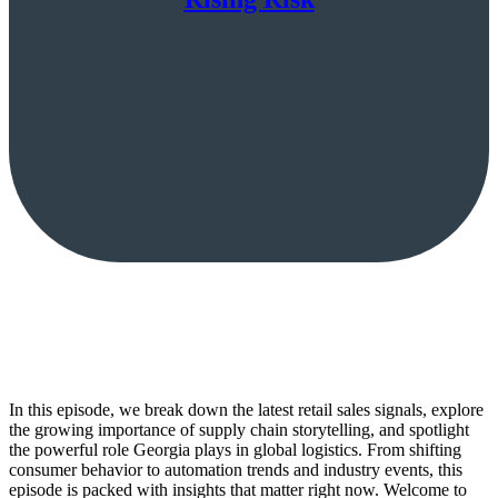
In this episode, we break down the latest retail sales signals, explore
the growing importance of supply chain storytelling, and spotlight
the powerful role Georgia plays in global logistics. From shifting
consumer behavior to automation trends and industry events, this
episode is packed with insights that matter right now. Welcome to