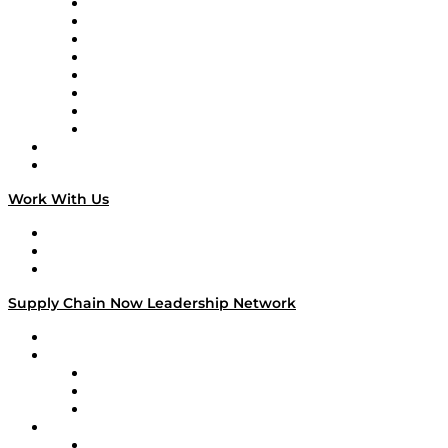
Logistics With Purpose
Tango Tango
Supply Chain is Boring
Digital Transformers
Veteran Voices
The Week in Business History
TEK TOK
TECHquila Sunrise
National Supply Chain Day
On The Road
Work With Us
Work With Us
Success Stories
Media Kit
Supply Chain Now Leadership Network
Leadership Network
Strategic Alliance Leaders
EasyPost
Enable
U.S. Bank
Impact Partners
4flow