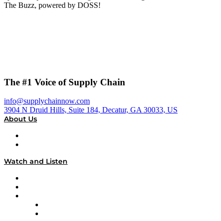
The Buzz, powered by DOSS!
The #1 Voice of Supply Chain
info@supplychainnow.com
3904 N Druid Hills, Suite 184, Decatur, GA 30033, US
About Us
About
Our Team & Hosts
Watch and Listen
Upcoming Live Programming
On-Demand Programming
Brands
Supply Chain Now
Supply Chain Now en Español