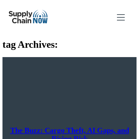
tag Archives:
The Buzz: Cargo Theft, AI Gaps, and
Rising Risk