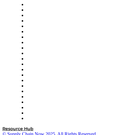
Altium
Amazon Supply Chain Services
Apex Logistics
apexanalytix
APL Logistics
AutoScheduler.AI
Decision Spot
Doss
DP World
Easy Metrics
GEP
InterSystems
OMP
Optilogic
Pallet Alliance
RateLinx
SAP
Shipium
SICK
SPS Commerce
Tive
ZS
Resource Hub
© Supply Chain Now 2025. All Rights Reserved.