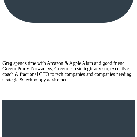
Greg spends time with Amazon & Apple Alum and good friend
Gregor Purdy. Nowadays, Gregor is a strategic advisor, executive
coach & fractional CTO to tech companies and companies needing
strategic & technology advisement.