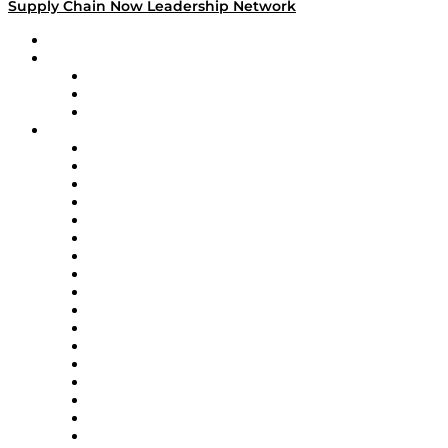
Supply Chain Now Leadership Network
Leadership Network
Strategic Alliance Leaders
EasyPost
Enable
U.S. Bank
Impact Partners
4flow
Altium
Amazon Supply Chain Services
Apex Logistics
apexanalytix
APL Logistics
AutoScheduler.AI
Decision Spot
Doss
DP World
Easy Metrics
GEP
InterSystems
OMP
Optilogic
Pallet Alliance
RateLinx