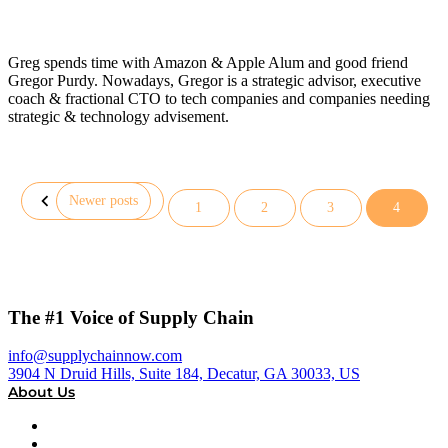
Greg spends time with Amazon & Apple Alum and good friend
Gregor Purdy. Nowadays, Gregor is a strategic advisor, executive
coach & fractional CTO to tech companies and companies needing
strategic & technology advisement.
Newer posts
1
2
3
4
Posts
pagination
The #1 Voice of Supply Chain
info@supplychainnow.com
3904 N Druid Hills, Suite 184, Decatur, GA 30033, US
About Us
About
Our Team & Hosts