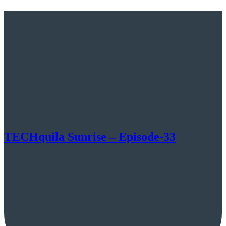
TECHquila Sunrise – Episode-33