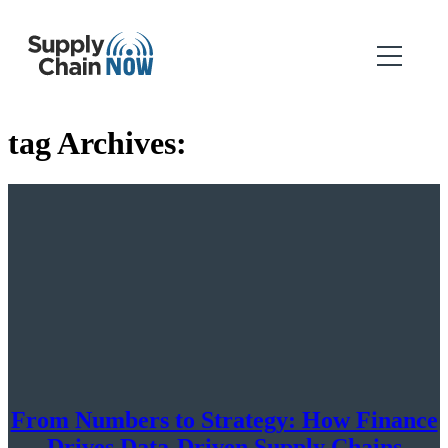
tag Archives:
From Numbers to Strategy: How Finance
Drives Data-Driven Supply Chains