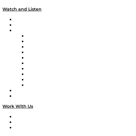
Watch and Listen
Upcoming Live Programming
On-Demand Programming
Brands
Supply Chain Now
Supply Chain Now en Español
Logistics With Purpose
Tango Tango
Supply Chain is Boring
Digital Transformers
Veteran Voices
The Week in Business History
TEK TOK
TECHquila Sunrise
National Supply Chain Day
On The Road
Work With Us
Work With Us
Success Stories
Media Kit