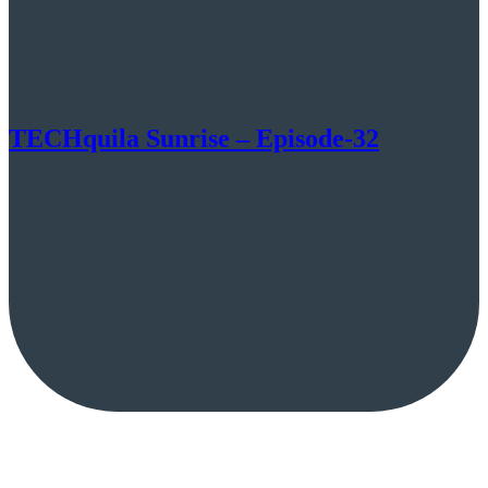
TECHquila Sunrise – Episode-32