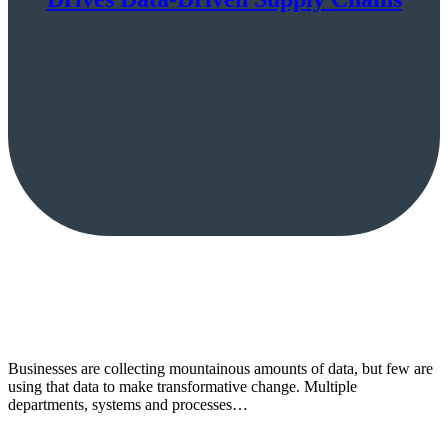
Businesses are collecting mountainous amounts of data, but few are
using that data to make transformative change. Multiple
departments, systems and processes…