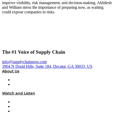
improve visibility, risk management, and decision-making. Akhilesh
and William stress the importance of preparing now, as waiting
could expose companies to risks.
The #1 Voice of Supply Chain
info@supplychainnow.com
3904 N Druid Hills, Suite 184, Decatur, GA 30033, US
About Us
About
Our Team & Hosts
Watch and Listen
Upcoming Live Programming
On-Demand Programming
Brands