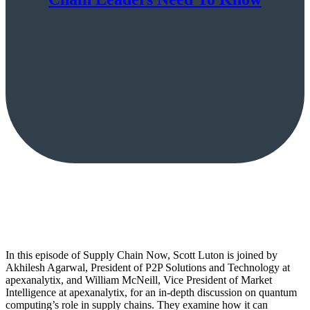
In this episode of Supply Chain Now, Scott Luton is joined by
Akhilesh Agarwal, President of P2P Solutions and Technology at
apexanalytix, and William McNeill, Vice President of Market
Intelligence at apexanalytix, for an in-depth discussion on quantum
computing’s role in supply chains. They examine how it can