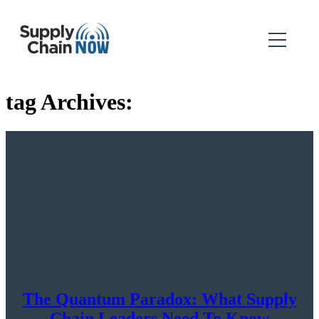
tag Archives:
The Quantum Paradox: What Supply
Chain Leaders Need To Know