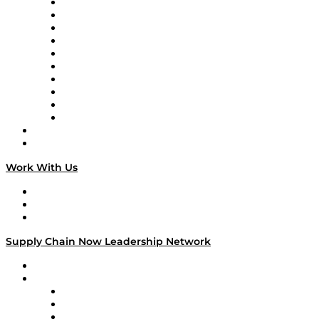
Supply Chain Now
Supply Chain Now en Español
Logistics With Purpose
Tango Tango
Supply Chain is Boring
Digital Transformers
Veteran Voices
The Week in Business History
TEK TOK
TECHquila Sunrise
National Supply Chain Day
On The Road
Work With Us
Work With Us
Success Stories
Media Kit
Supply Chain Now Leadership Network
Leadership Network
Strategic Alliance Leaders
EasyPost
Enable
U.S. Bank