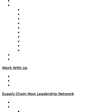
On-Demand Programming
Brands
Supply Chain Now
Supply Chain Now en Español
Logistics With Purpose
Tango Tango
Supply Chain is Boring
Digital Transformers
Veteran Voices
The Week in Business History
TEK TOK
TECHquila Sunrise
National Supply Chain Day
On The Road
Work With Us
Work With Us
Success Stories
Media Kit
Supply Chain Now Leadership Network
Leadership Network
Strategic Alliance Leaders
EasyPost