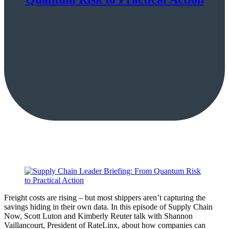
Freight costs are rising – but most shippers aren’t capturing the
savings hiding in their own data. In this episode of Supply Chain
Now, Scott Luton and Kimberly Reuter talk with Shannon
Vaillancourt, President of RateLinx, about how companies can