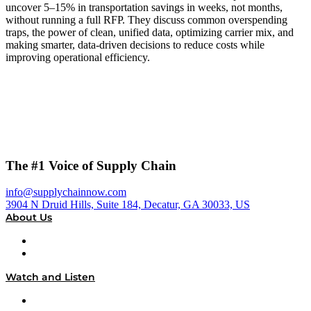
uncover 5–15% in transportation savings in weeks, not months,
without running a full RFP. They discuss common overspending
traps, the power of clean, unified data, optimizing carrier mix, and
making smarter, data-driven decisions to reduce costs while
improving operational efficiency.
The #1 Voice of Supply Chain
info@supplychainnow.com
3904 N Druid Hills, Suite 184, Decatur, GA 30033, US
About Us
About
Our Team & Hosts
Watch and Listen
Upcoming Live Programming