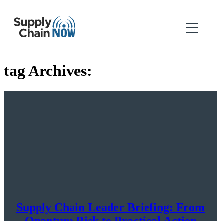
tag Archives:
Supply Chain Leader Briefing: From
Quantum Risk to Practical Action