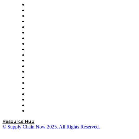
Apex Logistics
apexanalytix
APL Logistics
AutoScheduler.AI
Decision Spot
Doss
DP World
Easy Metrics
GEP
InterSystems
OMP
Optilogic
Pallet Alliance
RateLinx
SAP
Shipium
SICK
SPS Commerce
Tive
ZS
Resource Hub
© Supply Chain Now 2025. All Rights Reserved.