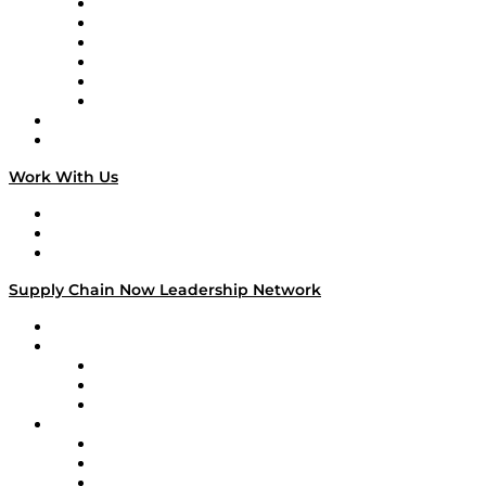
Supply Chain is Boring
Digital Transformers
Veteran Voices
The Week in Business History
TEK TOK
TECHquila Sunrise
National Supply Chain Day
On The Road
Work With Us
Work With Us
Success Stories
Media Kit
Supply Chain Now Leadership Network
Leadership Network
Strategic Alliance Leaders
EasyPost
Enable
U.S. Bank
Impact Partners
4flow
Altium
Amazon Supply Chain Services