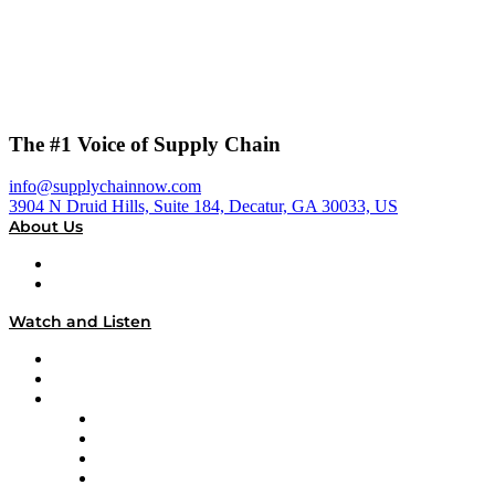
The #1 Voice of Supply Chain
info@supplychainnow.com
3904 N Druid Hills, Suite 184, Decatur, GA 30033, US
About Us
About
Our Team & Hosts
Watch and Listen
Upcoming Live Programming
On-Demand Programming
Brands
Supply Chain Now
Supply Chain Now en Español
Logistics With Purpose
Tango Tango