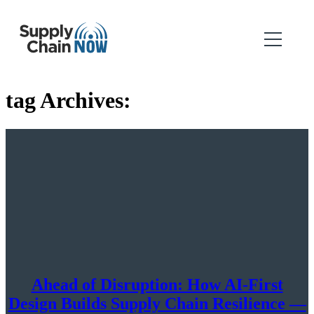
tag Archives:
Ahead of Disruption: How AI-First
Design Builds Supply Chain Resilience —