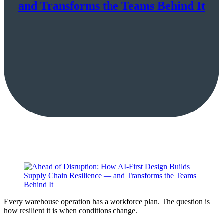
and Transforms the Teams Behind It
Every warehouse operation has a workforce plan. The question is
how resilient it is when conditions change.