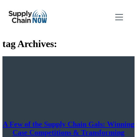
tag Archives:
A Few of the Supply Chain Gals: Winning
Case Competitions & Transforming