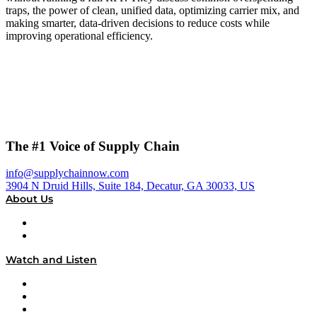
traps, the power of clean, unified data, optimizing carrier mix, and
making smarter, data-driven decisions to reduce costs while
improving operational efficiency.
The #1 Voice of Supply Chain
info@supplychainnow.com
3904 N Druid Hills, Suite 184, Decatur, GA 30033, US
About Us
About
Our Team & Hosts
Watch and Listen
Upcoming Live Programming
On-Demand Programming
Brands