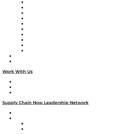
Supply Chain Now
Supply Chain Now en Español
Logistics With Purpose
Tango Tango
Supply Chain is Boring
Digital Transformers
Veteran Voices
The Week in Business History
TEK TOK
TECHquila Sunrise
National Supply Chain Day
On The Road
Work With Us
Work With Us
Success Stories
Media Kit
Supply Chain Now Leadership Network
Leadership Network
Strategic Alliance Leaders
EasyPost
Enable