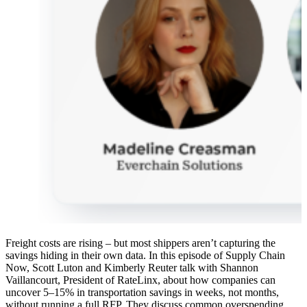
Freight costs are rising – but most shippers aren’t capturing the
savings hiding in their own data. In this episode of Supply Chain
Now, Scott Luton and Kimberly Reuter talk with Shannon
Vaillancourt, President of RateLinx, about how companies can
uncover 5–15% in transportation savings in weeks, not months,
without running a full RFP. They discuss common overspending