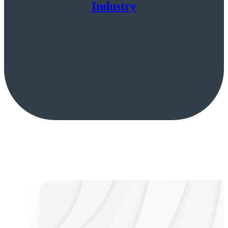
Industry