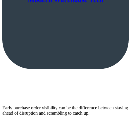
Early purchase order visibility can be the difference between staying
ahead of disruption and scrambling to catch up.