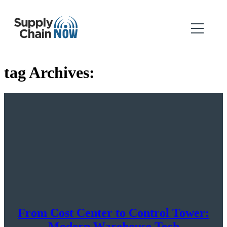
tag Archives:
From Cost Center to Control Tower:
Modern Warehouse Tech