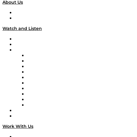
About Us
About
Our Team & Hosts
Watch and Listen
Upcoming Live Programming
On-Demand Programming
Brands
Supply Chain Now
Supply Chain Now en Español
Logistics With Purpose
Tango Tango
Supply Chain is Boring
Digital Transformers
Veteran Voices
The Week in Business History
TEK TOK
TECHquila Sunrise
National Supply Chain Day
On The Road
Work With Us
Work With Us