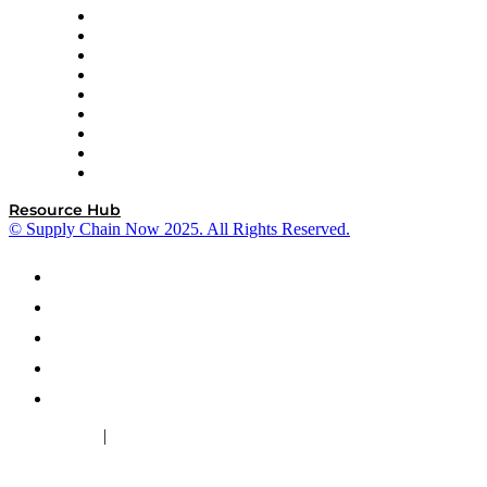
Optilogic
Pallet Alliance
RateLinx
SAP
Shipium
SICK
SPS Commerce
Tive
ZS
Resource Hub
© Supply Chain Now 2025. All Rights Reserved.
|
Cookie Policy
Privacy Policy