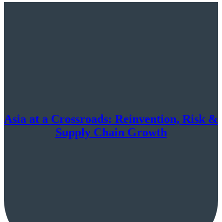
Asia at a Crossroads: Reinvention, Risk &
Supply Chain Growth