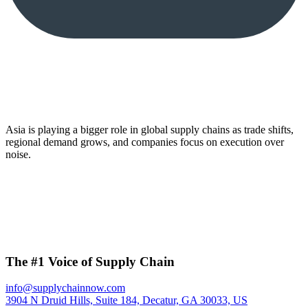
Asia is playing a bigger role in global supply chains as trade shifts,
regional demand grows, and companies focus on execution over
noise.
The #1 Voice of Supply Chain
info@supplychainnow.com
3904 N Druid Hills, Suite 184, Decatur, GA 30033, US