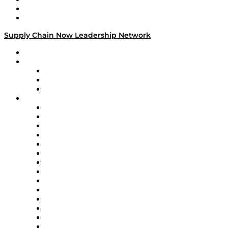
Success Stories
Media Kit
Supply Chain Now Leadership Network
Leadership Network
Strategic Alliance Leaders
EasyPost
Enable
U.S. Bank
Impact Partners
4flow
Altium
Amazon Supply Chain Services
Apex Logistics
apexanalytix
APL Logistics
AutoScheduler.AI
Decision Spot
Doss
DP World
Easy Metrics
GEP
InterSystems
OMP