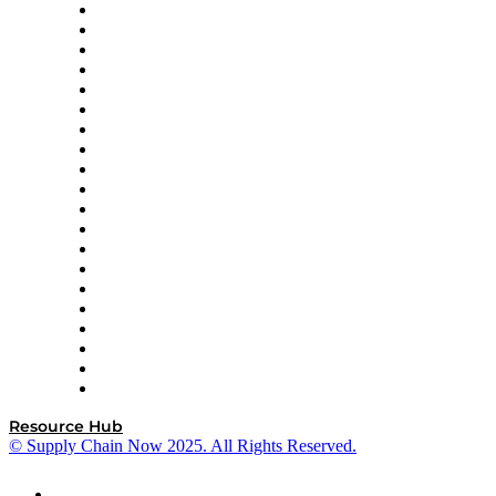
Apex Logistics
apexanalytix
APL Logistics
AutoScheduler.AI
Decision Spot
Doss
DP World
Easy Metrics
GEP
InterSystems
OMP
Optilogic
Pallet Alliance
RateLinx
SAP
Shipium
SICK
SPS Commerce
Tive
ZS
Resource Hub
© Supply Chain Now 2025. All Rights Reserved.