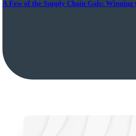
A Few of the Supply Chain Gals: Winning