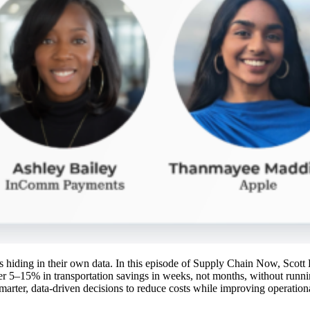
ings hiding in their own data. In this episode of Supply Chain Now, Sco
r 5–15% in transportation savings in weeks, not months, without runn
marter, data-driven decisions to reduce costs while improving operationa