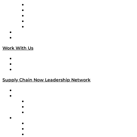
Digital Transformers
Veteran Voices
The Week in Business History
TEK TOK
TECHquila Sunrise
National Supply Chain Day
On The Road
Work With Us
Work With Us
Success Stories
Media Kit
Supply Chain Now Leadership Network
Leadership Network
Strategic Alliance Leaders
EasyPost
Enable
U.S. Bank
Impact Partners
4flow
Altium
Amazon Supply Chain Services