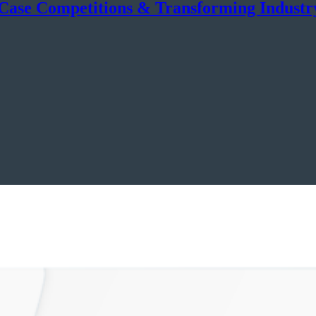
 Case Competitions & Transforming Industr