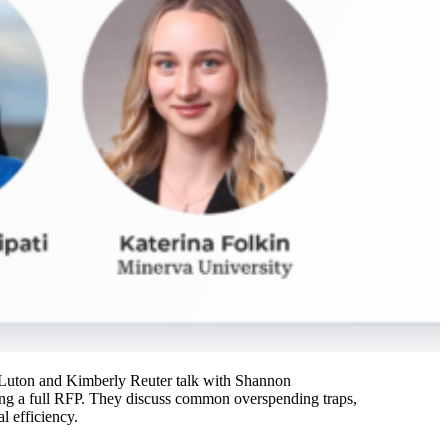
tt Luton and Kimberly Reuter talk with Shannon
ing a full RFP. They discuss common overspending traps,
l efficiency.