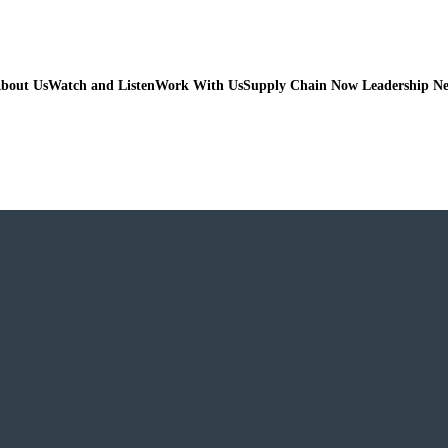
bout Us
Watch and Listen
Work With Us
Supply Chain Now Leadership N