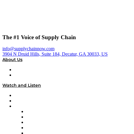
The #1 Voice of Supply Chain
info@supplychainnow.com
3904 N Druid Hills, Suite 184, Decatur, GA 30033, US
About Us
About
Our Team & Hosts
Watch and Listen
Upcoming Live Programming
On-Demand Programming
Brands
Supply Chain Now
Supply Chain Now en Español
Logistics With Purpose
Tango Tango
Supply Chain is Boring