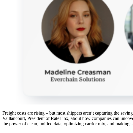
Freight costs are rising – but most shippers aren’t capturing the sav
Vaillancourt, President of RateLinx, about how companies can uncove
the power of clean, unified data, optimizing carrier mix, and making s