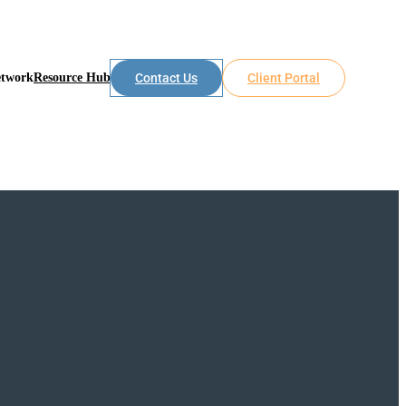
etwork
Resource Hub
Contact Us
Client Portal