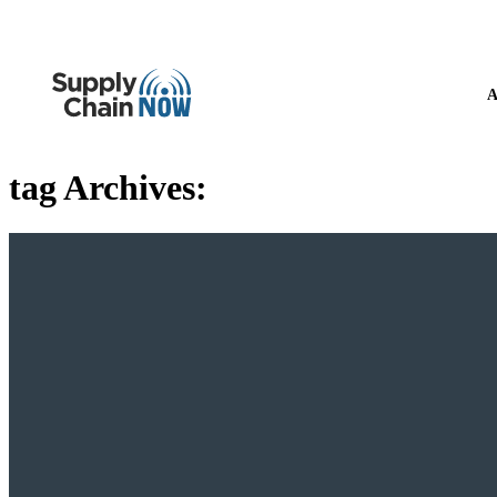
A
tag Archives: