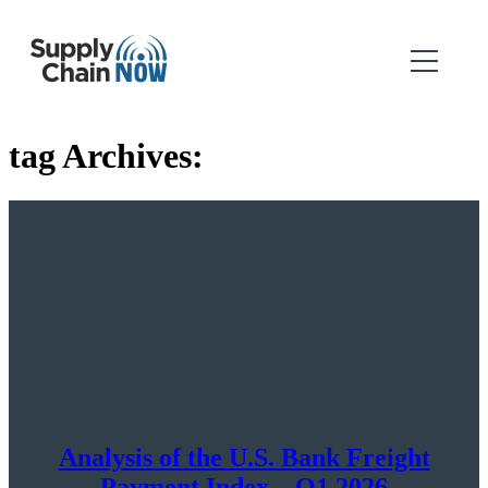
tag Archives:
Analysis of the U.S. Bank Freight
Payment Index – Q1 2026