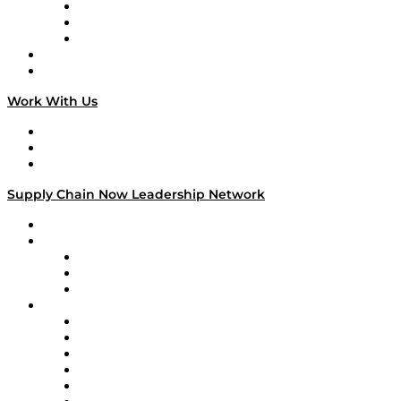
The Week in Business History
TEK TOK
TECHquila Sunrise
National Supply Chain Day
On The Road
Work With Us
Work With Us
Success Stories
Media Kit
Supply Chain Now Leadership Network
Leadership Network
Strategic Alliance Leaders
EasyPost
Enable
U.S. Bank
Impact Partners
4flow
Altium
Amazon Supply Chain Services
Apex Logistics
apexanalytix