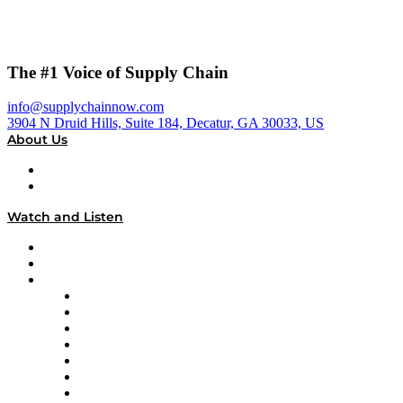
The #1 Voice of Supply Chain
info@supplychainnow.com
3904 N Druid Hills, Suite 184, Decatur, GA 30033, US
About Us
About
Our Team & Hosts
Watch and Listen
Upcoming Live Programming
On-Demand Programming
Brands
Supply Chain Now
Supply Chain Now en Español
Logistics With Purpose
Tango Tango
Supply Chain is Boring
Digital Transformers
Veteran Voices