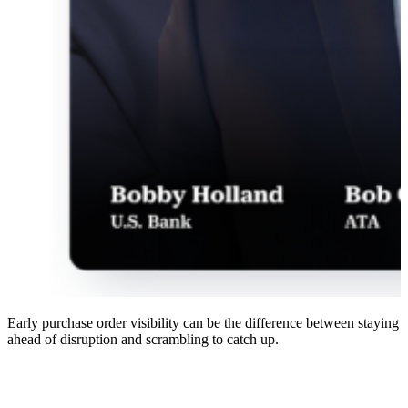
Early purchase order visibility can be the difference between staying
ahead of disruption and scrambling to catch up.