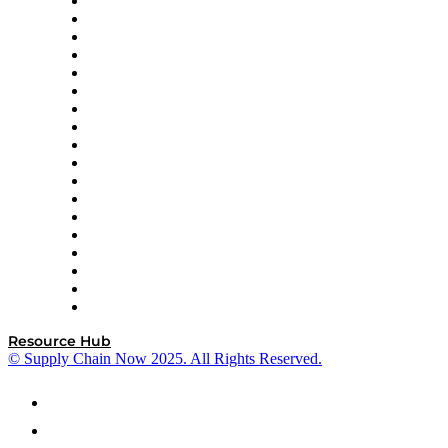
APL Logistics
AutoScheduler.AI
Decision Spot
Doss
DP World
Easy Metrics
GEP
InterSystems
OMP
Optilogic
Pallet Alliance
RateLinx
SAP
Shipium
SICK
SPS Commerce
Tive
ZS
Resource Hub
© Supply Chain Now 2025. All Rights Reserved.