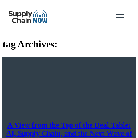
tag Archives:
A View from the Top of the Deal Table:
AI, Supply Chain, and the Next Wave of