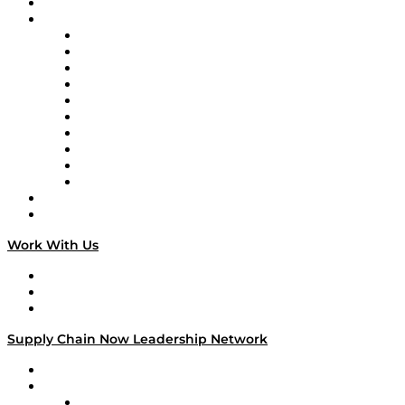
On-Demand Programming
Brands
Supply Chain Now
Supply Chain Now en Español
Logistics With Purpose
Tango Tango
Supply Chain is Boring
Digital Transformers
Veteran Voices
The Week in Business History
TEK TOK
TECHquila Sunrise
National Supply Chain Day
On The Road
Work With Us
Work With Us
Success Stories
Media Kit
Supply Chain Now Leadership Network
Leadership Network
Strategic Alliance Leaders
EasyPost