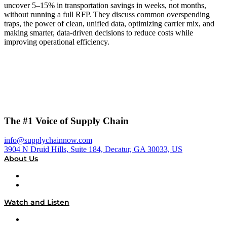
uncover 5–15% in transportation savings in weeks, not months,
without running a full RFP. They discuss common overspending
traps, the power of clean, unified data, optimizing carrier mix, and
making smarter, data-driven decisions to reduce costs while
improving operational efficiency.
The #1 Voice of Supply Chain
info@supplychainnow.com
3904 N Druid Hills, Suite 184, Decatur, GA 30033, US
About Us
About
Our Team & Hosts
Watch and Listen
Upcoming Live Programming