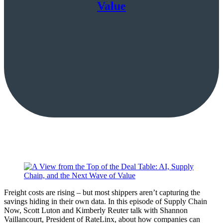
Value
Freight costs are rising – but most shippers aren’t capturing the
savings hiding in their own data. In this episode of Supply Chain
Now, Scott Luton and Kimberly Reuter talk with Shannon
Vaillancourt, President of RateLinx, about how companies can