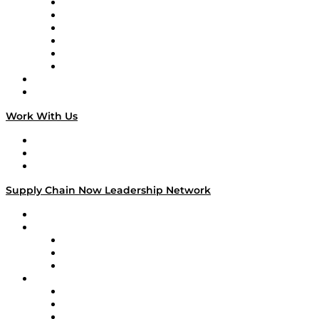
Supply Chain is Boring
Digital Transformers
Veteran Voices
The Week in Business History
TEK TOK
TECHquila Sunrise
National Supply Chain Day
On The Road
Work With Us
Work With Us
Success Stories
Media Kit
Supply Chain Now Leadership Network
Leadership Network
Strategic Alliance Leaders
EasyPost
Enable
U.S. Bank
Impact Partners
4flow
Altium
Amazon Supply Chain Services