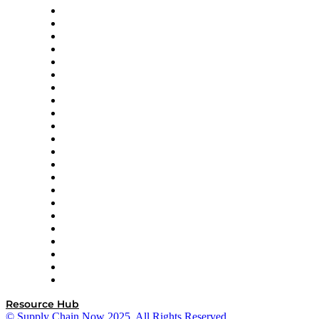
Altium
Amazon Supply Chain Services
Apex Logistics
apexanalytix
APL Logistics
AutoScheduler.AI
Decision Spot
Doss
DP World
Easy Metrics
GEP
InterSystems
OMP
Optilogic
Pallet Alliance
RateLinx
SAP
Shipium
SICK
SPS Commerce
Tive
ZS
Resource Hub
© Supply Chain Now 2025. All Rights Reserved.