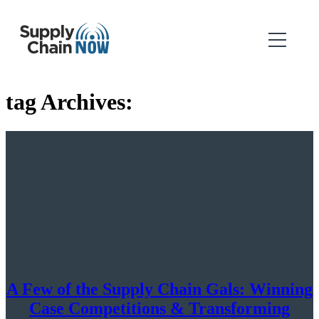
tag Archives:
A Few of the Supply Chain Gals: Winning
Case Competitions & Transforming