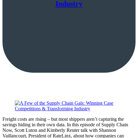
Industry
Freight costs are rising – but most shippers aren’t capturing the
savings hiding in their own data. In this episode of Supply Chain
Now, Scott Luton and Kimberly Reuter talk with Shannon
Vaillancourt, President of RateLinx, about how companies can