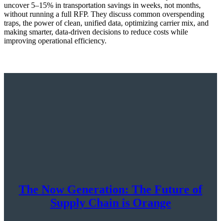
uncover 5–15% in transportation savings in weeks, not months,
without running a full RFP. They discuss common overspending
traps, the power of clean, unified data, optimizing carrier mix, and
making smarter, data-driven decisions to reduce costs while
improving operational efficiency.
The Now Generation: The Future of
Supply Chain is Orange