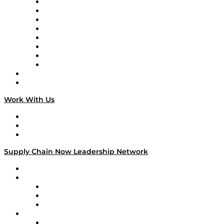
Logistics With Purpose
Tango Tango
Supply Chain is Boring
Digital Transformers
Veteran Voices
The Week in Business History
TEK TOK
TECHquila Sunrise
National Supply Chain Day
On The Road
Work With Us
Work With Us
Success Stories
Media Kit
Supply Chain Now Leadership Network
Leadership Network
Strategic Alliance Leaders
EasyPost
Enable
U.S. Bank
Impact Partners
4flow