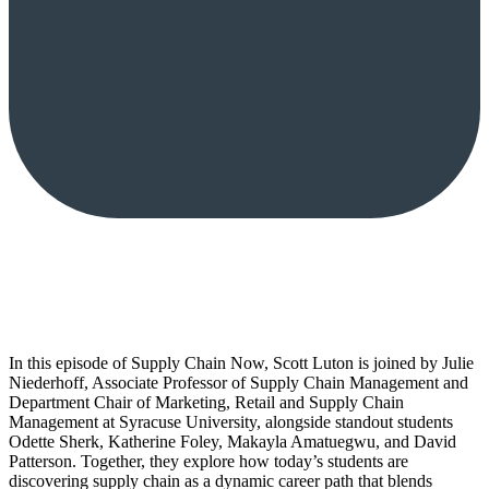
In this episode of Supply Chain Now, Scott Luton is joined by Julie
Niederhoff, Associate Professor of Supply Chain Management and
Department Chair of Marketing, Retail and Supply Chain
Management at Syracuse University, alongside standout students
Odette Sherk, Katherine Foley, Makayla Amatuegwu, and David
Patterson. Together, they explore how today’s students are
discovering supply chain as a dynamic career path that blends