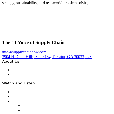
strategy, sustainability, and real-world problem solving.
The #1 Voice of Supply Chain
info@supplychainnow.com
3904 N Druid Hills, Suite 184, Decatur, GA 30033, US
About Us
About
Our Team & Hosts
Watch and Listen
Upcoming Live Programming
On-Demand Programming
Brands
Supply Chain Now
Supply Chain Now en Español