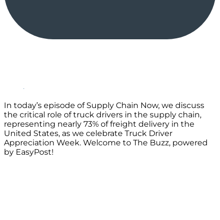
In today’s episode of Supply Chain Now, we discuss
the critical role of truck drivers in the supply chain,
representing nearly 73% of freight delivery in the
United States, as we celebrate Truck Driver
Appreciation Week. Welcome to The Buzz, powered
by EasyPost!