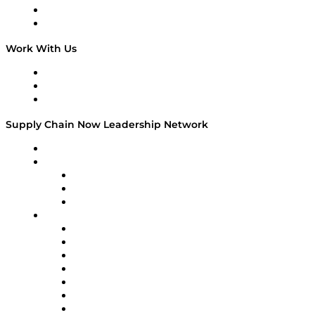
National Supply Chain Day
On The Road
Work With Us
Work With Us
Success Stories
Media Kit
Supply Chain Now Leadership Network
Leadership Network
Strategic Alliance Leaders
EasyPost
Enable
U.S. Bank
Impact Partners
4flow
Altium
Amazon Supply Chain Services
Apex Logistics
apexanalytix
APL Logistics
AutoScheduler.AI