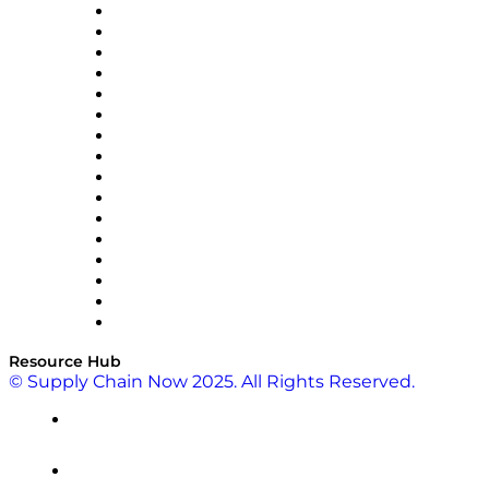
Decision Spot
Doss
DP World
Easy Metrics
GEP
InterSystems
OMP
Optilogic
Pallet Alliance
RateLinx
SAP
Shipium
SICK
SPS Commerce
Tive
ZS
Resource Hub
© Supply Chain Now 2025. All Rights Reserved.