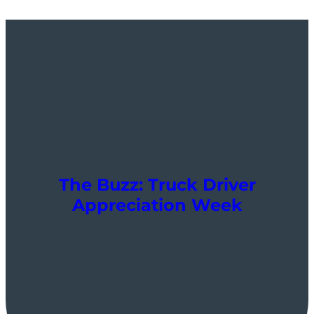
The Buzz: Truck Driver
Appreciation Week