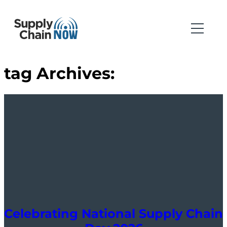
tag Archives:
Celebrating National Supply Chain