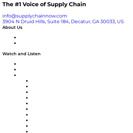
The #1 Voice of Supply Chain
info@supplychainnow.com
3904 N Druid Hills, Suite 184, Decatur, GA 30033, US
About Us
About
Our Team & Hosts
Watch and Listen
Upcoming Live Programming
On-Demand Programming
Brands
Supply Chain Now
Supply Chain Now en Español
Logistics With Purpose
Tango Tango
Supply Chain is Boring
Digital Transformers
Veteran Voices
The Week in Business History
TEK TOK
TECHquila Sunrise