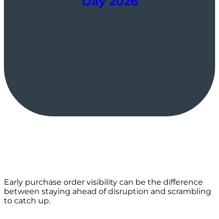
Day 2026
Early purchase order visibility can be the difference
between staying ahead of disruption and scrambling
to catch up.