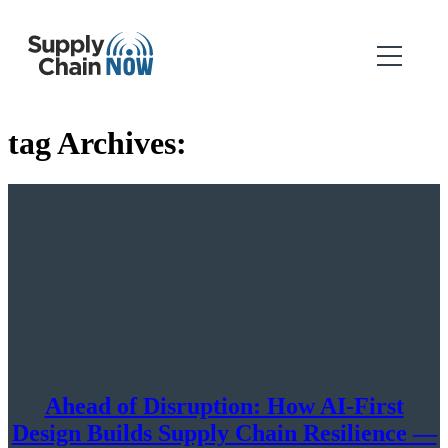
tag Archives:
Ahead of Disruption: How AI-First
Design Builds Supply Chain Resilience —