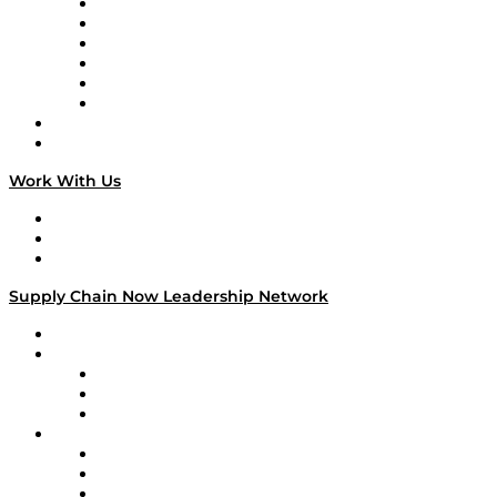
Supply Chain is Boring
Digital Transformers
Veteran Voices
The Week in Business History
TEK TOK
TECHquila Sunrise
National Supply Chain Day
On The Road
Work With Us
Work With Us
Success Stories
Media Kit
Supply Chain Now Leadership Network
Leadership Network
Strategic Alliance Leaders
EasyPost
Enable
U.S. Bank
Impact Partners
4flow
Altium
Amazon Supply Chain Services