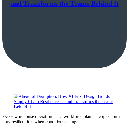
and Transforms the Teams Behind It
Every warehouse operation has a workforce plan. The question is
how resilient it is when conditions change.