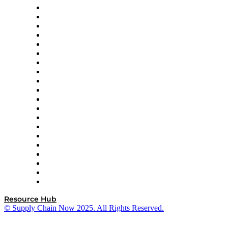
Apex Logistics
apexanalytix
APL Logistics
AutoScheduler.AI
Decision Spot
Doss
DP World
Easy Metrics
GEP
InterSystems
OMP
Optilogic
Pallet Alliance
RateLinx
SAP
Shipium
SICK
SPS Commerce
Tive
ZS
Resource Hub
© Supply Chain Now 2025. All Rights Reserved.