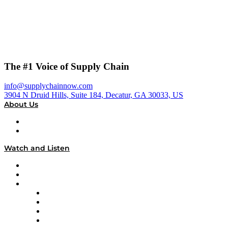
The #1 Voice of Supply Chain
info@supplychainnow.com
3904 N Druid Hills, Suite 184, Decatur, GA 30033, US
About Us
About
Our Team & Hosts
Watch and Listen
Upcoming Live Programming
On-Demand Programming
Brands
Supply Chain Now
Supply Chain Now en Español
Logistics With Purpose
Tango Tango