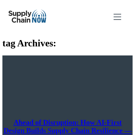
tag Archives:
Ahead of Disruption: How AI-First
Design Builds Supply Chain Resilience —