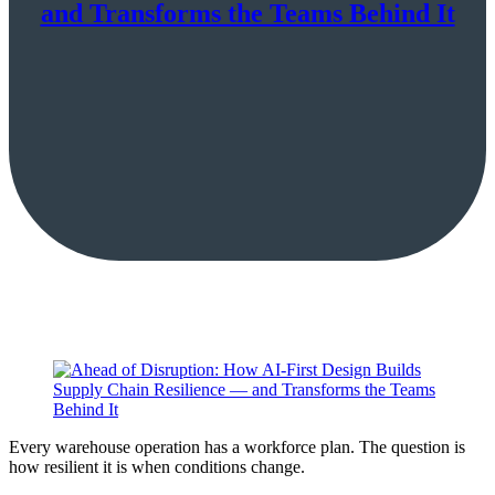
and Transforms the Teams Behind It
Every warehouse operation has a workforce plan. The question is
how resilient it is when conditions change.