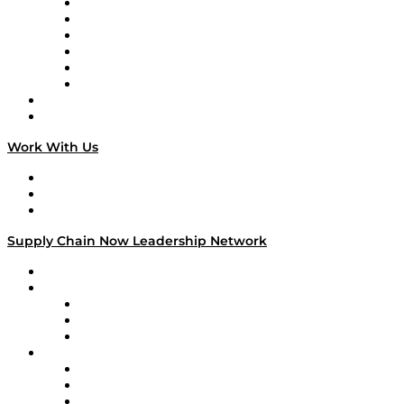
Supply Chain is Boring
Digital Transformers
Veteran Voices
The Week in Business History
TEK TOK
TECHquila Sunrise
National Supply Chain Day
On The Road
Work With Us
Work With Us
Success Stories
Media Kit
Supply Chain Now Leadership Network
Leadership Network
Strategic Alliance Leaders
EasyPost
Enable
U.S. Bank
Impact Partners
4flow
Altium
Amazon Supply Chain Services