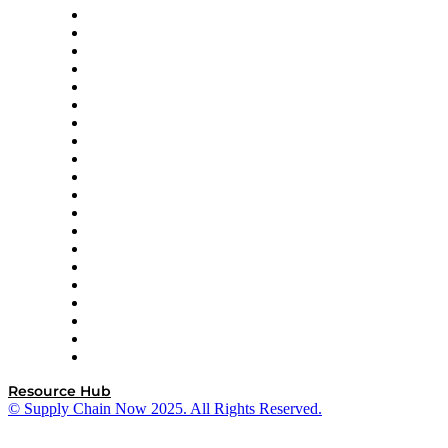
Apex Logistics
apexanalytix
APL Logistics
AutoScheduler.AI
Decision Spot
Doss
DP World
Easy Metrics
GEP
InterSystems
OMP
Optilogic
Pallet Alliance
RateLinx
SAP
Shipium
SICK
SPS Commerce
Tive
ZS
Resource Hub
© Supply Chain Now 2025. All Rights Reserved.