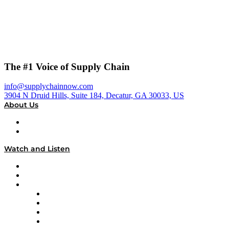
The #1 Voice of Supply Chain
info@supplychainnow.com
3904 N Druid Hills, Suite 184, Decatur, GA 30033, US
About Us
About
Our Team & Hosts
Watch and Listen
Upcoming Live Programming
On-Demand Programming
Brands
Supply Chain Now
Supply Chain Now en Español
Logistics With Purpose
Tango Tango