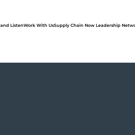
and Listen
Work With Us
Supply Chain Now Leadership Netw