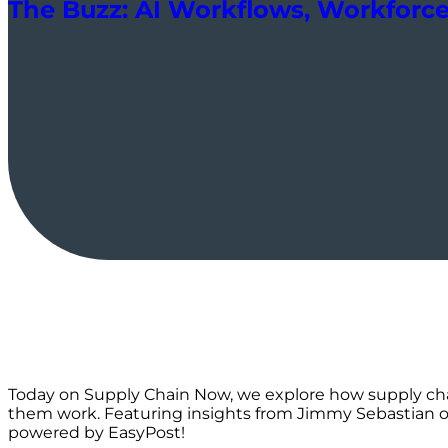
The Buzz: AI Workflows, Workforce 
Today on Supply Chain Now, we explore how supply cha
them work. Featuring insights from Jimmy Sebastian on 
powered by EasyPost!