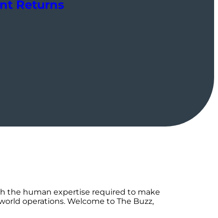
ent Returns
th the human expertise required to make
-world operations. Welcome to The Buzz,