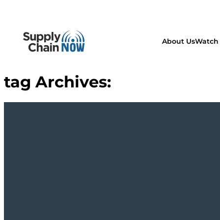
About Us
Watch 
tag Archives: