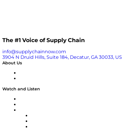
The #1 Voice of Supply Chain
info@supplychainnow.com
3904 N Druid Hills, Suite 184, Decatur, GA 30033, US
About Us
About
Our Team & Hosts
Watch and Listen
Upcoming Live Programming
On-Demand Programming
Brands
Supply Chain Now
Supply Chain Now en Español
Logistics With Purpose