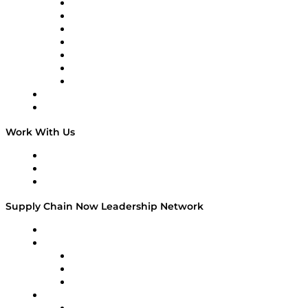
Tango Tango
Supply Chain is Boring
Digital Transformers
Veteran Voices
The Week in Business History
TEK TOK
TECHquila Sunrise
National Supply Chain Day
On The Road
Work With Us
Work With Us
Success Stories
Media Kit
Supply Chain Now Leadership Network
Leadership Network
Strategic Alliance Leaders
EasyPost
Enable
U.S. Bank
Impact Partners