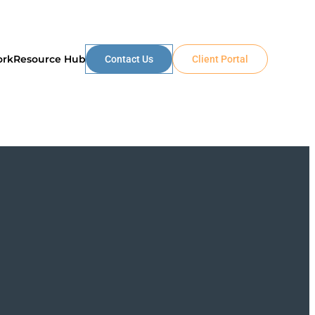
ork
Resource Hub
Contact Us
Client Portal