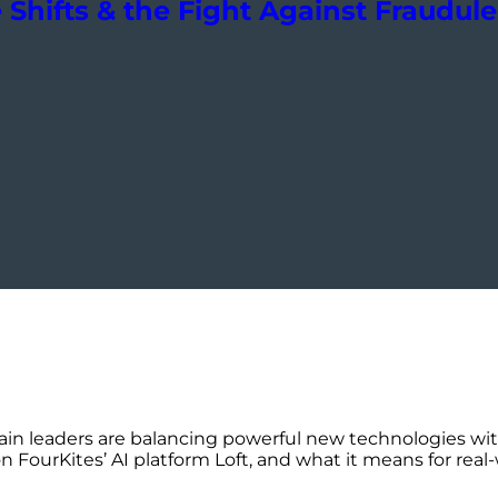
Shifts & the Fight Against Fraudul
in leaders are balancing powerful new technologies wi
FourKites’ AI platform Loft, and what it means for real