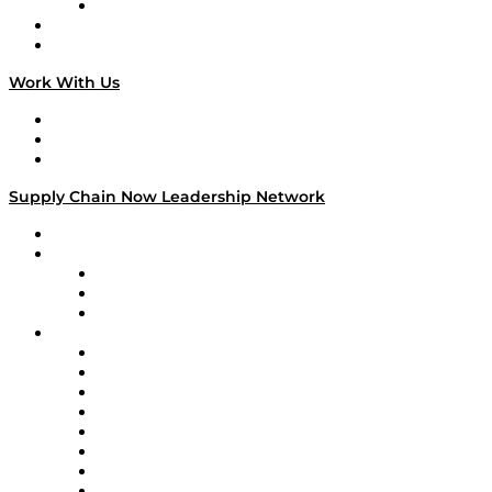
TECHquila Sunrise
National Supply Chain Day
On The Road
Work With Us
Work With Us
Success Stories
Media Kit
Supply Chain Now Leadership Network
Leadership Network
Strategic Alliance Leaders
EasyPost
Enable
U.S. Bank
Impact Partners
4flow
Altium
Amazon Supply Chain Services
Apex Logistics
apexanalytix
APL Logistics
AutoScheduler.AI