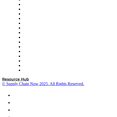
Decision Spot
Doss
DP World
Easy Metrics
GEP
InterSystems
OMP
Optilogic
Pallet Alliance
RateLinx
SAP
Shipium
SICK
SPS Commerce
Tive
ZS
Resource Hub
© Supply Chain Now 2025. All Rights Reserved.