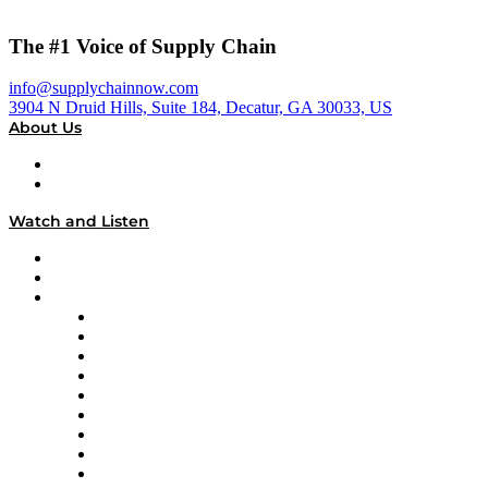
The #1 Voice of Supply Chain
info@supplychainnow.com
3904 N Druid Hills, Suite 184, Decatur, GA 30033, US
About Us
About
Our Team & Hosts
Watch and Listen
Upcoming Live Programming
On-Demand Programming
Brands
Supply Chain Now
Supply Chain Now en Español
Logistics With Purpose
Tango Tango
Supply Chain is Boring
Digital Transformers
Veteran Voices
The Week in Business History
TEK TOK