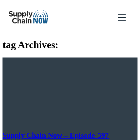
tag Archives:
Supply Chain Now – Episode-597