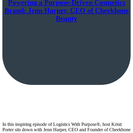
Powering a Purpose-Driven Cosmetics
Brand: Jenn Harper, CEO of Cheekbone
Beauty
In this inspiring episode of Logistics With Purpose®️, host Kristi
Porter sits down with Jenn Harper, CEO and Founder of Cheekbone