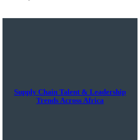
Supply Chain Talent & Leadership
Trends Across Africa