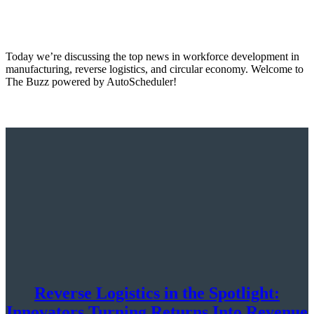
Today we’re discussing the top news in workforce development in
manufacturing, reverse logistics, and circular economy. Welcome to
The Buzz powered by AutoScheduler!
Reverse Logistics in the Spotlight:
Innovators Turning Returns Into Revenue