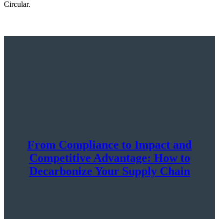
Circular.
From Compliance to Impact and
Competitive Advantage: How to
Decarbonize Your Supply Chain