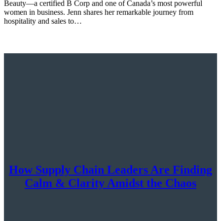
Beauty—a certified B Corp and one of Canada’s most powerful
women in business. Jenn shares her remarkable journey from
hospitality and sales to…
How Supply Chain Leaders Are Finding
Calm & Clarity Amidst the Chaos