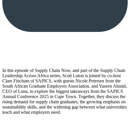
In this episode of Supply Chain Now, and part of the Supply Chain
Leadership Across Africa series, Scott Luton is joined by co-host
Clare Fincham of SAPICS, with guests Nicole Petersen from the
South African Graduate Employers Association, and Yaseen Ahmid,
CEO of Luna, to explore the biggest takeaways from the SAPICS
Annual Conference 2025 in Cape Town. Together, they discuss the
rising demand for supply chain graduates, the growing emphasis on
sustainability skills, and the widening gap between what universities
teach and what employers need.