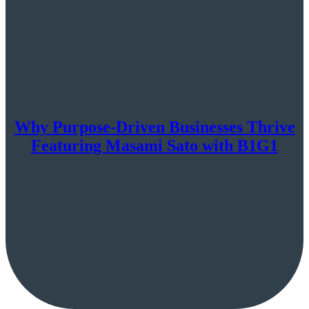
Why Purpose-Driven Businesses Thrive
Featuring Masami Sato with B1G1