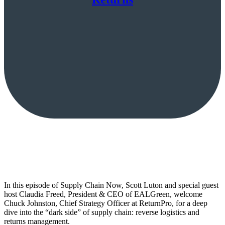
In this episode of Supply Chain Now, Scott Luton and special guest
host Claudia Freed, President & CEO of EALGreen, welcome
Chuck Johnston, Chief Strategy Officer at ReturnPro, for a deep
dive into the “dark side” of supply chain: reverse logistics and
returns management.