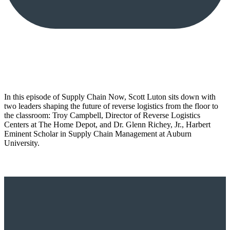
In this episode of Supply Chain Now, Scott Luton sits down with
two leaders shaping the future of reverse logistics from the floor to
the classroom: Troy Campbell, Director of Reverse Logistics
Centers at The Home Depot, and Dr. Glenn Richey, Jr., Harbert
Eminent Scholar in Supply Chain Management at Auburn
University.