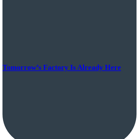
Tomorrow’s Factory Is Already Here