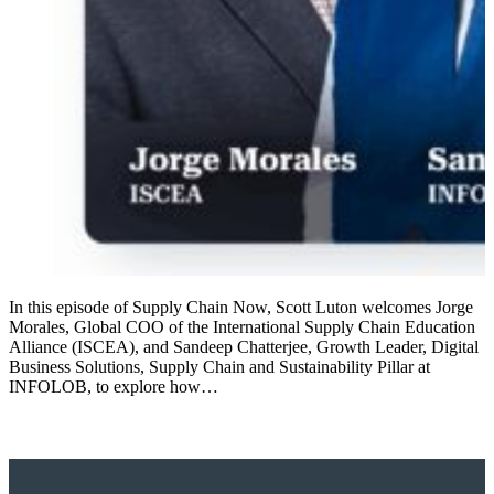
In this episode of Supply Chain Now, Scott Luton welcomes Jorge
Morales, Global COO of the International Supply Chain Education
Alliance (ISCEA), and Sandeep Chatterjee, Growth Leader, Digital
Business Solutions, Supply Chain and Sustainability Pillar at
INFOLOB, to explore how…