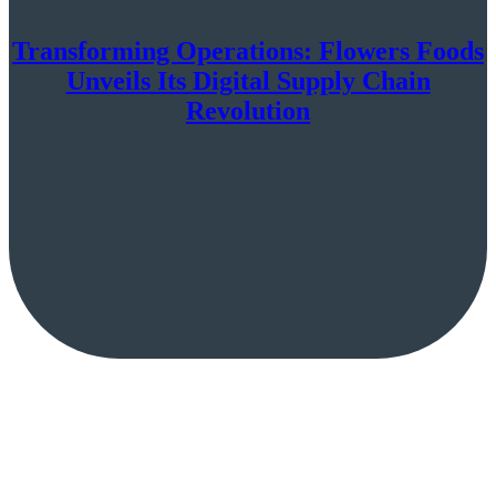
Transforming Operations: Flowers Foods
Unveils Its Digital Supply Chain
Revolution