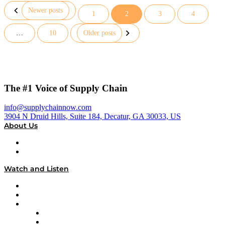
Newer posts
1
2
3
4
Posts
…
10
Older posts
pagination
The #1 Voice of Supply Chain
info@supplychainnow.com
3904 N Druid Hills, Suite 184, Decatur, GA 30033, US
About Us
About
Our Team & Hosts
Watch and Listen
Upcoming Live Programming
On-Demand Programming
Brands
Supply Chain Now
Supply Chain Now en Español