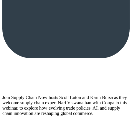
Join Supply Chain Now hosts Scott Luton and Karin Bursa as they
welcome supply chain expert Nari Viswanathan with Coupa to this
webinar, to explore how evolving trade policies, AI, and supply
chain innovation are reshaping global commerce.