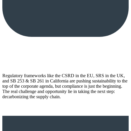
Regulatory frameworks like the CSRD in the EU, SRS in the UK,
and SB 253 & SB 261 in California are pushing sustainability to the
top of the corporate agenda, but compliance is just the beginning.
The real challenge and opportunity lie in taking the next step:
decarbonizing the supply chain.