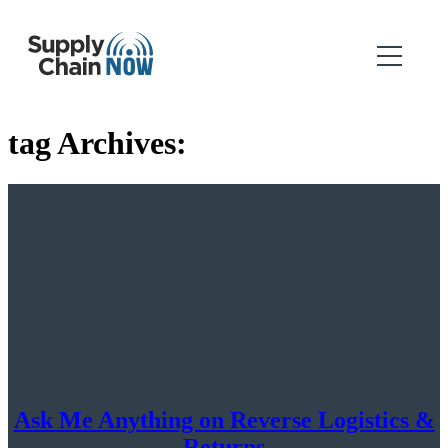
tag Archives:
Ask Me Anything on Reverse Logistics &
Returns