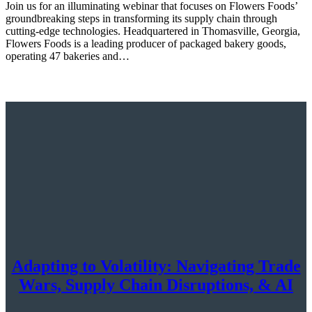
Join us for an illuminating webinar that focuses on Flowers Foods’
groundbreaking steps in transforming its supply chain through
cutting-edge technologies. Headquartered in Thomasville, Georgia,
Flowers Foods is a leading producer of packaged bakery goods,
operating 47 bakeries and…
Adapting to Volatility: Navigating Trade
Wars, Supply Chain Disruptions, & AI