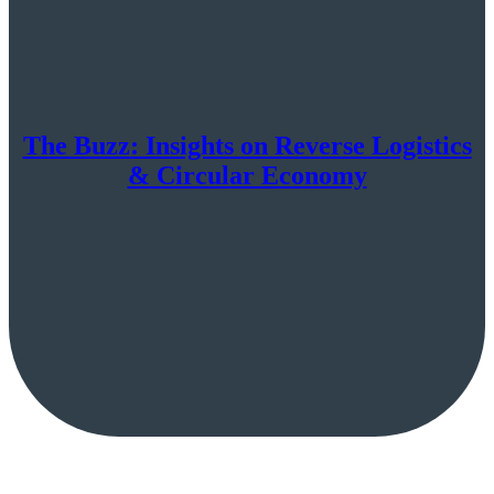
The Buzz: Insights on Reverse Logistics
& Circular Economy