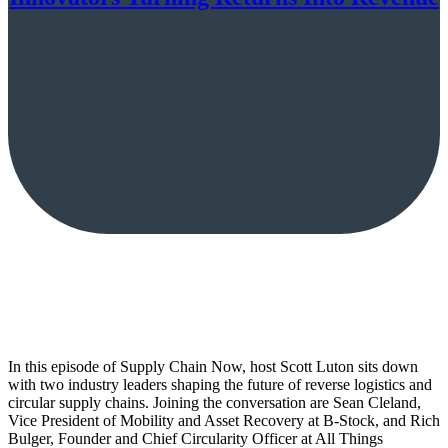
In this episode of Supply Chain Now, host Scott Luton sits down
with two industry leaders shaping the future of reverse logistics and
circular supply chains. Joining the conversation are Sean Cleland,
Vice President of Mobility and Asset Recovery at B-Stock, and Rich
Bulger, Founder and Chief Circularity Officer at All Things