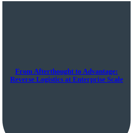
From Afterthought to Advantage:
Reverse Logistics at Enterprise Scale