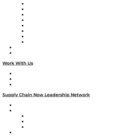
Logistics With Purpose
Tango Tango
Supply Chain is Boring
Digital Transformers
Veteran Voices
The Week in Business History
TEK TOK
TECHquila Sunrise
National Supply Chain Day
On The Road
Work With Us
Work With Us
Success Stories
Media Kit
Supply Chain Now Leadership Network
Leadership Network
Strategic Alliance Leaders
EasyPost
Enable
U.S. Bank
Impact Partners