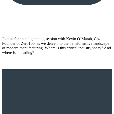
Join us for an enlightening session with Kevin O’Marah, Co-
Founder of Zero100, as we delve into the transformative landscape
of modern manufacturing. Where is this critical industry today? And
where is it heading?