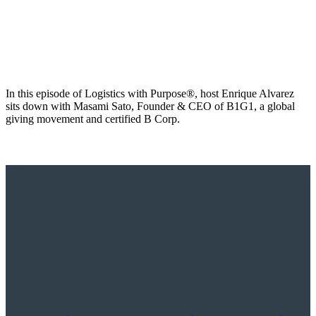
In this episode of Logistics with Purpose®, host Enrique Alvarez
sits down with Masami Sato, Founder & CEO of B1G1, a global
giving movement and certified B Corp.