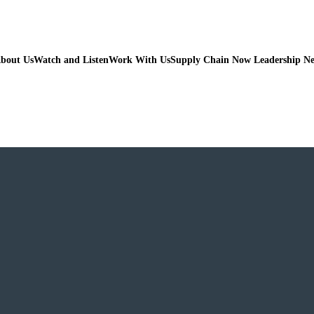
bout Us
Watch and Listen
Work With Us
Supply Chain Now Leadership N