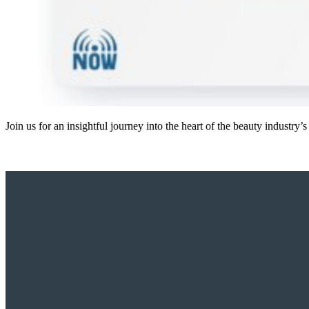
Join us for an insightful journey into the heart of the beauty industr