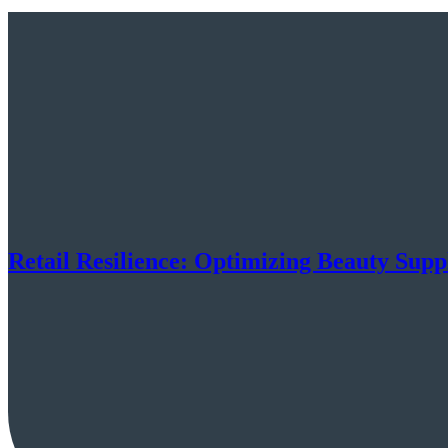
Retail Resilience: Optimizing Beauty Supp