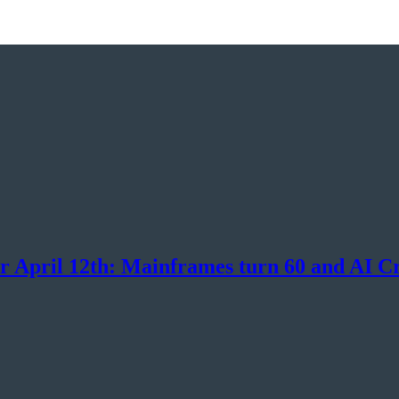
or April 12th: Mainframes turn 60 and AI C