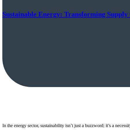
Sustainable Energy: Transforming Supply
In the energy sector, sustainability isn’t just a buzzword; it’s a neces