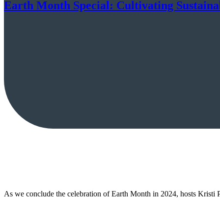
Earth Month Special: Cultivating Sustain
As we conclude the celebration of Earth Month in 2024, hosts Kristi