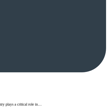
try plays a critical role in…