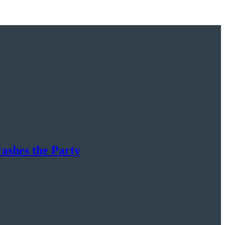
rashes the Party