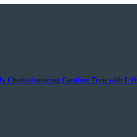
ly Chains featuring Caroline Troit with L’O