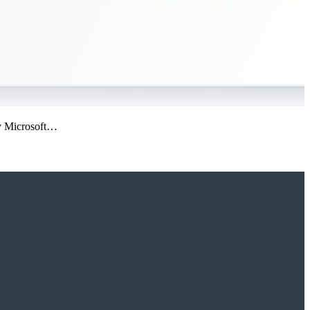
 by Microsoft…