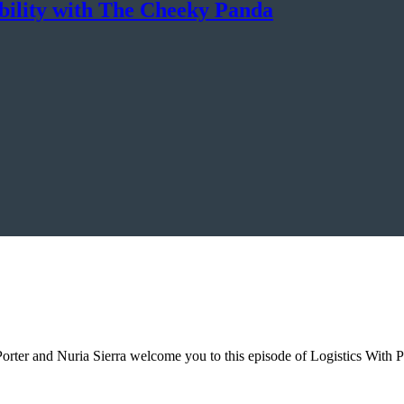
ability with The Cheeky Panda
 Porter and Nuria Sierra welcome you to this episode of Logistics With