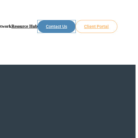
etwork
Resource Hub
Contact Us
Client Portal