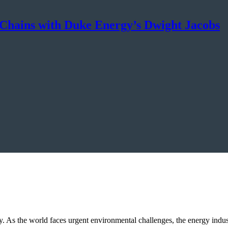
 Chains with Duke Energy’s Dwight Jacobs
sity. As the world faces urgent environmental challenges, the energy indus