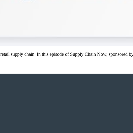
y’s retail supply chain. In this episode of Supply Chain Now, sponsored