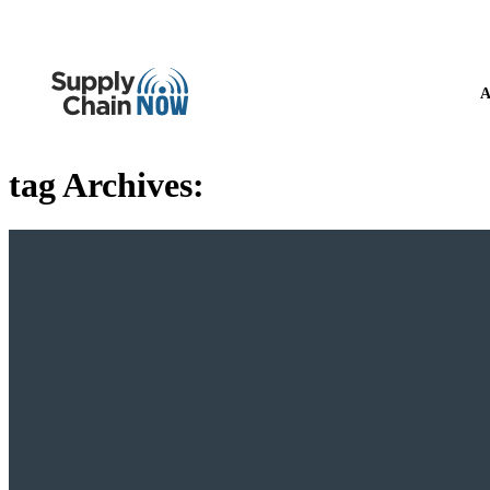
A
tag Archives: