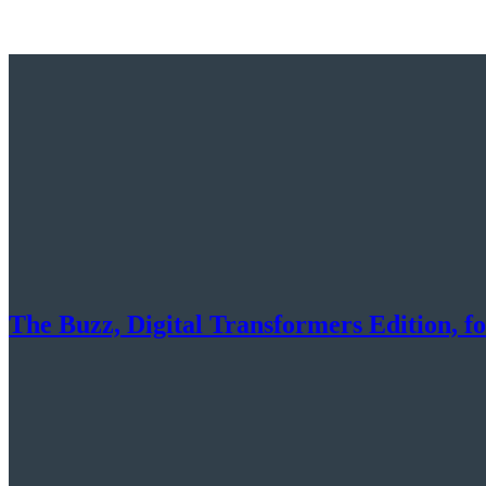
The Buzz, Digital Transformers Edition, f