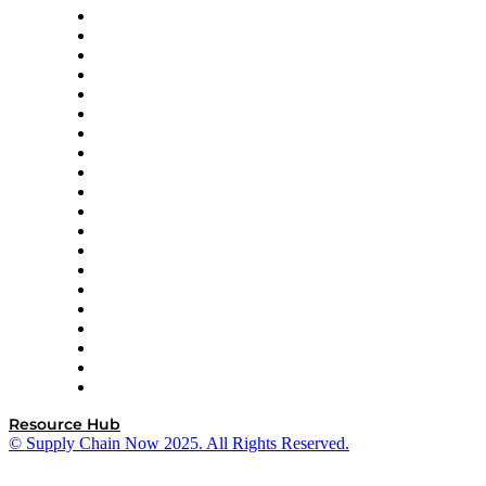
Apex Logistics
apexanalytix
APL Logistics
AutoScheduler.AI
Decision Spot
Doss
DP World
Easy Metrics
GEP
InterSystems
OMP
Optilogic
Pallet Alliance
RateLinx
SAP
Shipium
SICK
SPS Commerce
Tive
ZS
Resource Hub
© Supply Chain Now 2025. All Rights Reserved.