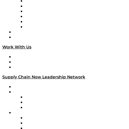
Supply Chain is Boring
Digital Transformers
Veteran Voices
The Week in Business History
TEK TOK
TECHquila Sunrise
National Supply Chain Day
On The Road
Work With Us
Work With Us
Success Stories
Media Kit
Supply Chain Now Leadership Network
Leadership Network
Strategic Alliance Leaders
EasyPost
Enable
U.S. Bank
Impact Partners
4flow
Altium
Amazon Supply Chain Services