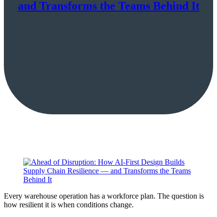
and Transforms the Teams Behind It
Every warehouse operation has a workforce plan. The question is
how resilient it is when conditions change.