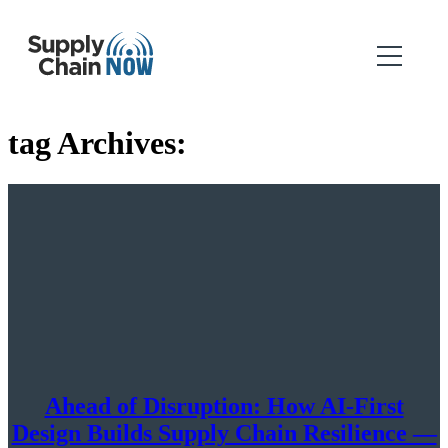
tag Archives:
Ahead of Disruption: How AI-First
Design Builds Supply Chain Resilience —