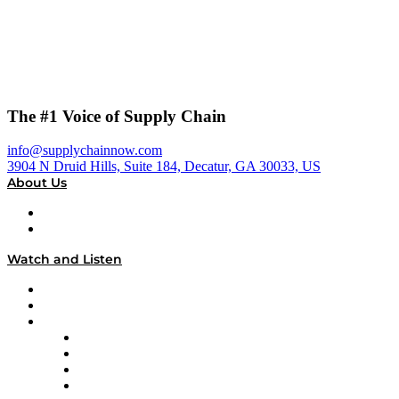
The #1 Voice of Supply Chain
info@supplychainnow.com
3904 N Druid Hills, Suite 184, Decatur, GA 30033, US
About Us
About
Our Team & Hosts
Watch and Listen
Upcoming Live Programming
On-Demand Programming
Brands
Supply Chain Now
Supply Chain Now en Español
Logistics With Purpose
Tango Tango