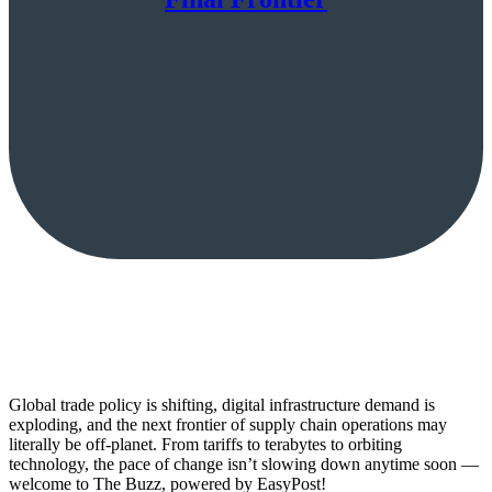
Global trade policy is shifting, digital infrastructure demand is
exploding, and the next frontier of supply chain operations may
literally be off-planet. From tariffs to terabytes to orbiting
technology, the pace of change isn’t slowing down anytime soon —
welcome to The Buzz, powered by EasyPost!