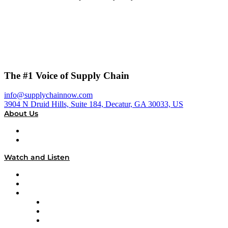
The #1 Voice of Supply Chain
info@supplychainnow.com
3904 N Druid Hills, Suite 184, Decatur, GA 30033, US
About Us
About
Our Team & Hosts
Watch and Listen
Upcoming Live Programming
On-Demand Programming
Brands
Supply Chain Now
Supply Chain Now en Español
Logistics With Purpose