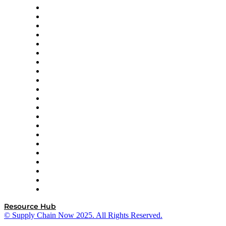
Amazon Supply Chain Services
Apex Logistics
apexanalytix
APL Logistics
AutoScheduler.AI
Decision Spot
Doss
DP World
Easy Metrics
GEP
InterSystems
OMP
Optilogic
Pallet Alliance
RateLinx
SAP
Shipium
SICK
SPS Commerce
Tive
ZS
Resource Hub
© Supply Chain Now 2025. All Rights Reserved.