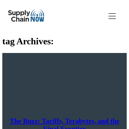
tag Archives:
The Buzz: Tariffs, Terabytes, and the
Final Frontier