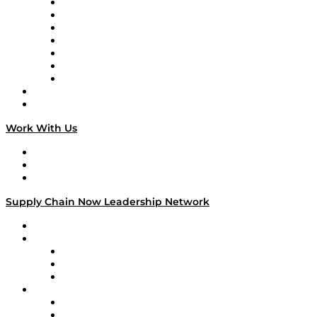
Tango Tango
Supply Chain is Boring
Digital Transformers
Veteran Voices
The Week in Business History
TEK TOK
TECHquila Sunrise
National Supply Chain Day
On The Road
Work With Us
Work With Us
Success Stories
Media Kit
Supply Chain Now Leadership Network
Leadership Network
Strategic Alliance Leaders
EasyPost
Enable
U.S. Bank
Impact Partners
4flow
Altium