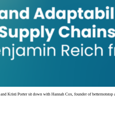
 and Kristi Porter sit down with Hannah Cox, founder of betternotstop a