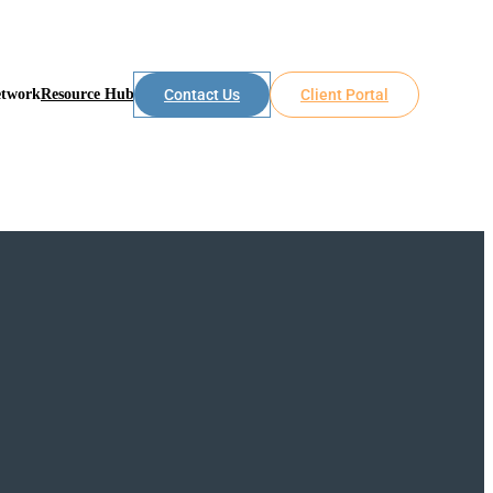
etwork
Resource Hub
Contact Us
Client Portal