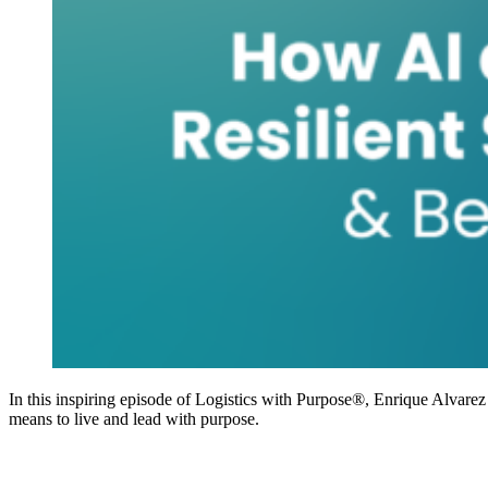
In this inspiring episode of Logistics with Purpose®, Enrique Alvarez
means to live and lead with purpose.