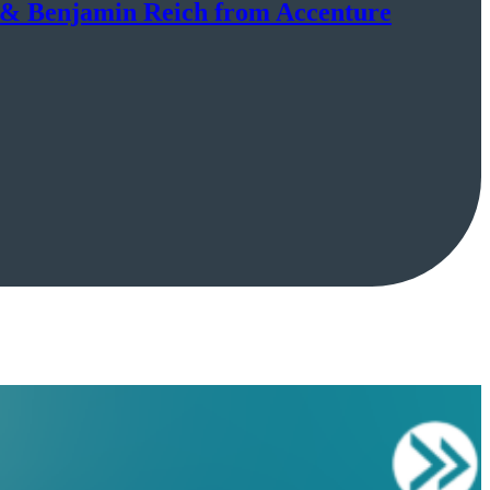
h & Benjamin Reich from Accenture