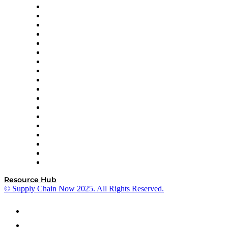
APL Logistics
AutoScheduler.AI
Decision Spot
Doss
DP World
Easy Metrics
GEP
InterSystems
OMP
Optilogic
Pallet Alliance
RateLinx
SAP
Shipium
SICK
SPS Commerce
Tive
ZS
Resource Hub
© Supply Chain Now 2025. All Rights Reserved.