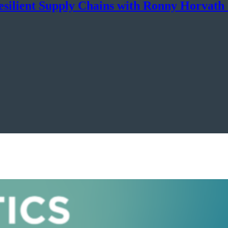
esilient Supply Chains with Ronny Horvat