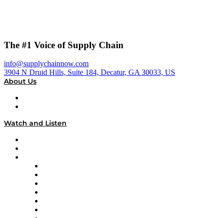
The #1 Voice of Supply Chain
info@supplychainnow.com
3904 N Druid Hills, Suite 184, Decatur, GA 30033, US
About Us
About
Our Team & Hosts
Watch and Listen
Upcoming Live Programming
On-Demand Programming
Brands
Supply Chain Now
Supply Chain Now en Español
Logistics With Purpose
Tango Tango
Supply Chain is Boring
Digital Transformers