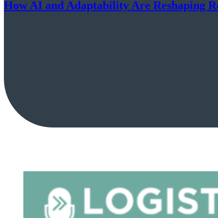
How AI and Adaptability Are Reshaping R