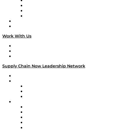
Veteran Voices
The Week in Business History
TEK TOK
TECHquila Sunrise
National Supply Chain Day
On The Road
Work With Us
Work With Us
Success Stories
Media Kit
Supply Chain Now Leadership Network
Leadership Network
Strategic Alliance Leaders
EasyPost
Enable
U.S. Bank
Impact Partners
4flow
Altium
Amazon Supply Chain Services
Apex Logistics
apexanalytix