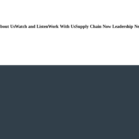
bout Us
Watch and Listen
Work With Us
Supply Chain Now Leadership N