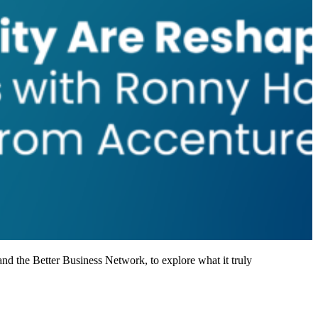
nd the Better Business Network, to explore what it truly