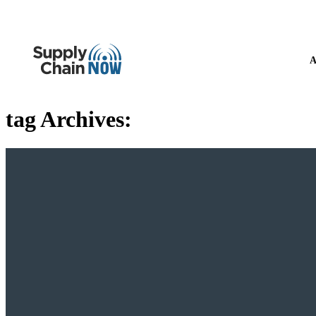
A
tag Archives: