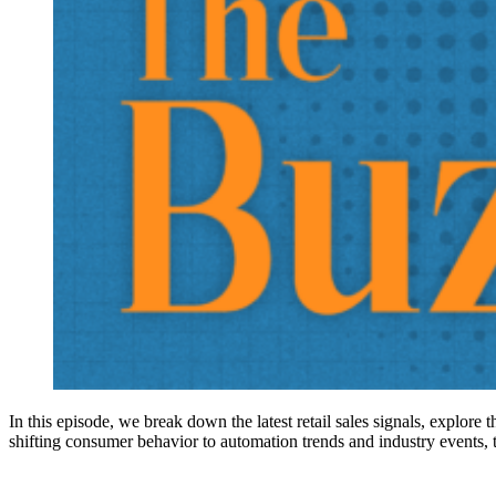
In this episode, we break down the latest retail sales signals, explore
shifting consumer behavior to automation trends and industry events