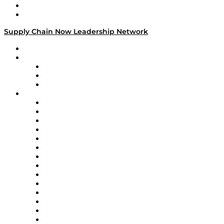
Success Stories
Media Kit
Supply Chain Now Leadership Network
Leadership Network
Strategic Alliance Leaders
EasyPost
Enable
U.S. Bank
Impact Partners
4flow
Altium
Amazon Supply Chain Services
Apex Logistics
apexanalytix
APL Logistics
AutoScheduler.AI
Decision Spot
Doss
DP World
Easy Metrics
GEP
InterSystems
OMP