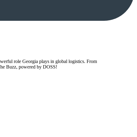
owerful role Georgia plays in global logistics. From
to The Buzz, powered by DOSS!