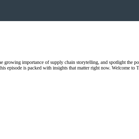
 the growing importance of supply chain storytelling, and spotlight the p
, this episode is packed with insights that matter right now. Welcome 