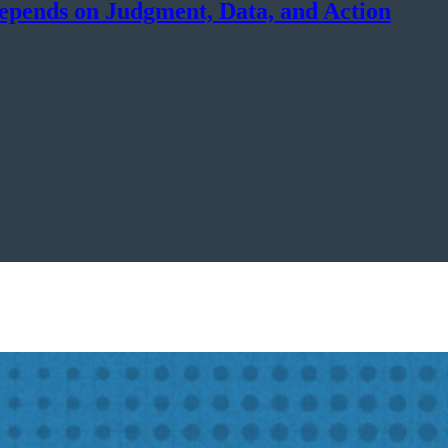
epends on Judgment, Data, and Action