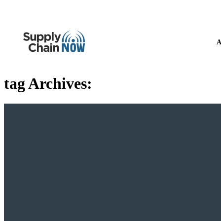
A
tag Archives: