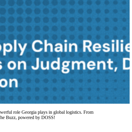
owerful role Georgia plays in global logistics. From
to The Buzz, powered by DOSS!