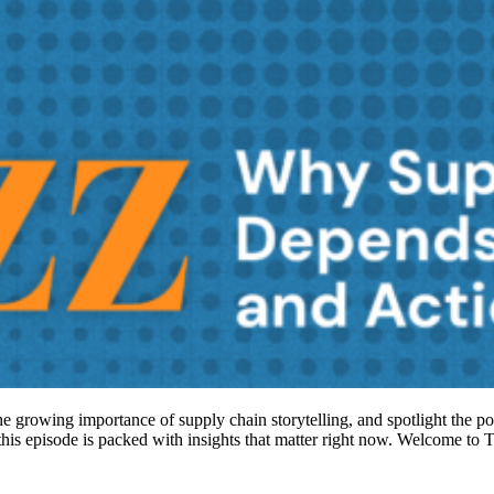
 the growing importance of supply chain storytelling, and spotlight the p
, this episode is packed with insights that matter right now. Welcome 