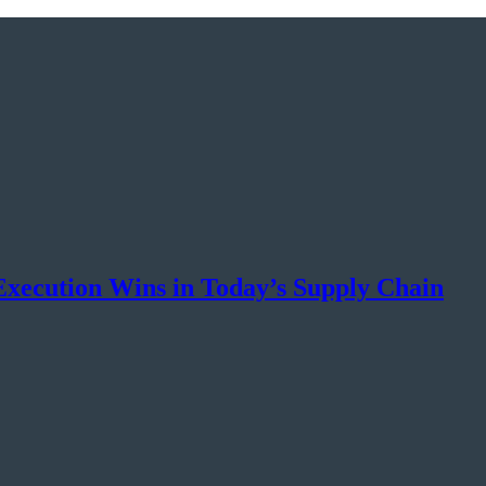
xecution Wins in Today’s Supply Chain