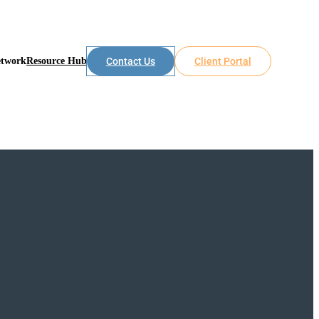
etwork
Resource Hub
Contact Us
Client Portal