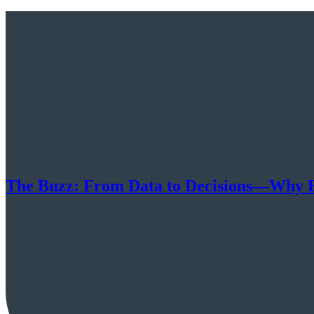
The Buzz: From Data to Decisions—Why E