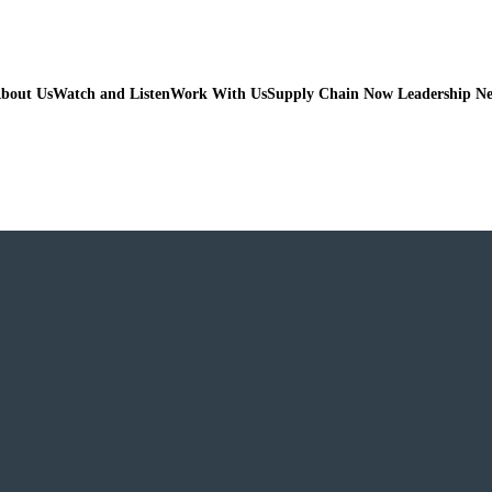
bout Us
Watch and Listen
Work With Us
Supply Chain Now Leadership N