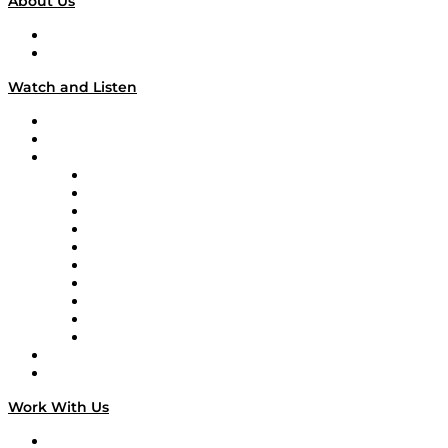
About Us
About
Our Team & Hosts
Watch and Listen
Upcoming Live Programming
On-Demand Programming
Brands
Supply Chain Now
Supply Chain Now en Español
Logistics With Purpose
Tango Tango
Supply Chain is Boring
Digital Transformers
Veteran Voices
The Week in Business History
TEK TOK
TECHquila Sunrise
National Supply Chain Day
On The Road
Work With Us
Work With Us