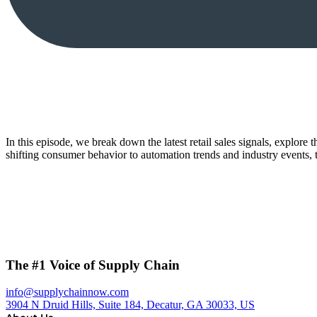
In this episode, we break down the latest retail sales signals, explore
shifting consumer behavior to automation trends and industry events
The #1 Voice of Supply Chain
info@supplychainnow.com
3904 N Druid Hills, Suite 184, Decatur, GA 30033, US