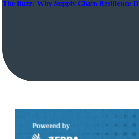
The Buzz: Why Supply Chain Resilience D