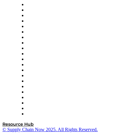
Amazon Supply Chain Services
Apex Logistics
apexanalytix
APL Logistics
AutoScheduler.AI
Decision Spot
Doss
DP World
Easy Metrics
GEP
InterSystems
OMP
Optilogic
Pallet Alliance
RateLinx
SAP
Shipium
SICK
SPS Commerce
Tive
ZS
Resource Hub
© Supply Chain Now 2025. All Rights Reserved.