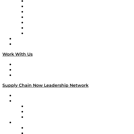
Tango Tango
Supply Chain is Boring
Digital Transformers
Veteran Voices
The Week in Business History
TEK TOK
TECHquila Sunrise
National Supply Chain Day
On The Road
Work With Us
Work With Us
Success Stories
Media Kit
Supply Chain Now Leadership Network
Leadership Network
Strategic Alliance Leaders
EasyPost
Enable
U.S. Bank
Impact Partners
4flow
Altium