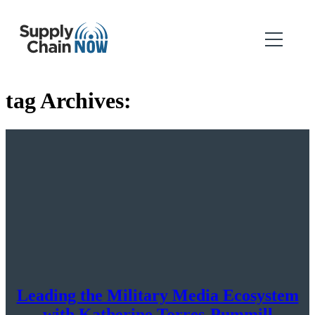
tag Archives:
Leading the Military Media Ecosystem
with Katherine Torres-Pummill