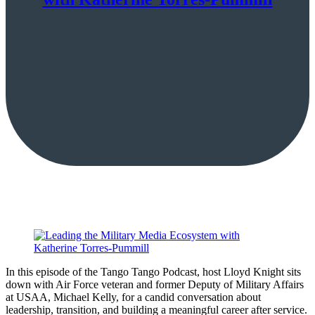
In this episode of the Tango Tango Podcast, host Lloyd Knight sits
down with Air Force veteran and former Deputy of Military Affairs
at USAA, Michael Kelly, for a candid conversation about
leadership, transition, and building a meaningful career after service.