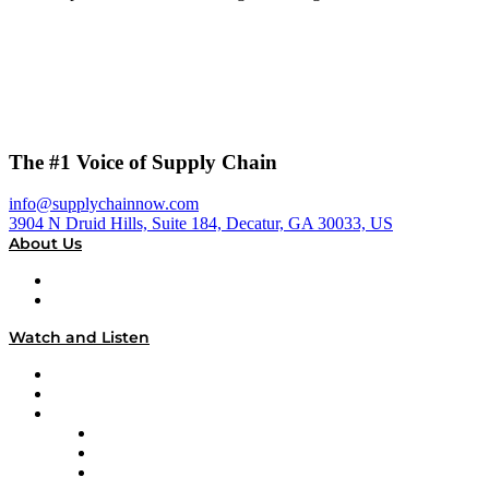
The #1 Voice of Supply Chain
info@supplychainnow.com
3904 N Druid Hills, Suite 184, Decatur, GA 30033, US
About Us
About
Our Team & Hosts
Watch and Listen
Upcoming Live Programming
On-Demand Programming
Brands
Supply Chain Now
Supply Chain Now en Español
Logistics With Purpose