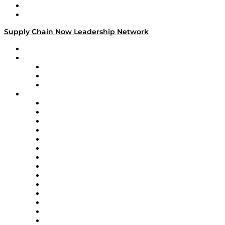
Success Stories
Media Kit
Supply Chain Now Leadership Network
Leadership Network
Strategic Alliance Leaders
EasyPost
Enable
U.S. Bank
Impact Partners
4flow
Altium
Amazon Supply Chain Services
Apex Logistics
apexanalytix
APL Logistics
AutoScheduler.AI
Decision Spot
Doss
DP World
Easy Metrics
GEP
InterSystems
OMP