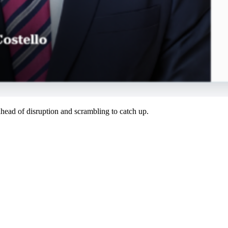
ahead of disruption and scrambling to catch up.