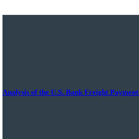
Analysis of the U.S. Bank Freight Payment