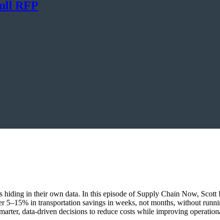
ull RFP
ings hiding in their own data. In this episode of Supply Chain Now, Sco
r 5–15% in transportation savings in weeks, not months, without runn
marter, data-driven decisions to reduce costs while improving operationa