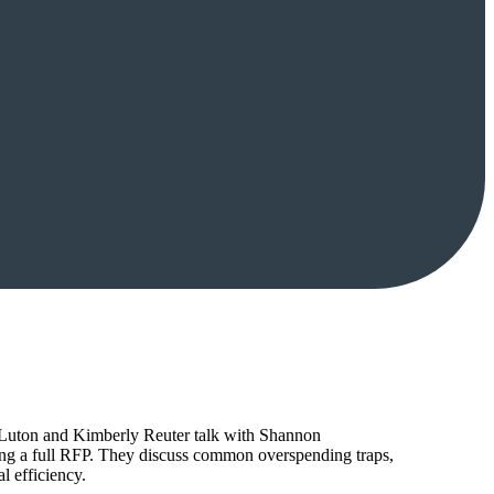
tt Luton and Kimberly Reuter talk with Shannon
ing a full RFP. They discuss common overspending traps,
l efficiency.