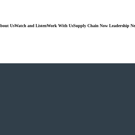
bout Us
Watch and Listen
Work With Us
Supply Chain Now Leadership N