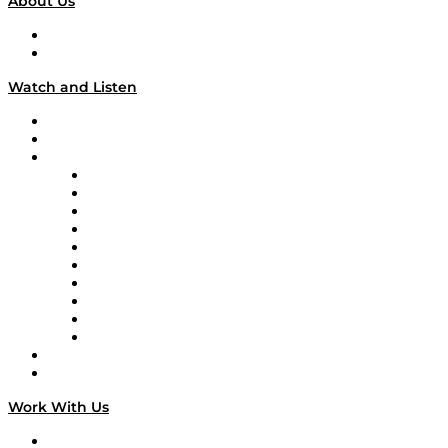
About Us
About
Our Team & Hosts
Watch and Listen
Upcoming Live Programming
On-Demand Programming
Brands
Supply Chain Now
Supply Chain Now en Español
Logistics With Purpose
Tango Tango
Supply Chain is Boring
Digital Transformers
Veteran Voices
The Week in Business History
TEK TOK
TECHquila Sunrise
National Supply Chain Day
On The Road
Work With Us
Work With Us