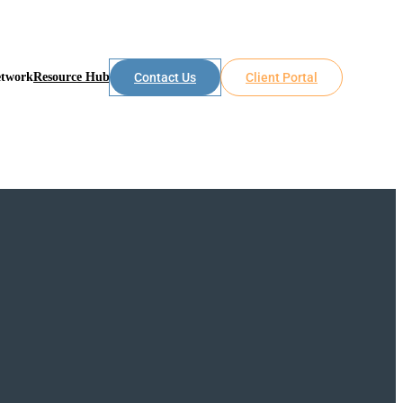
etwork
Resource Hub
Contact Us
Client Portal