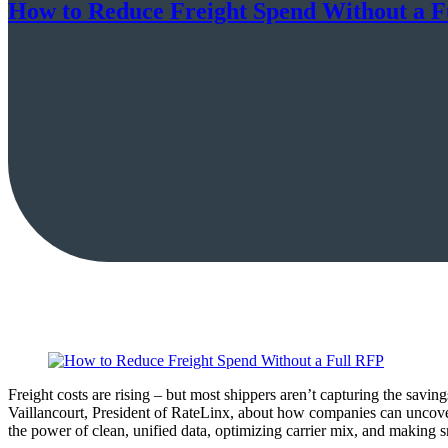
How to Reduce Freight Spend Without a F
Freight costs are rising – but most shippers aren’t capturing the sav
Vaillancourt, President of RateLinx, about how companies can uncove
the power of clean, unified data, optimizing carrier mix, and making s