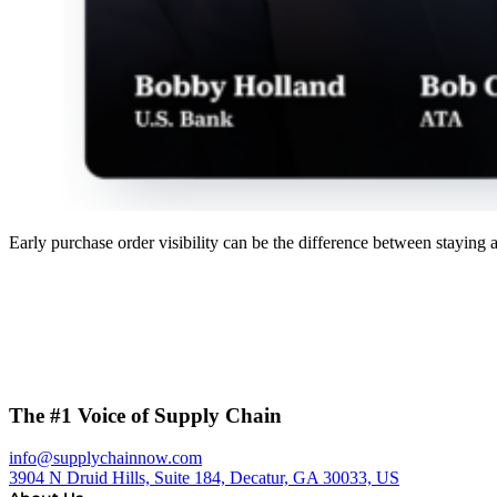
Early purchase order visibility can be the difference between staying 
The #1 Voice of Supply Chain
info@supplychainnow.com
3904 N Druid Hills, Suite 184, Decatur, GA 30033, US