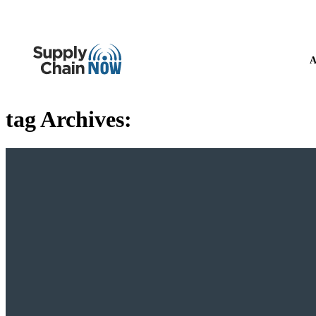
A
tag Archives: