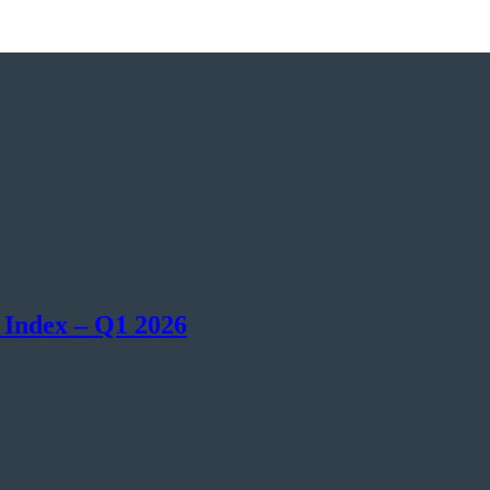
 Index – Q1 2026