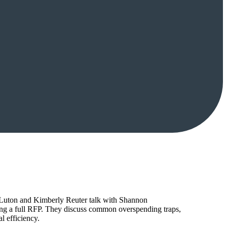
tt Luton and Kimberly Reuter talk with Shannon
ing a full RFP. They discuss common overspending traps,
l efficiency.