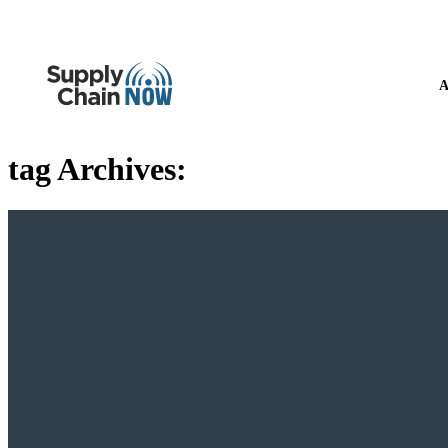
A
tag Archives: