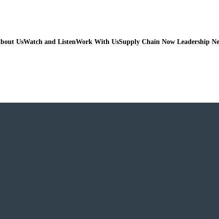
bout Us
Watch and Listen
Work With Us
Supply Chain Now Leadership N