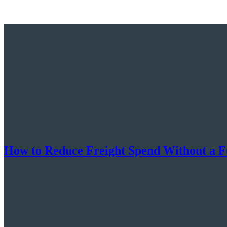
How to Reduce Freight Spend Without a F