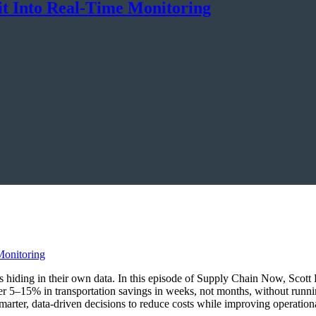
it Into Real-Time Monitoring
ings hiding in their own data. In this episode of Supply Chain Now, Sco
r 5–15% in transportation savings in weeks, not months, without runn
marter, data-driven decisions to reduce costs while improving operationa