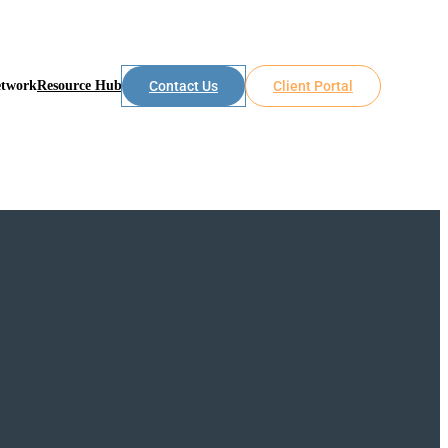
etwork
Resource Hub
Contact Us
Client Portal