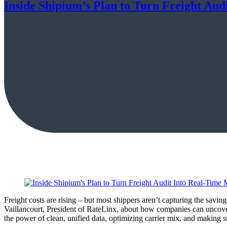
Inside Shipium’s Plan to Turn Freight Aud
Freight costs are rising – but most shippers aren’t capturing the sav
Vaillancourt, President of RateLinx, about how companies can uncove
the power of clean, unified data, optimizing carrier mix, and making s