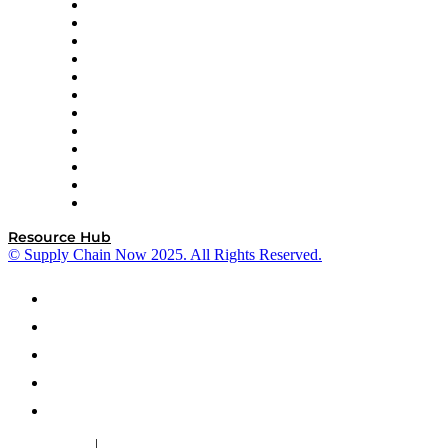
GEP
InterSystems
OMP
Optilogic
Pallet Alliance
RateLinx
SAP
Shipium
SICK
SPS Commerce
Tive
ZS
Resource Hub
© Supply Chain Now 2025. All Rights Reserved.
|
Cookie Policy
Privacy Policy