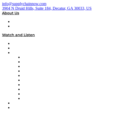
info@supplychainnow.com
3904 N Druid Hills, Suite 184, Decatur, GA 30033, US
About Us
About
Our Team & Hosts
Watch and Listen
Upcoming Live Programming
On-Demand Programming
Brands
Supply Chain Now
Supply Chain Now en Español
Logistics With Purpose
Tango Tango
Supply Chain is Boring
Digital Transformers
Veteran Voices
The Week in Business History
TEK TOK
TECHquila Sunrise
National Supply Chain Day
On The Road