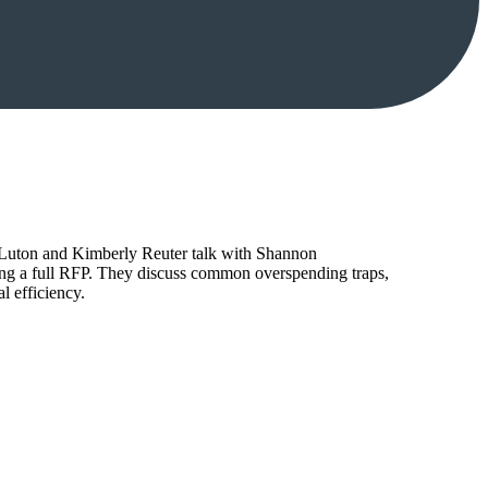
tt Luton and Kimberly Reuter talk with Shannon
ing a full RFP. They discuss common overspending traps,
l efficiency.