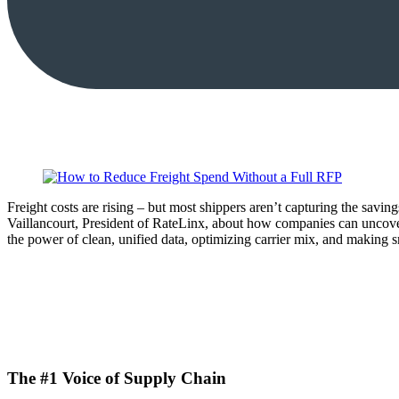
Freight costs are rising – but most shippers aren’t capturing the sav
Vaillancourt, President of RateLinx, about how companies can uncove
the power of clean, unified data, optimizing carrier mix, and making s
The #1 Voice of Supply Chain