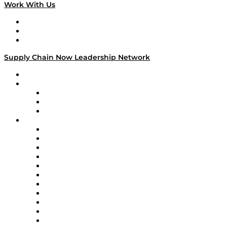
Work With Us
Work With Us
Success Stories
Media Kit
Supply Chain Now Leadership Network
Leadership Network
Strategic Alliance Leaders
EasyPost
Enable
U.S. Bank
Impact Partners
4flow
Altium
Amazon Supply Chain Services
Apex Logistics
apexanalytix
APL Logistics
AutoScheduler.AI
Decision Spot
Doss
DP World
Easy Metrics