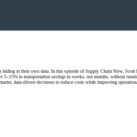
ings hiding in their own data. In this episode of Supply Chain Now, Sco
r 5–15% in transportation savings in weeks, not months, without runn
marter, data-driven decisions to reduce costs while improving operationa