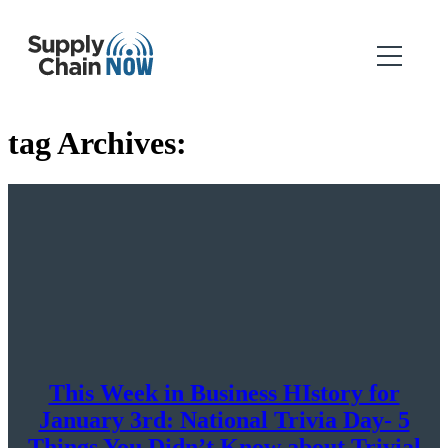
tag Archives:
This Week in Business HIstory for
January 3rd: National Trivia Day- 5
Things You Didn’t Know about Trivial