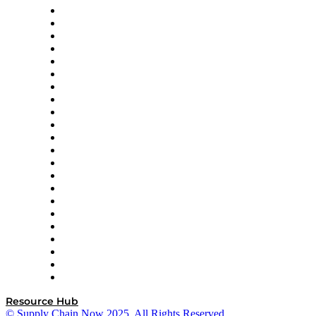
Altium
Amazon Supply Chain Services
Apex Logistics
apexanalytix
APL Logistics
AutoScheduler.AI
Decision Spot
Doss
DP World
Easy Metrics
GEP
InterSystems
OMP
Optilogic
Pallet Alliance
RateLinx
SAP
Shipium
SICK
SPS Commerce
Tive
ZS
Resource Hub
© Supply Chain Now 2025. All Rights Reserved.