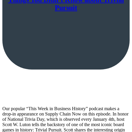
Pursuit
Our popular “This Week in Business History” podcast makes a
drop-in appearance on Supply Chain Now on this episode. In honor
of National Trivia Day, which is observed every January 4th, host
Scott W. Luton tells the backstory of one of the most iconic board
games in history: Trivial Pursuit. Scott shares the interesting origin