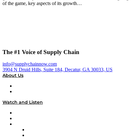
of the game, key aspects of its growth…
The #1 Voice of Supply Chain
info@supplychainnow.com
3904 N Druid Hills, Suite 184, Decatur, GA 30033, US
About Us
About
Our Team & Hosts
Watch and Listen
Upcoming Live Programming
On-Demand Programming
Brands
Supply Chain Now
Supply Chain Now en Español