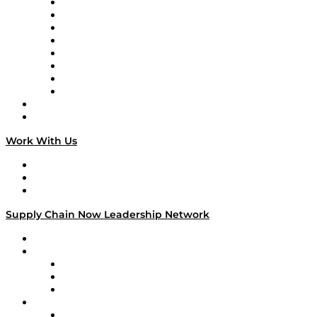
Logistics With Purpose
Tango Tango
Supply Chain is Boring
Digital Transformers
Veteran Voices
The Week in Business History
TEK TOK
TECHquila Sunrise
National Supply Chain Day
On The Road
Work With Us
Work With Us
Success Stories
Media Kit
Supply Chain Now Leadership Network
Leadership Network
Strategic Alliance Leaders
EasyPost
Enable
U.S. Bank
Impact Partners
4flow