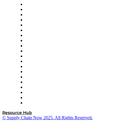
Apex Logistics
apexanalytix
APL Logistics
AutoScheduler.AI
Decision Spot
Doss
DP World
Easy Metrics
GEP
InterSystems
OMP
Optilogic
Pallet Alliance
RateLinx
SAP
Shipium
SICK
SPS Commerce
Tive
ZS
Resource Hub
© Supply Chain Now 2025. All Rights Reserved.