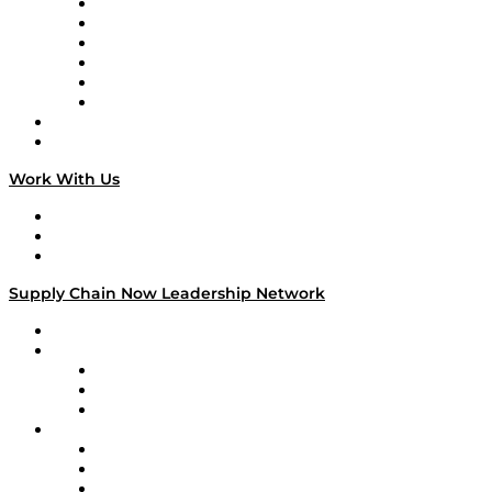
Supply Chain is Boring
Digital Transformers
Veteran Voices
The Week in Business History
TEK TOK
TECHquila Sunrise
National Supply Chain Day
On The Road
Work With Us
Work With Us
Success Stories
Media Kit
Supply Chain Now Leadership Network
Leadership Network
Strategic Alliance Leaders
EasyPost
Enable
U.S. Bank
Impact Partners
4flow
Altium
Amazon Supply Chain Services