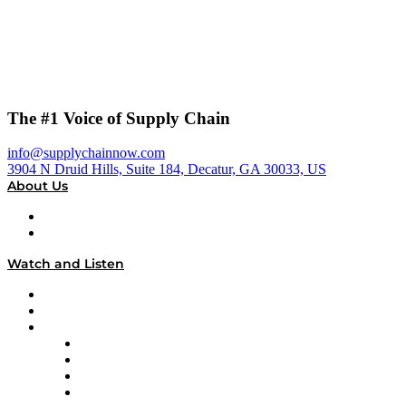
The #1 Voice of Supply Chain
info@supplychainnow.com
3904 N Druid Hills, Suite 184, Decatur, GA 30033, US
About Us
About
Our Team & Hosts
Watch and Listen
Upcoming Live Programming
On-Demand Programming
Brands
Supply Chain Now
Supply Chain Now en Español
Logistics With Purpose
Tango Tango