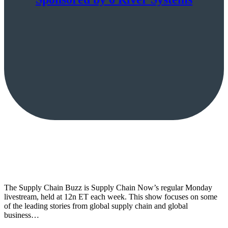
The Supply Chain Buzz is Supply Chain Now’s regular Monday
livestream, held at 12n ET each week. This show focuses on some
of the leading stories from global supply chain and global
business…