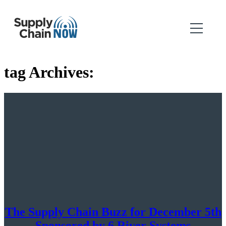
tag Archives:
The Supply Chain Buzz for December 5th
Sponsored by 6 River Systems