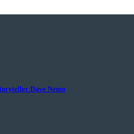
toryteller Dave Nemo