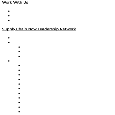
Work With Us
Work With Us
Success Stories
Media Kit
Supply Chain Now Leadership Network
Leadership Network
Strategic Alliance Leaders
EasyPost
Enable
U.S. Bank
Impact Partners
4flow
Altium
Amazon Supply Chain Services
Apex Logistics
apexanalytix
APL Logistics
AutoScheduler.AI
Decision Spot
Doss
DP World
Easy Metrics