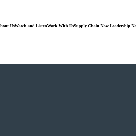
bout Us
Watch and Listen
Work With Us
Supply Chain Now Leadership N