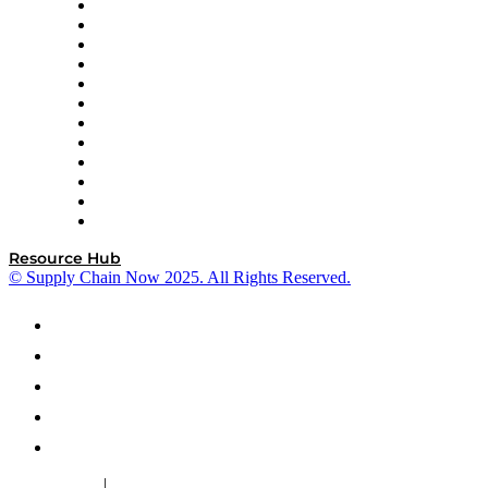
GEP
InterSystems
OMP
Optilogic
Pallet Alliance
RateLinx
SAP
Shipium
SICK
SPS Commerce
Tive
ZS
Resource Hub
© Supply Chain Now 2025. All Rights Reserved.
|
Cookie Policy
Privacy Policy