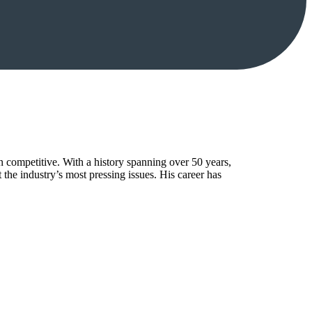
n competitive. With a history spanning over 50 years,
the industry’s most pressing issues. His career has
.