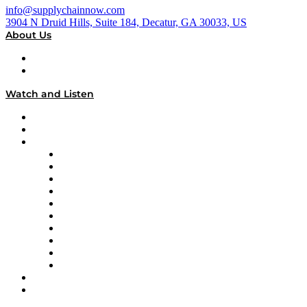
info@supplychainnow.com
3904 N Druid Hills, Suite 184, Decatur, GA 30033, US
About Us
About
Our Team & Hosts
Watch and Listen
Upcoming Live Programming
On-Demand Programming
Brands
Supply Chain Now
Supply Chain Now en Español
Logistics With Purpose
Tango Tango
Supply Chain is Boring
Digital Transformers
Veteran Voices
The Week in Business History
TEK TOK
TECHquila Sunrise
National Supply Chain Day
On The Road