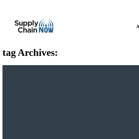
A
tag Archives: