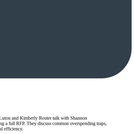
tt Luton and Kimberly Reuter talk with Shannon
ing a full RFP. They discuss common overspending traps,
l efficiency.