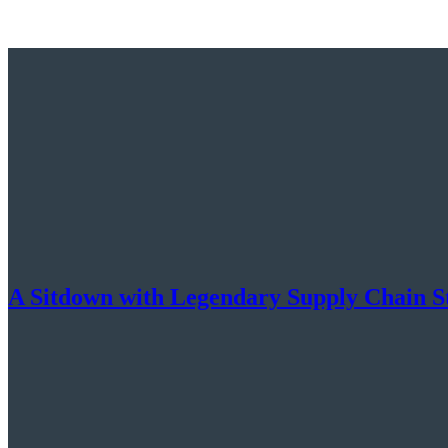
A Sitdown with Legendary Supply Chain S