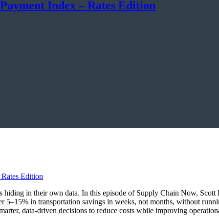
 Payment Index – Rates Edition
ings hiding in their own data. In this episode of Supply Chain Now, Sco
r 5–15% in transportation savings in weeks, not months, without runn
marter, data-driven decisions to reduce costs while improving operationa