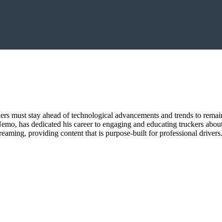
aders must stay ahead of technological advancements and trends to remai
mo, has dedicated his career to engaging and educating truckers about 
eaming, providing content that is purpose-built for professional drivers