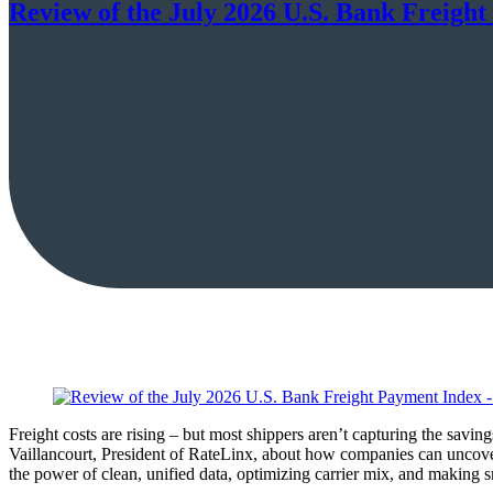
Review of the July 2026 U.S. Bank Freight
Freight costs are rising – but most shippers aren’t capturing the sav
Vaillancourt, President of RateLinx, about how companies can uncove
the power of clean, unified data, optimizing carrier mix, and making s