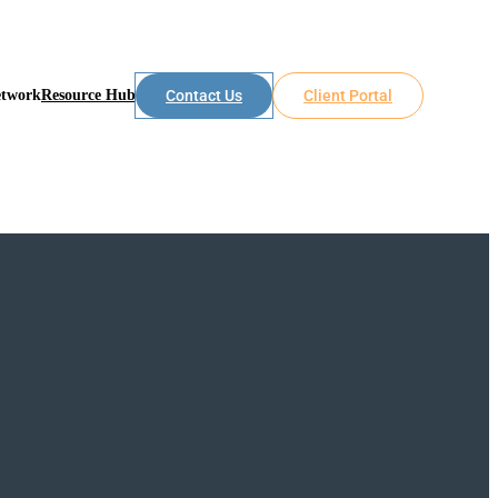
etwork
Resource Hub
Contact Us
Client Portal