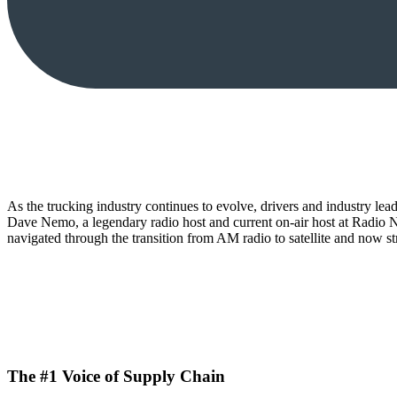
As the trucking industry continues to evolve, drivers and industry le
Dave Nemo, a legendary radio host and current on-air host at Radio Ne
navigated through the transition from AM radio to satellite and now str
The #1 Voice of Supply Chain