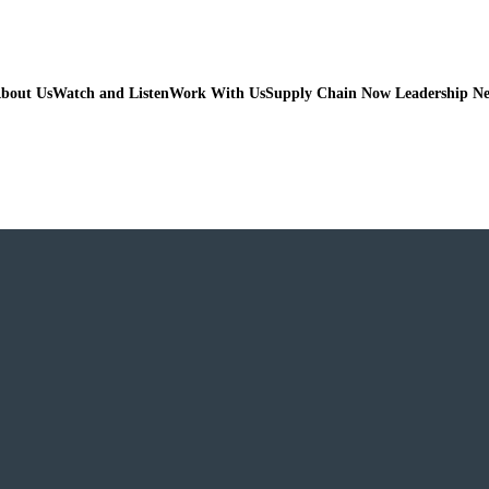
bout Us
Watch and Listen
Work With Us
Supply Chain Now Leadership N