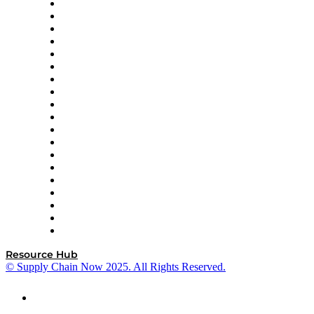
apexanalytix
APL Logistics
AutoScheduler.AI
Decision Spot
Doss
DP World
Easy Metrics
GEP
InterSystems
OMP
Optilogic
Pallet Alliance
RateLinx
SAP
Shipium
SICK
SPS Commerce
Tive
ZS
Resource Hub
© Supply Chain Now 2025. All Rights Reserved.