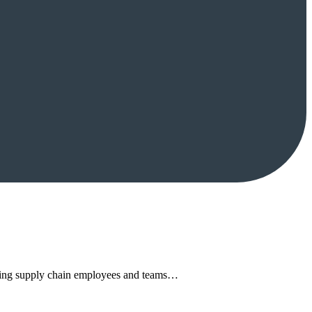
rming supply chain employees and teams…