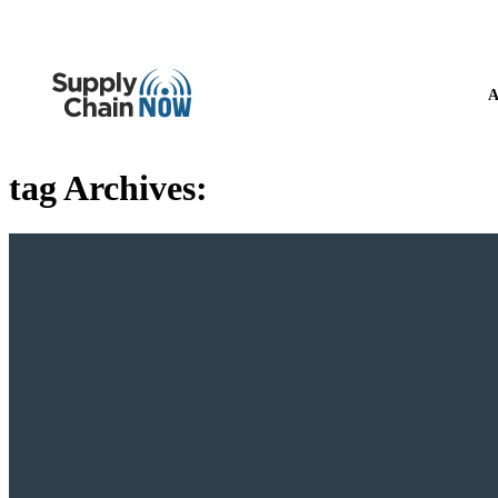
A
tag Archives: