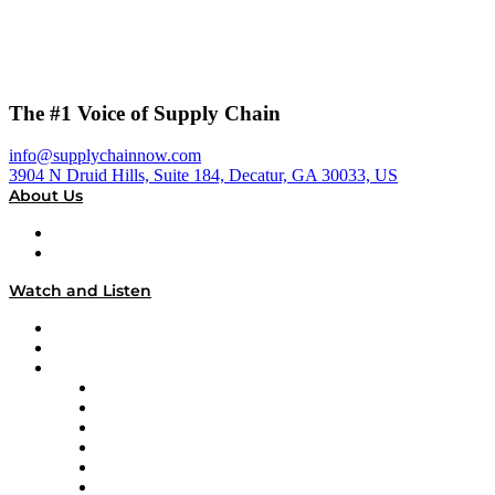
The #1 Voice of Supply Chain
info@supplychainnow.com
3904 N Druid Hills, Suite 184, Decatur, GA 30033, US
About Us
About
Our Team & Hosts
Watch and Listen
Upcoming Live Programming
On-Demand Programming
Brands
Supply Chain Now
Supply Chain Now en Español
Logistics With Purpose
Tango Tango
Supply Chain is Boring
Digital Transformers