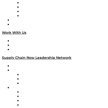
Veteran Voices
The Week in Business History
TEK TOK
TECHquila Sunrise
National Supply Chain Day
On The Road
Work With Us
Work With Us
Success Stories
Media Kit
Supply Chain Now Leadership Network
Leadership Network
Strategic Alliance Leaders
EasyPost
Enable
U.S. Bank
Impact Partners
4flow
Altium
Amazon Supply Chain Services
Apex Logistics