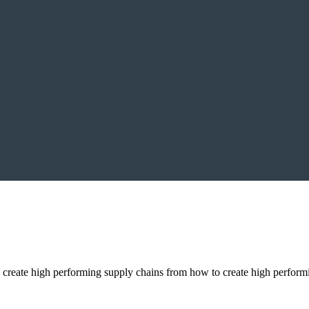
to create high performing supply chains from how to create high perfo