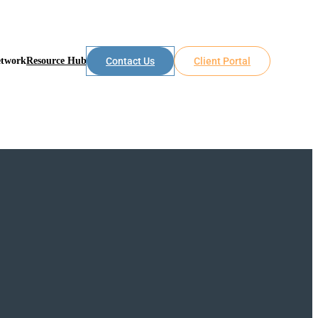
etwork
Resource Hub
Contact Us
Client Portal