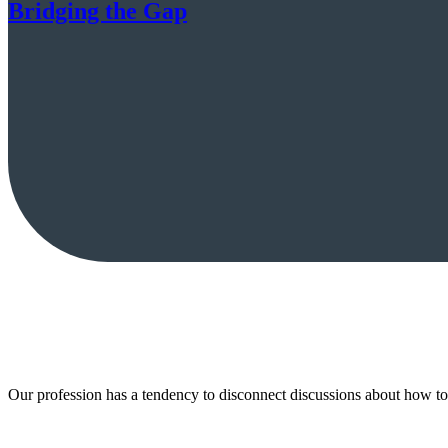
Bridging the Gap
Our profession has a tendency to disconnect discussions about how 