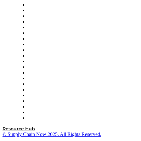
Amazon Supply Chain Services
Apex Logistics
apexanalytix
APL Logistics
AutoScheduler.AI
Decision Spot
Doss
DP World
Easy Metrics
GEP
InterSystems
OMP
Optilogic
Pallet Alliance
RateLinx
SAP
Shipium
SICK
SPS Commerce
Tive
ZS
Resource Hub
© Supply Chain Now 2025. All Rights Reserved.