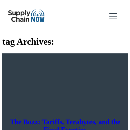
tag Archives:
The Buzz: Tariffs, Terabytes, and the
Final Frontier