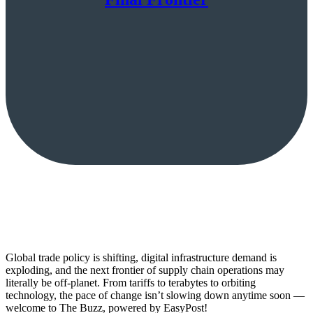
Global trade policy is shifting, digital infrastructure demand is
exploding, and the next frontier of supply chain operations may
literally be off-planet. From tariffs to terabytes to orbiting
technology, the pace of change isn’t slowing down anytime soon —
welcome to The Buzz, powered by EasyPost!