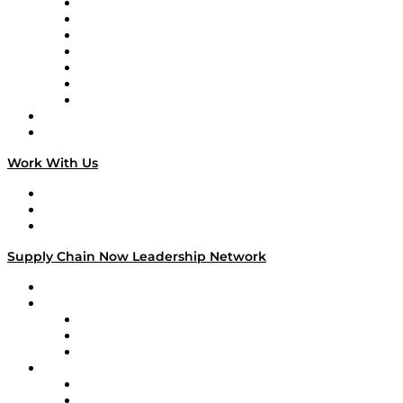
Tango Tango
Supply Chain is Boring
Digital Transformers
Veteran Voices
The Week in Business History
TEK TOK
TECHquila Sunrise
National Supply Chain Day
On The Road
Work With Us
Work With Us
Success Stories
Media Kit
Supply Chain Now Leadership Network
Leadership Network
Strategic Alliance Leaders
EasyPost
Enable
U.S. Bank
Impact Partners
4flow
Altium