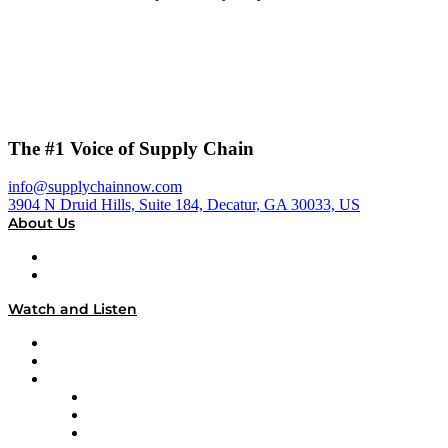
The #1 Voice of Supply Chain
info@supplychainnow.com
3904 N Druid Hills, Suite 184, Decatur, GA 30033, US
About Us
About
Our Team & Hosts
Watch and Listen
Upcoming Live Programming
On-Demand Programming
Brands
Supply Chain Now
Supply Chain Now en Español
Logistics With Purpose