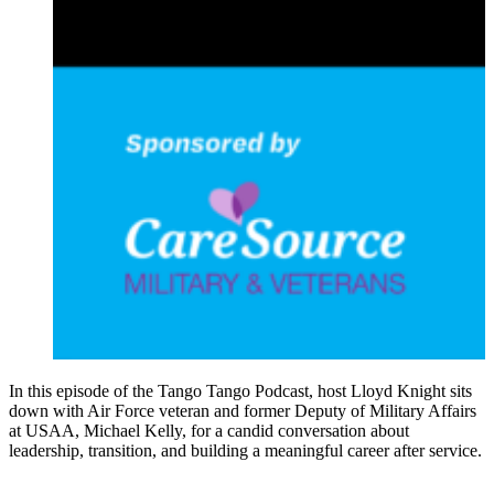
In this episode of the Tango Tango Podcast, host Lloyd Knight sits
down with Air Force veteran and former Deputy of Military Affairs
at USAA, Michael Kelly, for a candid conversation about
leadership, transition, and building a meaningful career after service.