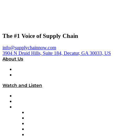
The #1 Voice of Supply Chain
info@supplychainnow.com
3904 N Druid Hills, Suite 184, Decatur, GA 30033, US
About Us
About
Our Team & Hosts
Watch and Listen
Upcoming Live Programming
On-Demand Programming
Brands
Supply Chain Now
Supply Chain Now en Español
Logistics With Purpose
Tango Tango
Supply Chain is Boring