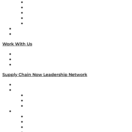
Digital Transformers
Veteran Voices
The Week in Business History
TEK TOK
TECHquila Sunrise
National Supply Chain Day
On The Road
Work With Us
Work With Us
Success Stories
Media Kit
Supply Chain Now Leadership Network
Leadership Network
Strategic Alliance Leaders
EasyPost
Enable
U.S. Bank
Impact Partners
4flow
Altium
Amazon Supply Chain Services