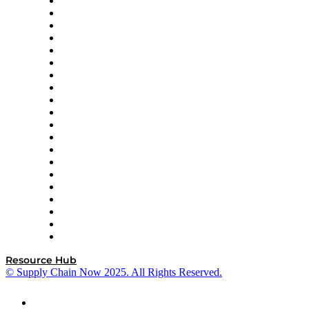
Apex Logistics
apexanalytix
APL Logistics
AutoScheduler.AI
Decision Spot
Doss
DP World
Easy Metrics
GEP
InterSystems
OMP
Optilogic
Pallet Alliance
RateLinx
SAP
Shipium
SICK
SPS Commerce
Tive
ZS
Resource Hub
© Supply Chain Now 2025. All Rights Reserved.