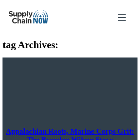
tag Archives:
Appalachian Roots, Marine Corps Grit:
The Brandon Wilson Story