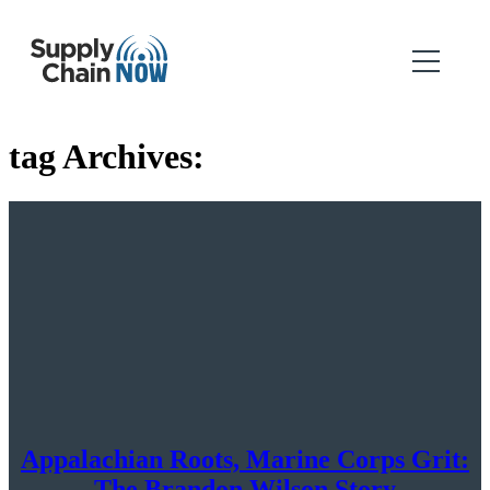
tag Archives:
Appalachian Roots, Marine Corps Grit:
The Brandon Wilson Story