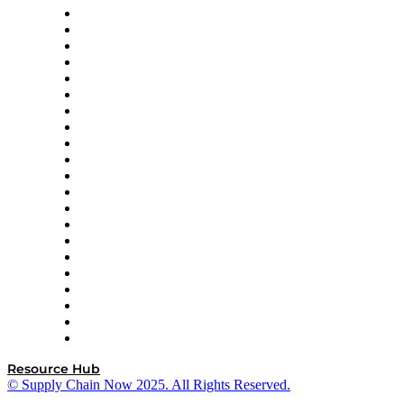
Amazon Supply Chain Services
Apex Logistics
apexanalytix
APL Logistics
AutoScheduler.AI
Decision Spot
Doss
DP World
Easy Metrics
GEP
InterSystems
OMP
Optilogic
Pallet Alliance
RateLinx
SAP
Shipium
SICK
SPS Commerce
Tive
ZS
Resource Hub
© Supply Chain Now 2025. All Rights Reserved.