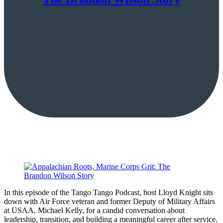
In this episode of the Tango Tango Podcast, host Lloyd Knight sits
down with Air Force veteran and former Deputy of Military Affairs
at USAA, Michael Kelly, for a candid conversation about
leadership, transition, and building a meaningful career after service.