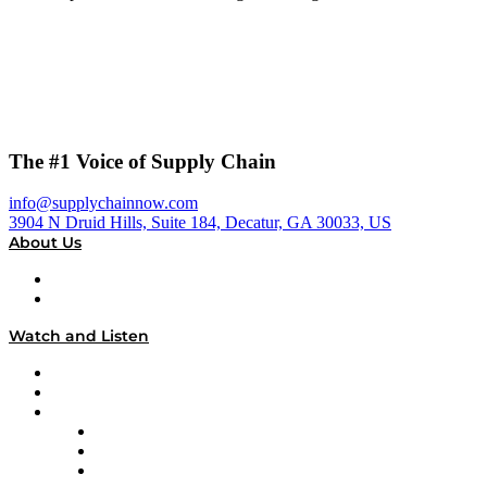
The #1 Voice of Supply Chain
info@supplychainnow.com
3904 N Druid Hills, Suite 184, Decatur, GA 30033, US
About Us
About
Our Team & Hosts
Watch and Listen
Upcoming Live Programming
On-Demand Programming
Brands
Supply Chain Now
Supply Chain Now en Español
Logistics With Purpose