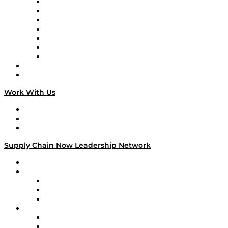
Tango Tango
Supply Chain is Boring
Digital Transformers
Veteran Voices
The Week in Business History
TEK TOK
TECHquila Sunrise
National Supply Chain Day
On The Road
Work With Us
Work With Us
Success Stories
Media Kit
Supply Chain Now Leadership Network
Leadership Network
Strategic Alliance Leaders
EasyPost
Enable
U.S. Bank
Impact Partners
4flow
Altium