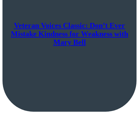
Veteran Voices Classic: Don’t Ever
Mistake Kindness for Weakness with
Mary Bell