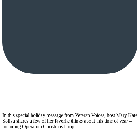
In this special holiday message from Veteran Voices, host Mary Kate
Soliva shares a few of her favorite things about this time of year –
including Operation Christmas Drop…