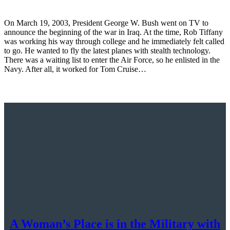
On March 19, 2003, President George W. Bush went on TV to
announce the beginning of the war in Iraq. At the time, Rob Tiffany
was working his way through college and he immediately felt called
to go. He wanted to fly the latest planes with stealth technology.
There was a waiting list to enter the Air Force, so he enlisted in the
Navy. After all, it worked for Tom Cruise…
A Woman’s Place is in the Military with