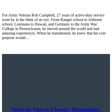
For Army Veteran Rob Campbell, 27 years of active-duty service
went by in the blink of an eye. From Ranger school to Airborne
school, Louisiana to Hawaii, and Germany to the Army War
College in Pennsylvania, he moved around the world and had
amazing experiences. When he transitioned, he knew that his core
purpose would…
Veteran Voices Classic: Reimagine,