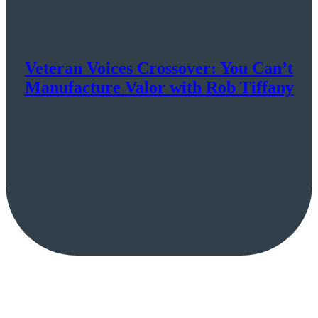
Veteran Voices Crossover: You Can’t
Manufacture Valor with Rob Tiffany