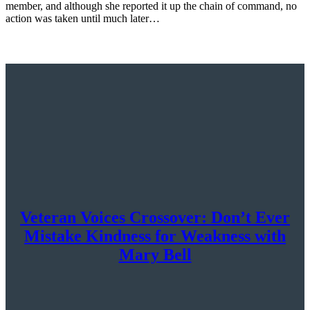
member, and although she reported it up the chain of command, no
action was taken until much later…
Veteran Voices Crossover: Don’t Ever
Mistake Kindness for Weakness with
Mary Bell