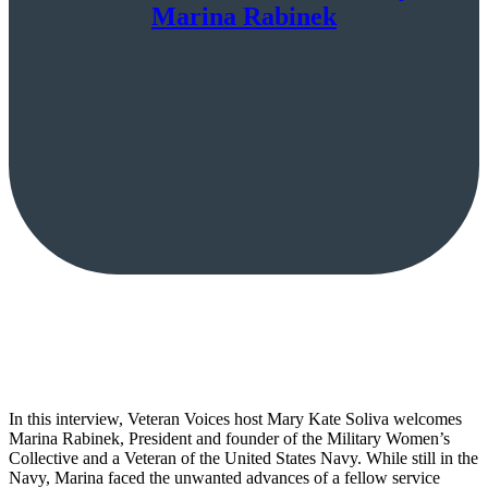
Marina Rabinek
In this interview, Veteran Voices host Mary Kate Soliva welcomes
Marina Rabinek, President and founder of the Military Women’s
Collective and a Veteran of the United States Navy. While still in the
Navy, Marina faced the unwanted advances of a fellow service