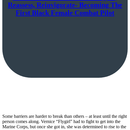
Reassess, Reinvigorate- Becoming The
First Black Female Combat Pilot
Some barriers are harder to break than others – at least until the right
person comes along. Vernice “Flygirl” had to fight to get into the
Marine Corps, but once she got in, she was determined to rise to the