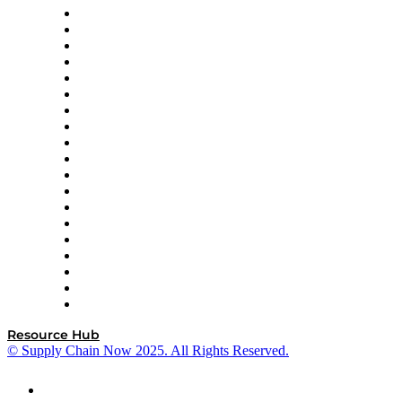
apexanalytix
APL Logistics
AutoScheduler.AI
Decision Spot
Doss
DP World
Easy Metrics
GEP
InterSystems
OMP
Optilogic
Pallet Alliance
RateLinx
SAP
Shipium
SICK
SPS Commerce
Tive
ZS
Resource Hub
© Supply Chain Now 2025. All Rights Reserved.