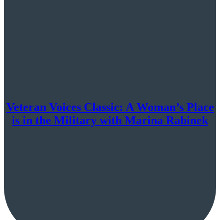
Veteran Voices Classic: A Woman’s Place
is in the Military with Marina Rabinek