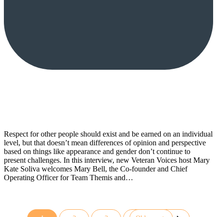
Respect for other people should exist and be earned on an individual
level, but that doesn’t mean differences of opinion and perspective
based on things like appearance and gender don’t continue to
present challenges. In this interview, new Veteran Voices host Mary
Kate Soliva welcomes Mary Bell, the Co-founder and Chief
Operating Officer for Team Themis and…