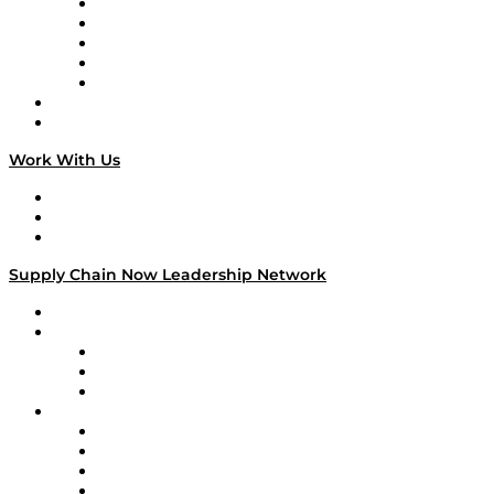
Digital Transformers
Veteran Voices
The Week in Business History
TEK TOK
TECHquila Sunrise
National Supply Chain Day
On The Road
Work With Us
Work With Us
Success Stories
Media Kit
Supply Chain Now Leadership Network
Leadership Network
Strategic Alliance Leaders
EasyPost
Enable
U.S. Bank
Impact Partners
4flow
Altium
Amazon Supply Chain Services
Apex Logistics