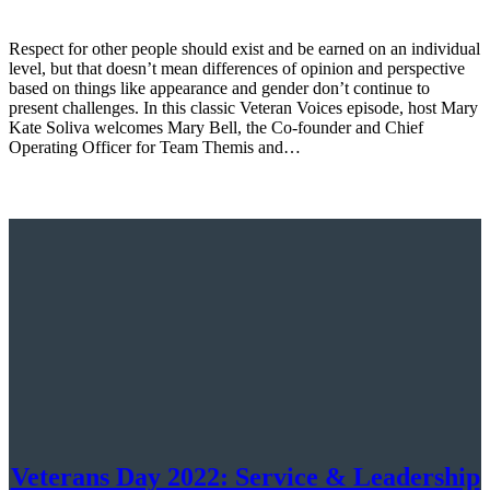
Respect for other people should exist and be earned on an individual
level, but that doesn’t mean differences of opinion and perspective
based on things like appearance and gender don’t continue to
present challenges. In this classic Veteran Voices episode, host Mary
Kate Soliva welcomes Mary Bell, the Co-founder and Chief
Operating Officer for Team Themis and…
Veterans Day 2022: Service & Leadership