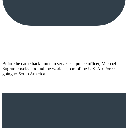
Before he came back home to serve as a police officer, Michael
Sugrue traveled around the world as part of the U.S. Air Force,
going to South America…