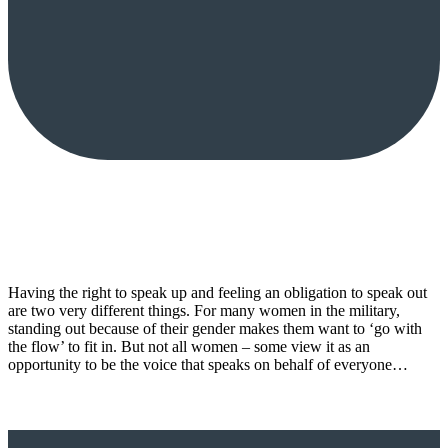
Having the right to speak up and feeling an obligation to speak out
are two very different things. For many women in the military,
standing out because of their gender makes them want to ‘go with
the flow’ to fit in. But not all women – some view it as an
opportunity to be the voice that speaks on behalf of everyone…