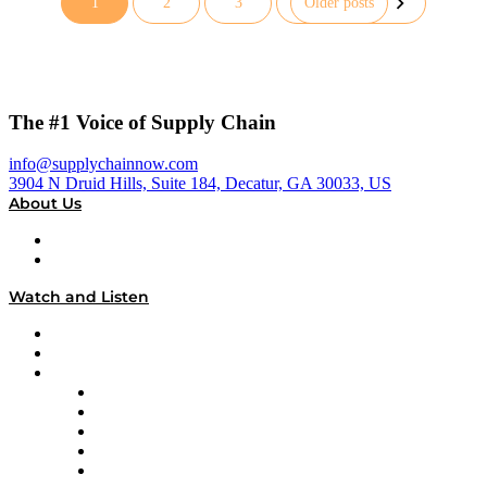
1
2
3
Older posts
Posts
pagination
The #1 Voice of Supply Chain
info@supplychainnow.com
3904 N Druid Hills, Suite 184, Decatur, GA 30033, US
About Us
About
Our Team & Hosts
Watch and Listen
Upcoming Live Programming
On-Demand Programming
Brands
Supply Chain Now
Supply Chain Now en Español
Logistics With Purpose
Tango Tango
Supply Chain is Boring