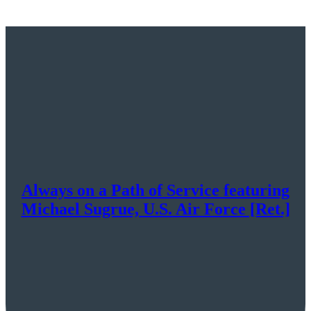
Always on a Path of Service featuring
Michael Sugrue, U.S. Air Force [Ret.]