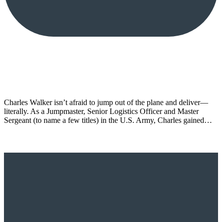
Charles Walker isn’t afraid to jump out of the plane and deliver—
literally. As a Jumpmaster, Senior Logistics Officer and Master
Sergeant (to name a few titles) in the U.S. Army, Charles gained…