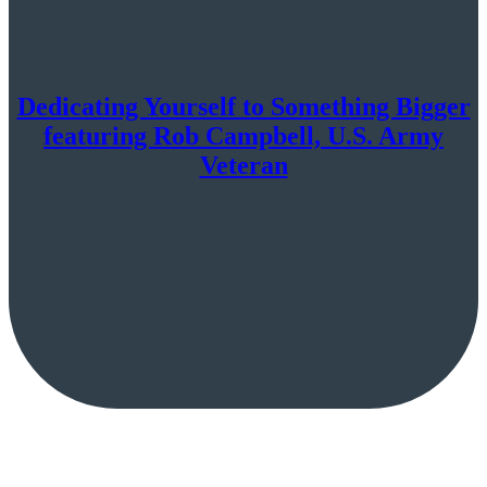
Dedicating Yourself to Something Bigger
featuring Rob Campbell, U.S. Army
Veteran