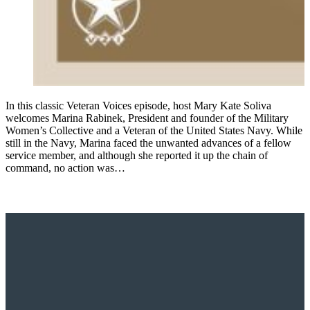
In this classic Veteran Voices episode, host Mary Kate Soliva
welcomes Marina Rabinek, President and founder of the Military
Women’s Collective and a Veteran of the United States Navy. While
still in the Navy, Marina faced the unwanted advances of a fellow
service member, and although she reported it up the chain of
command, no action was…