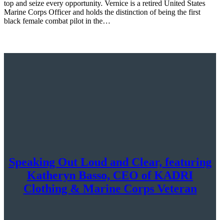
top and seize every opportunity. Vernice is a retired United States
Marine Corps Officer and holds the distinction of being the first
black female combat pilot in the…
Speaking Out Loud and Clear, featuring
Katheryn Basso, CEO of KADRI
Clothing & Marine Corps Veteran