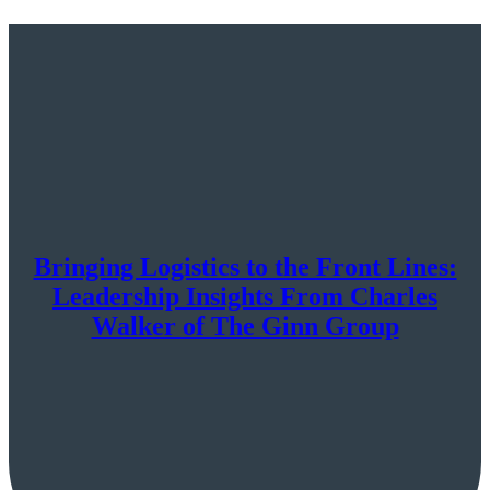
Bringing Logistics to the Front Lines:
Leadership Insights From Charles
Walker of The Ginn Group