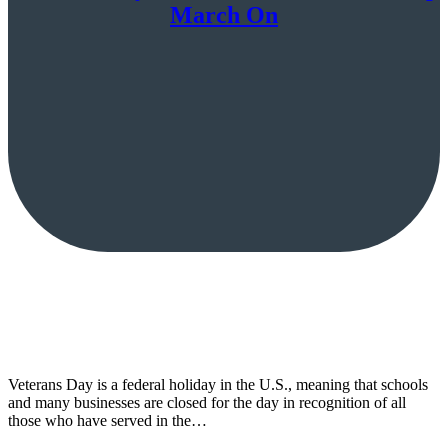
March On
Veterans Day is a federal holiday in the U.S., meaning that schools
and many businesses are closed for the day in recognition of all
those who have served in the…