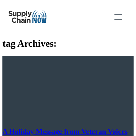
tag Archives:
A Holiday Message from Veteran Voices