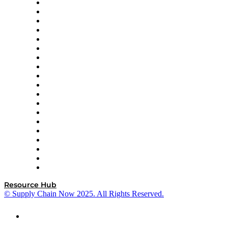
apexanalytix
APL Logistics
AutoScheduler.AI
Decision Spot
Doss
DP World
Easy Metrics
GEP
InterSystems
OMP
Optilogic
Pallet Alliance
RateLinx
SAP
Shipium
SICK
SPS Commerce
Tive
ZS
Resource Hub
© Supply Chain Now 2025. All Rights Reserved.