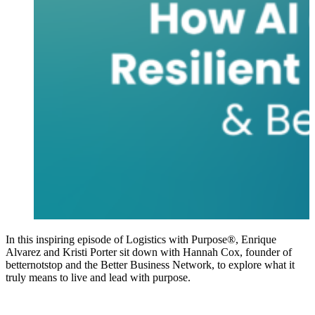
In this inspiring episode of Logistics with Purpose®, Enrique
Alvarez and Kristi Porter sit down with Hannah Cox, founder of
betternotstop and the Better Business Network, to explore what it
truly means to live and lead with purpose.