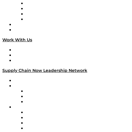
Veteran Voices
The Week in Business History
TEK TOK
TECHquila Sunrise
National Supply Chain Day
On The Road
Work With Us
Work With Us
Success Stories
Media Kit
Supply Chain Now Leadership Network
Leadership Network
Strategic Alliance Leaders
EasyPost
Enable
U.S. Bank
Impact Partners
4flow
Altium
Amazon Supply Chain Services
Apex Logistics