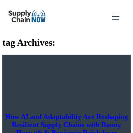
tag Archives:
How AI and Adaptability Are Reshaping
Resilient Supply Chains with Ronny
Horvath & Benjamin Reich from