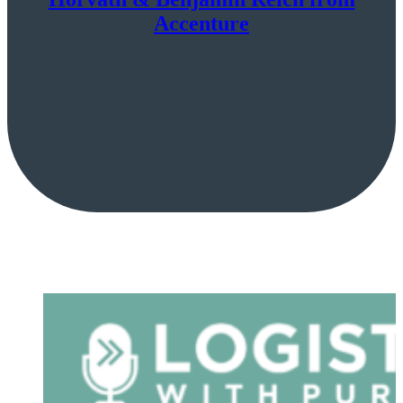
Accenture