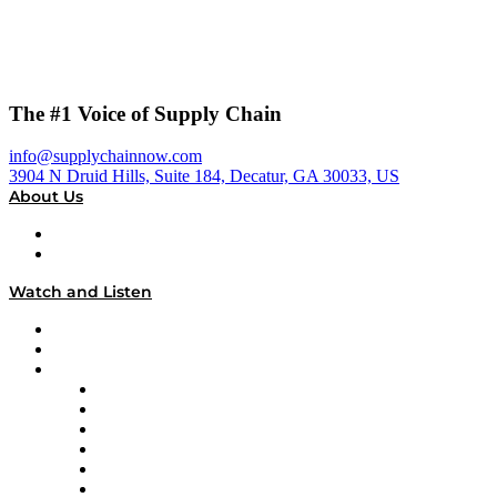
The #1 Voice of Supply Chain
info@supplychainnow.com
3904 N Druid Hills, Suite 184, Decatur, GA 30033, US
About Us
About
Our Team & Hosts
Watch and Listen
Upcoming Live Programming
On-Demand Programming
Brands
Supply Chain Now
Supply Chain Now en Español
Logistics With Purpose
Tango Tango
Supply Chain is Boring
Digital Transformers