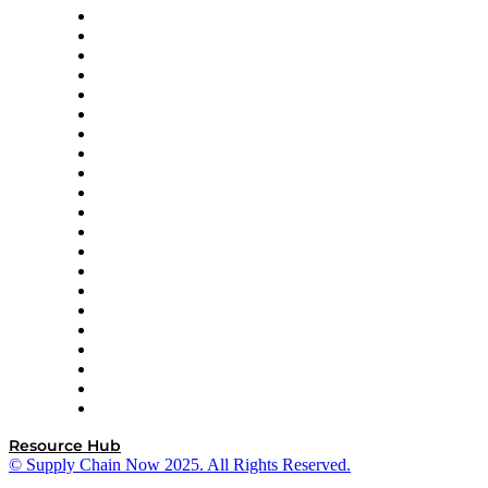
Amazon Supply Chain Services
Apex Logistics
apexanalytix
APL Logistics
AutoScheduler.AI
Decision Spot
Doss
DP World
Easy Metrics
GEP
InterSystems
OMP
Optilogic
Pallet Alliance
RateLinx
SAP
Shipium
SICK
SPS Commerce
Tive
ZS
Resource Hub
© Supply Chain Now 2025. All Rights Reserved.