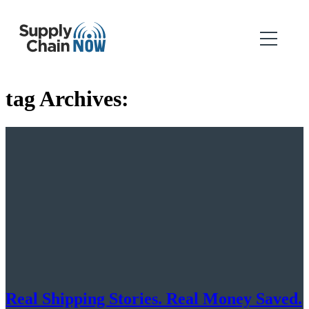
tag Archives:
Real Shipping Stories. Real Money Saved.