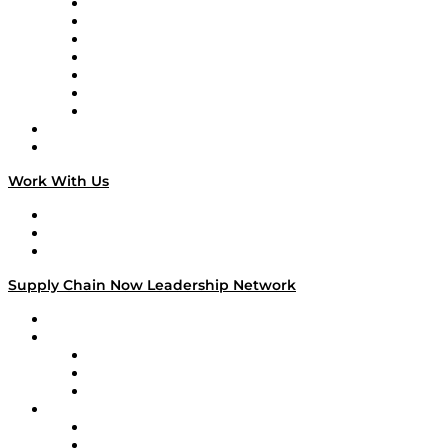
Tango Tango
Supply Chain is Boring
Digital Transformers
Veteran Voices
The Week in Business History
TEK TOK
TECHquila Sunrise
National Supply Chain Day
On The Road
Work With Us
Work With Us
Success Stories
Media Kit
Supply Chain Now Leadership Network
Leadership Network
Strategic Alliance Leaders
EasyPost
Enable
U.S. Bank
Impact Partners
4flow
Altium