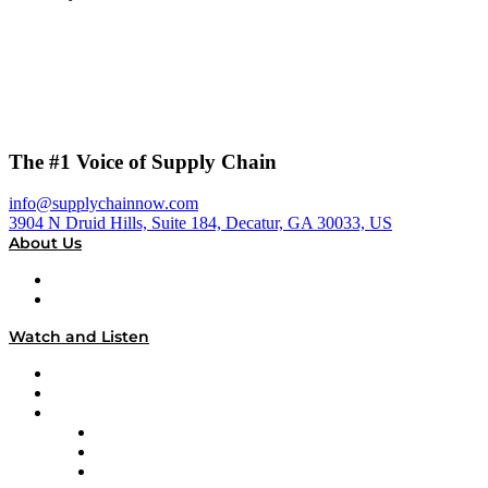
The #1 Voice of Supply Chain
info@supplychainnow.com
3904 N Druid Hills, Suite 184, Decatur, GA 30033, US
About Us
About
Our Team & Hosts
Watch and Listen
Upcoming Live Programming
On-Demand Programming
Brands
Supply Chain Now
Supply Chain Now en Español
Logistics With Purpose