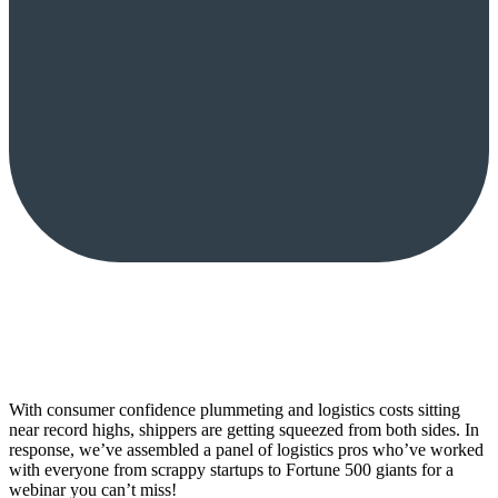
With consumer confidence plummeting and logistics costs sitting
near record highs, shippers are getting squeezed from both sides. In
response, we’ve assembled a panel of logistics pros who’ve worked
with everyone from scrappy startups to Fortune 500 giants for a
webinar you can’t miss!