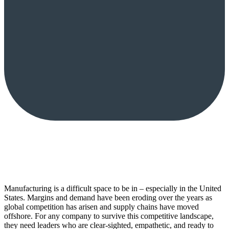
Manufacturing is a difficult space to be in – especially in the United
States. Margins and demand have been eroding over the years as
global competition has arisen and supply chains have moved
offshore. For any company to survive this competitive landscape,
they need leaders who are clear-sighted, empathetic, and ready to