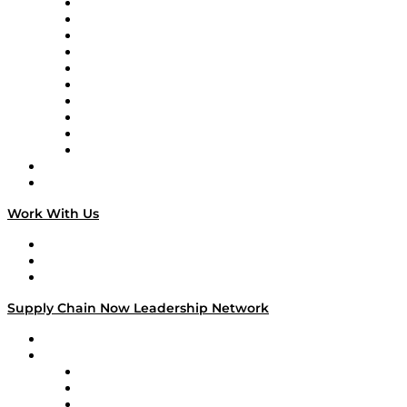
Supply Chain Now
Supply Chain Now en Español
Logistics With Purpose
Tango Tango
Supply Chain is Boring
Digital Transformers
Veteran Voices
The Week in Business History
TEK TOK
TECHquila Sunrise
National Supply Chain Day
On The Road
Work With Us
Work With Us
Success Stories
Media Kit
Supply Chain Now Leadership Network
Leadership Network
Strategic Alliance Leaders
EasyPost
Enable
U.S. Bank