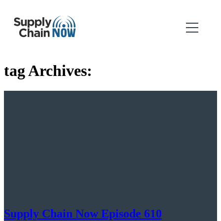
tag Archives:
Supply Chain Now Episode 610