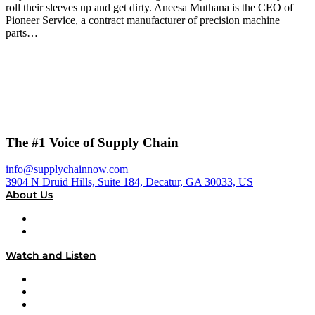
roll their sleeves up and get dirty. Aneesa Muthana is the CEO of
Pioneer Service, a contract manufacturer of precision machine
parts…
The #1 Voice of Supply Chain
info@supplychainnow.com
3904 N Druid Hills, Suite 184, Decatur, GA 30033, US
About Us
About
Our Team & Hosts
Watch and Listen
Upcoming Live Programming
On-Demand Programming
Brands