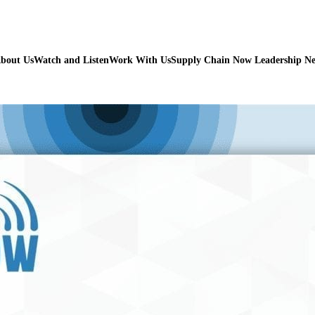
bout Us
Watch and Listen
Work With Us
Supply Chain Now Leadership N