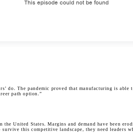
Watch on Youtube
ers’ do. The pandemic proved that manufacturing is able 
areer path option.”
y in the United States. Margins and demand have been erod
urvive this competitive landscape, they need leaders who