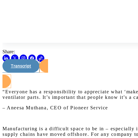
Share:
Transcript
“Everyone has a responsibility to appreciate what ‘mak
ventilator parts. It’s important that people know it’s a c
– Aneesa Muthana, CEO of Pioneer Service
Manufacturing is a difficult space to be in – especiall
supply chains have moved offshore. For any company to s