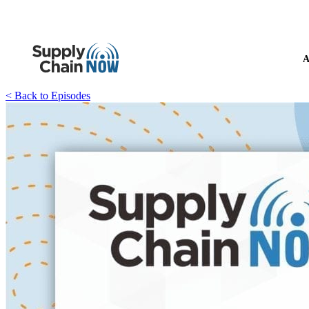
A
< Back to Episodes