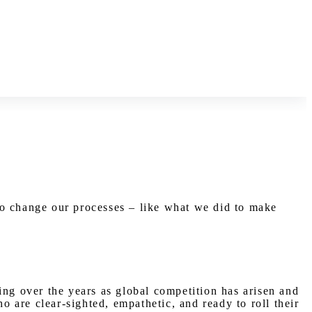
to change our processes – like what we did to make
ing over the years as global competition has arisen and
 are clear-sighted, empathetic, and ready to roll their