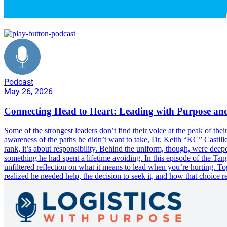
C2H Transform
Podcast
May 26, 2026
Connecting Head to Heart: Leading with Purpose and
Some of the strongest leaders don’t find their voice at the peak of th
awareness of the paths he didn’t want to take, Dr. Keith “KC” Castille
rank, it’s about responsibility. Behind the uniform, though, were deepe
something he had spent a lifetime avoiding. In this episode of the 
unfiltered reflection on what it means to lead when you’re hurting. T
realized he needed help, the decision to seek it, and how that choice r