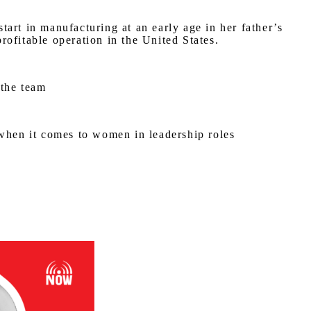
art in manufacturing at an early age in her father’s
ofitable operation in the United States.
 the team
 when it comes to women in leadership roles