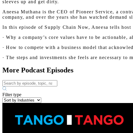
sleeves up and get dirty.
Aneesa Muthana is the CEO of Pioneer Service, a contrac
company, and over the years she has watched demand slow
In this episode of Supply Chain Now, Aneesa tells host
· Why a company’s core values have to be actionable, 
· How to compete with a business model that acknowled
· The steps and investments she feels are necessary to 
More Podcast Episodes
Filter type