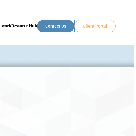
etwork
Resource Hub
Contact Us
Client Portal