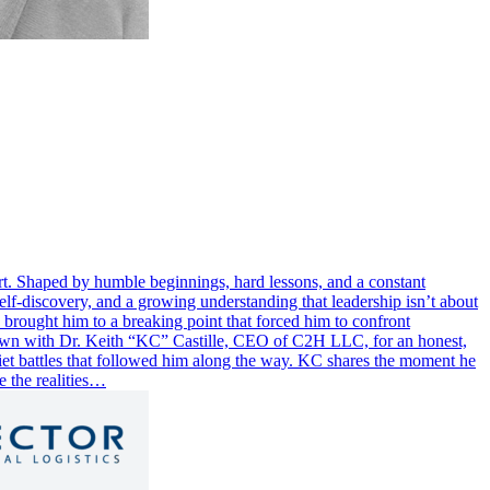
part. Shaped by humble beginnings, hard lessons, and a constant
elf-discovery, and a growing understanding that leadership isn’t about
n brought him to a breaking point that forced him to confront
 down with Dr. Keith “KC” Castille, CEO of C2H LLC, for an honest,
uiet battles that followed him along the way. KC shares the moment he
e the realities…