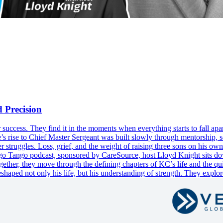
 Precision
eir success. They find it in the moments when everything starts to fall a
’s rise to Chief Master Sergeant was built slowly through mentorship, s
r struggles. Loss, grief, and the weight of raising three sons on his ow
Tango Tango podcast, sponsored by CareSource, host Lloyd Knight sits
ogether, they move through the defining chapters of KC’s life and the q
eshaped not only his life, but his understanding of strength. They explor