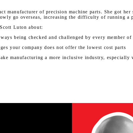
t manufacturer of precision machine parts. She got her st
ly go overseas, increasing the difficulty of running a pr
 Scott Luton about:
always being checked and challenged by every member of
ges your company does not offer the lowest cost parts
make manufacturing a more inclusive industry, especially