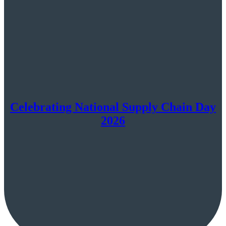
Celebrating National Supply Chain Day
2026