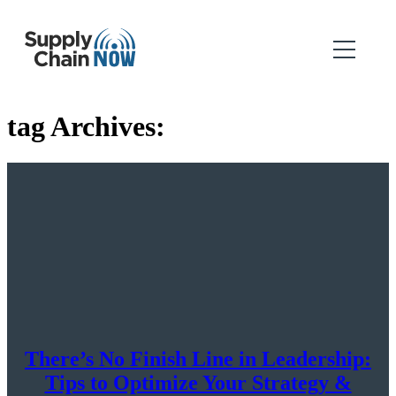
tag Archives:
There’s No Finish Line in Leadership:
Tips to Optimize Your Strategy &