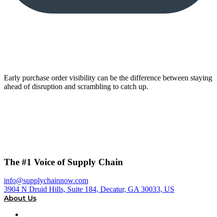
Early purchase order visibility can be the difference between staying
ahead of disruption and scrambling to catch up.
The #1 Voice of Supply Chain
info@supplychainnow.com
3904 N Druid Hills, Suite 184, Decatur, GA 30033, US
About Us
About