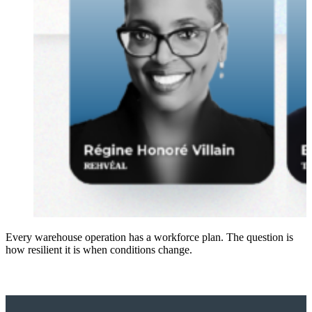
Every warehouse operation has a workforce plan. The question is
how resilient it is when conditions change.