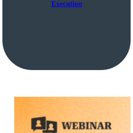
Execution