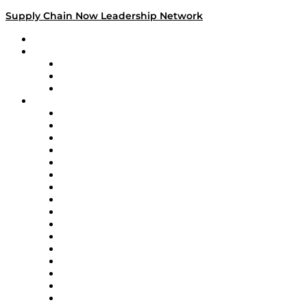
Supply Chain Now Leadership Network
Leadership Network
Strategic Alliance Leaders
EasyPost
Enable
U.S. Bank
Impact Partners
4flow
Altium
Amazon Supply Chain Services
Apex Logistics
apexanalytix
APL Logistics
AutoScheduler.AI
Decision Spot
Doss
DP World
Easy Metrics
GEP
InterSystems
OMP
Optilogic
Pallet Alliance