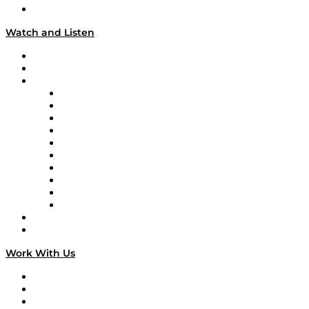
Our Team & Hosts
Watch and Listen
Upcoming Live Programming
On-Demand Programming
Brands
Supply Chain Now
Supply Chain Now en Español
Logistics With Purpose
Tango Tango
Supply Chain is Boring
Digital Transformers
Veteran Voices
The Week in Business History
TEK TOK
TECHquila Sunrise
National Supply Chain Day
On The Road
Work With Us
Work With Us
Success Stories
Media Kit