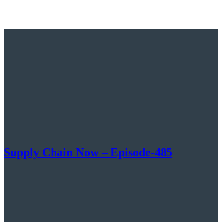
Supply Chain Now – Episode-485