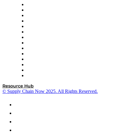
DP World
Easy Metrics
GEP
InterSystems
OMP
Optilogic
Pallet Alliance
RateLinx
SAP
Shipium
SICK
SPS Commerce
Tive
ZS
Resource Hub
© Supply Chain Now 2025. All Rights Reserved.