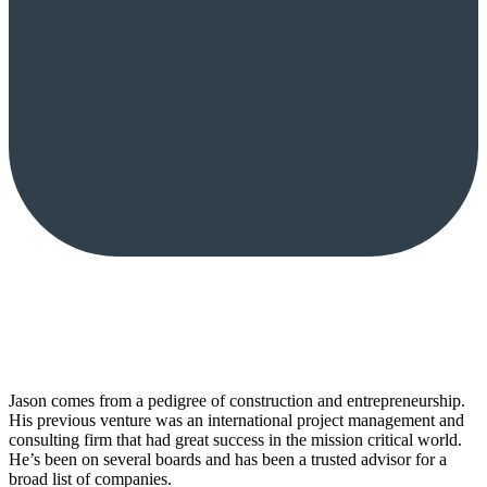
Jason comes from a pedigree of construction and entrepreneurship.
His previous venture was an international project management and
consulting firm that had great success in the mission critical world.
He’s been on several boards and has been a trusted advisor for a
broad list of companies.