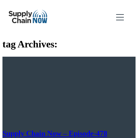
tag Archives:
Supply Chain Now – Episode-478