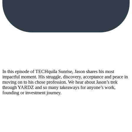
In this episode of TECHquila Sunrise, Jason shares his most
impactful moment. His struggle, discovery, acceptance and peace in
moving on to his chose profession. We hear about Jason’s trek
through YARDZ and so many takeaways for anyone’s work,
founding or investment journey.