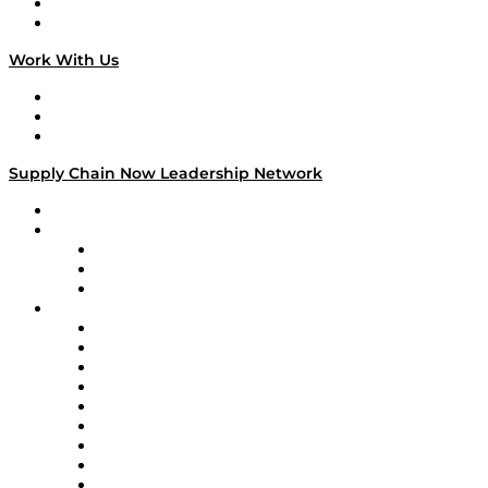
National Supply Chain Day
On The Road
Work With Us
Work With Us
Success Stories
Media Kit
Supply Chain Now Leadership Network
Leadership Network
Strategic Alliance Leaders
EasyPost
Enable
U.S. Bank
Impact Partners
4flow
Altium
Amazon Supply Chain Services
Apex Logistics
apexanalytix
APL Logistics
AutoScheduler.AI
Decision Spot
Doss