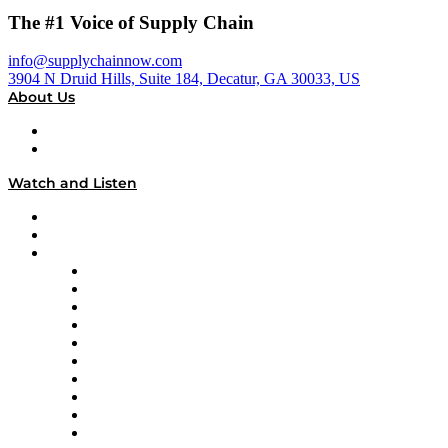
The #1 Voice of Supply Chain
info@supplychainnow.com
3904 N Druid Hills, Suite 184, Decatur, GA 30033, US
About Us
About
Our Team & Hosts
Watch and Listen
Upcoming Live Programming
On-Demand Programming
Brands
Supply Chain Now
Supply Chain Now en Español
Logistics With Purpose
Tango Tango
Supply Chain is Boring
Digital Transformers
Veteran Voices
The Week in Business History
TEK TOK
TECHquila Sunrise