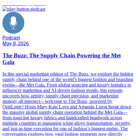
Met Gala supply chain
Podcast
May 8, 2026
The Buzz: The Supply Chain Powering the Met
Gala
In this special marketing edition of The Buzz, we explore the hidden
supply chain behind one of the world’s biggest fashion and branding
events—the Met Gala. From global sourcing and luxury logistics to
influencer marketing and AI-driven fashion trends, this episode
uncovers how artistry, supply chain precision, and marketing
strategy all intersect—welcome to The Buzz, powered by
OptiLogic! Hosts Mary Kate Love and Amanda Luton break down
the massive global supply chain operation behind the Met Gala—
from sourcing luxury fabrics and handcrafted beadwork across
multiple countries to managing white-glove transportation, security,
and just-in-time execution for one of fashion’s biggest nights. The
conversation explores how viral fashion moments now directly