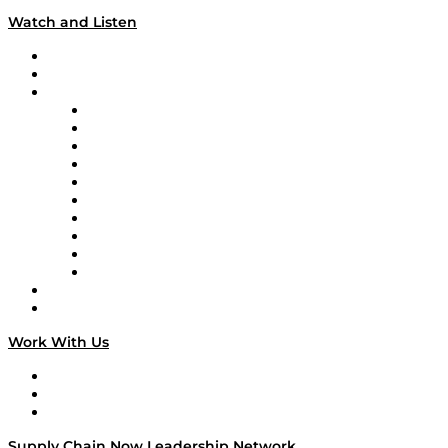
Watch and Listen
Upcoming Live Programming
On-Demand Programming
Brands
Supply Chain Now
Supply Chain Now en Español
Logistics With Purpose
Tango Tango
Supply Chain is Boring
Digital Transformers
Veteran Voices
The Week in Business History
TEK TOK
TECHquila Sunrise
National Supply Chain Day
On The Road
Work With Us
Work With Us
Success Stories
Media Kit
Supply Chain Now Leadership Network