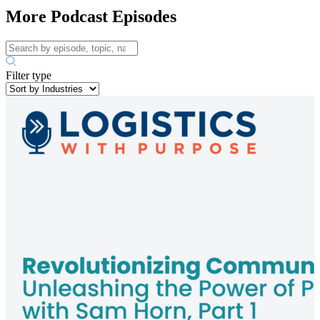
More Podcast Episodes
Filter type