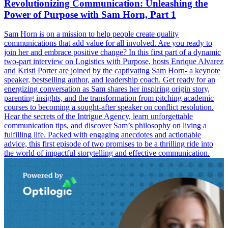
Revolutionizing Communication: Unleashing the
Power of Purpose with Sam Horn, Part 1
Sam Horn is on a mission to help people create quality
communications that add value for all involved. Are you ready to
join her and embrace positive change? In this first part of a dynamic
two-part interview on Logistics with Purpose, hosts Enrique Alvarez
and Kristi Porter are joined by the captivating Sam Horn- a keynote
speaker, bestselling author, and leadership coach. Get ready for an
energizing conversation as Sam shares her inspiring origin story,
parenting insights, and the transformation from pitching academic
courses to becoming a sought-after speaker on conflict resolution.
Hear the secrets of the Intrigue Agency, learn unforgettable
communication tips, and discover Sam’s philosophy on living a
fulfilling life. Packed with engaging anecdotes and actionable
advice, this first episode of two promises to be a thrilling ride into
the world of impactful storytelling and effective communication.