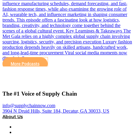
influence manufacturing schedules, demand forecasting, and fast-
fashion response times, while also examining the growing role of
AI, wearable tech, and influencer marketing in shaping consumer
trends. This episode offers a fascinating look at how logistics,
branding, creativity, and technology come together behind the
scenes of a global cultural event. Key Learnings & Takeaways The
Met Gala relies on a highly complex global supply chain involving
sourcing, logistics, security, and precision execution Luxury fashion
production depends heavily on skilled artisans, handcrafted work,
and long-lead-time procurement Viral social media moments now
directly influence…
More Podcasts
The #1 Voice of Supply Chain
info@supplychainnow.com
3904 N Druid Hills, Suite 184, Decatur, GA 30033, US
About Us
About
Our Team & Hosts