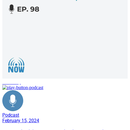
leadership
Podcast
February 15, 2024