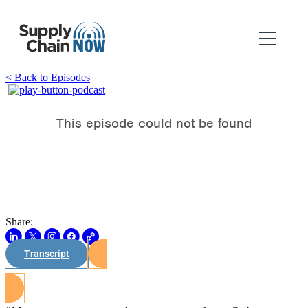
< Back to Episodes
Share:
Transcript
Watch on Youtube