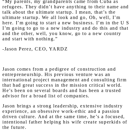
“My parents, my grandparents came from Cuba as
refugees. They didn’t have anything to their name and
talk about the ultimate startup. I mean, that’s the
ultimate startup. We all look and go, Oh, well, I’m
here. I’m going to start a new business. I’m in the U S
I’m going to go to a new industry and do this and that
and the other, well, you know, go to a new country
and start with nothing.”
-Jason Perez, CEO, YARDZ
Jason comes from a pedigree of construction and
entrepreneurship. His previous venture was an
international project management and consulting firm
that had great success in the mission critical world.
He’s been on several boards and has been a trusted
advisor for a broad list of companies.
Jason brings a strong leadership, extensive industry
experience, an obsessive work-ethic and a passion
driven culture. And at the same time, he’s a focused,
intentional father helping his wife create superkids of
the future.