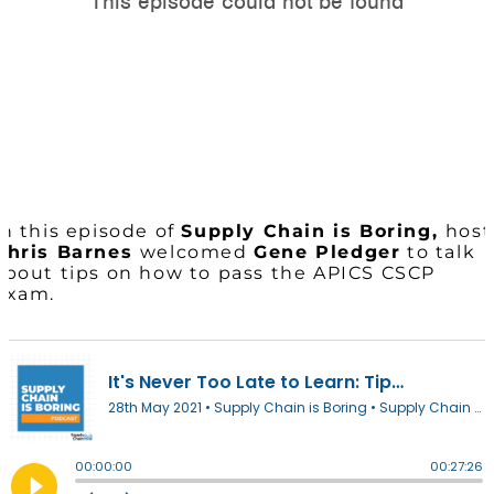
In this episode of
Supply Chain is Boring,
host
Chris Barnes
welcomed
Gene Pledger
to talk
about tips on how to pass the APICS CSCP
Exam.