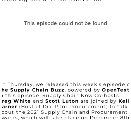
On Thursday, we released this week’s episode o
The Supply Chain Buzz
, powered by
OpenText
In this episode, Supply Chain Now Co-hosts
Greg White
and
Scott Luton
are joined by
Kell
Barner
(Host of Dial P for Procurement) to talk
about the 2021 Supply Chain and Procurement
Awards, which will take place on December 8th