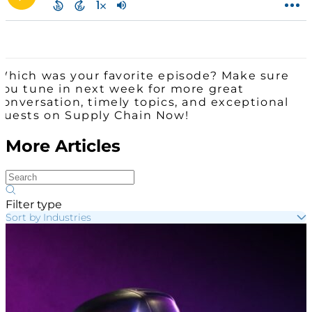
Which was your favorite episode? Make sure
you tune in next week for more great
conversation, timely topics, and exceptional
guests on Supply Chain Now!
More Articles
Filter type
Sort by Industries