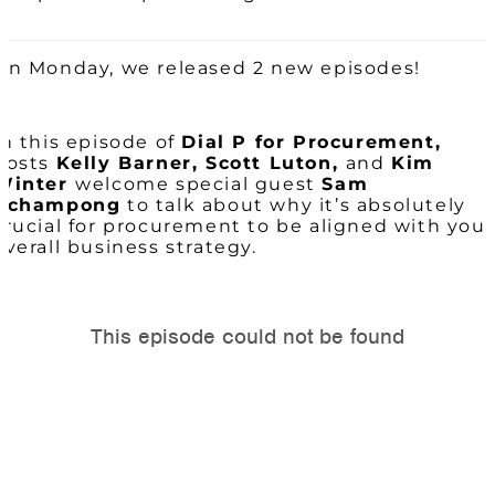
On Monday, we released 2 new episodes!
In this episode of
Dial P for Procurement,
hosts
Kelly Barner, Scott Luton,
and
Kim
Winter
welcome special guest
Sam
Achampong
to talk about why it’s absolutely
crucial for procurement to be aligned with your
overall business strategy.