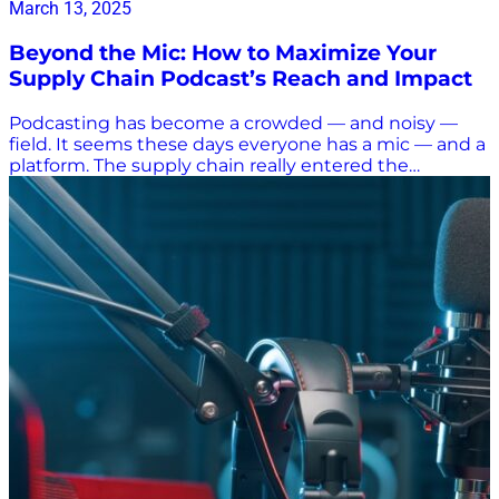
March 13, 2025
Beyond the Mic: How to Maximize Your
Supply Chain Podcast’s Reach and Impact
Podcasting has become a crowded — and noisy —
field. It seems these days everyone has a mic — and a
platform. The supply chain really entered the
international spotlight during COVID-19, when goods
piled up at ports during stay-at-home mandates. The
rapid rise in e-commerce kept the focus on the
supply chain as consumers demanded to be kept up
to date on when all their stuff was going to be
delivered. Supply chain-focused podcasts emerged
to shed light on shutdowns and disruptions as well as
the advancements in moving goods from points A to
B — and sometimes C, D, and E. But not all podcasts
take a serious look at the supply chain. There was a
rash of silly content when an Evergreen container
ship got stuck in the Suez Canal, and whenever a
critter steals an Uber Eats delivery, the doorbell
camera footage airs everywhere. We love a funny
squirrel video just as much as everyone else does, but