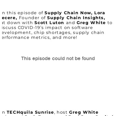
On this episode of
Supply Chain Now, Lora
Cecere,
Founder of
Supply Chain Insights,
sat down with
Scott Luton
and
Greg White
to
discuss COVID-19’s impact on software
development, chip shortages, supply chain
performance metrics, and more!
On
TECHquila Sunrise
, host
Greg White