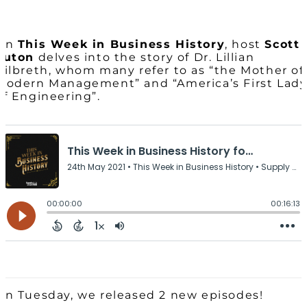
On
This Week in Business History
, host
Scott
Luton
delves into the story of Dr. Lillian
Gilbreth, whom many refer to as “the Mother of
Modern Management” and “America’s First Lad
of Engineering”.
On Tuesday, we released 2 new episodes!