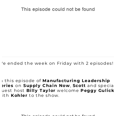
We ended the week on Friday with 2 episodes!
In this episode of
Manufacturing Leadership
series
on
Supply Chain Now
,
Scott
and special
guest host
Billy Taylor
welcome
Peggy Gulick
with
Kohler
to the show.