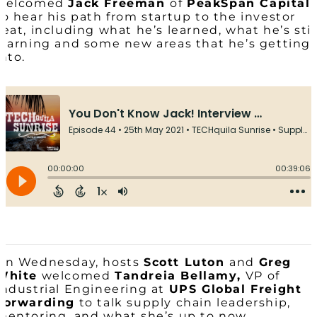
welcomed
Jack Freeman
of
PeakSpan Capital
to hear his path from startup to the investor
seat, including what he’s learned, what he’s stil
learning and some new areas that he’s getting
into.
On Wednesday, hosts
Scott Luton
and
Greg
White
welcomed
Tandreia Bellamy,
VP of
Industrial Engineering at
UPS Global Freight
Forwarding
to talk supply chain leadership,
mentoring, and what she’s up to now.