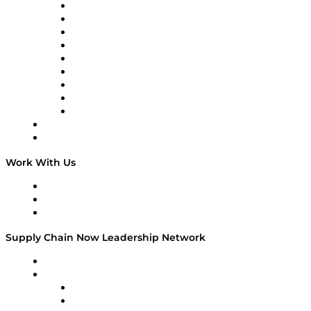
engaging…
Supply Chain Now en Español
Logistics With Purpose
Tango Tango
Supply Chain is Boring
Digital Transformers
Veteran Voices
The Week in Business History
TEK TOK
TECHquila Sunrise
National Supply Chain Day
On The Road
Work With Us
Work With Us
Success Stories
Media Kit
Supply Chain Now Leadership Network
Leadership Network
Strategic Alliance Leaders
EasyPost
Enable