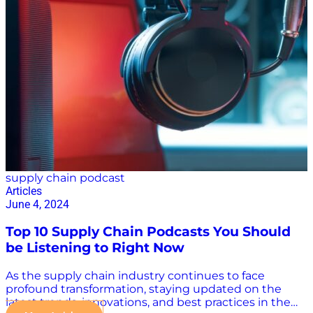
to maximize your supply chain podcast’s reach and
impact, you should treat your subject matter with the
seriousness it deserves. At Supply Chain Now, we
pride ourselves on giving the best and brightest in
the industry a voice,…
supply chain podcast
Articles
June 4, 2024
Top 10 Supply Chain Podcasts You Should
be Listening to Right Now
As the supply chain industry continues to face
profound transformation, staying updated on the
latest trends, innovations, and best practices in the