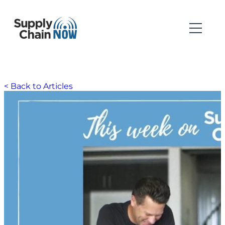
< Back to Articles