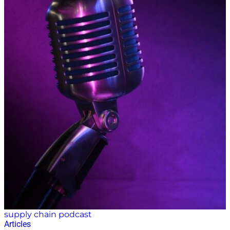
supply chain podcast
Articles