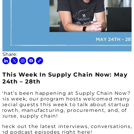
Share:
This Week In Supply Chain Now: May
24th – 28th
What’s been happening at Supply Chain Now?
This week, our program hosts welcomed many
special guests this week to talk about startup
growth, manufacturing, procurement, and, of
course, supply chain!
Check out the latest interviews, conversations,
and podcast episodes right here!