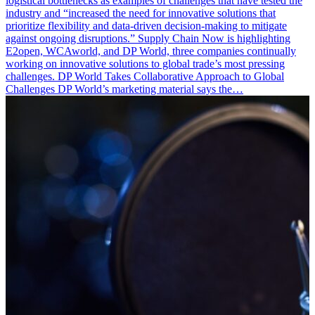
logistical bottlenecks as examples of challenges that have tested the
industry and “increased the need for innovative solutions that
prioritize flexibility and data-driven decision-making to mitigate
against ongoing disruptions.” Supply Chain Now is highlighting
E2open, WCAworld, and DP World, three companies continually
working on innovative solutions to global trade’s most pressing
challenges. DP World Takes Collaborative Approach to Global
Challenges DP World’s marketing material says the…