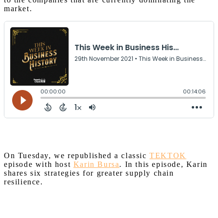
market.
On Tuesday, we republished a classic
TEKTOK
episode with host
Karin Bursa
. In this episode, Karin
shares six strategies for greater supply chain
resilience.