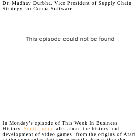
Dr.
Madhav
Durbha, Vice President of Supply Chain
Strategy for Coupa Software.
In Monday’s episode of This Week In Business
History,
Scott Luton
talks about the history and
development of video games- from the origins of Atari
to the companies that are currently dominating the