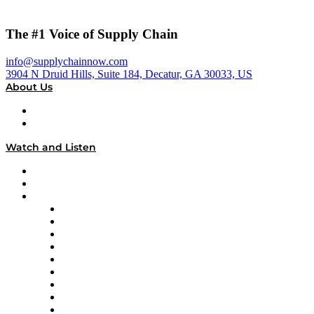
The #1 Voice of Supply Chain
info@supplychainnow.com
3904 N Druid Hills, Suite 184, Decatur, GA 30033, US
About Us
About
Our Team & Hosts
Watch and Listen
Upcoming Live Programming
On-Demand Programming
Brands
Supply Chain Now
Supply Chain Now en Español
Logistics With Purpose
Tango Tango
Supply Chain is Boring
Digital Transformers
Veteran Voices
The Week in Business History
TEK TOK