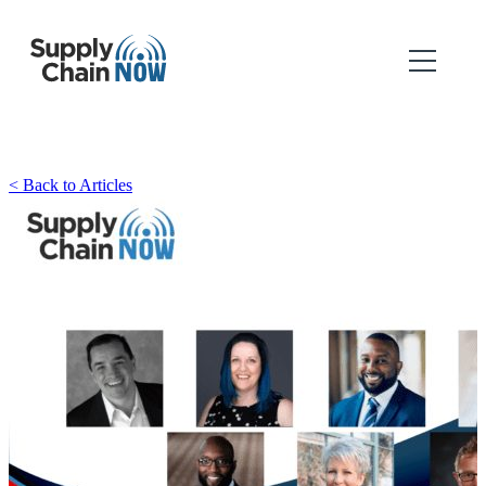
< Back to Articles