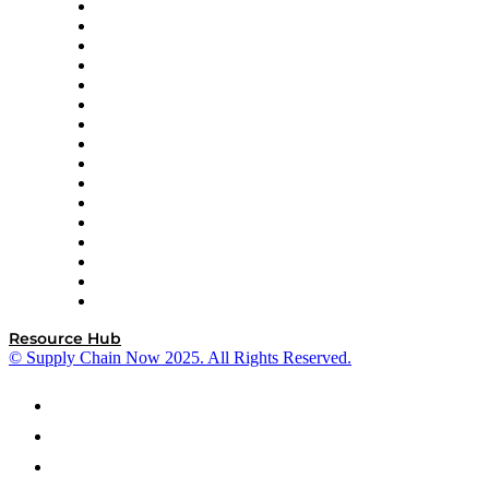
Decision Spot
Doss
DP World
Easy Metrics
GEP
InterSystems
OMP
Optilogic
Pallet Alliance
RateLinx
SAP
Shipium
SICK
SPS Commerce
Tive
ZS
Resource Hub
© Supply Chain Now 2025. All Rights Reserved.