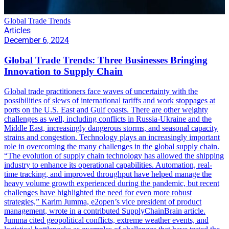
Global Trade Trends
Articles
December 6, 2024
Global Trade Trends: Three Businesses Bringing
Innovation to Supply Chain
Global trade practitioners face waves of uncertainty with the
possibilities of slews of international tariffs and work stoppages at
ports on the U.S. East and Gulf coasts. There are other weighty
challenges as well, including conflicts in Russia-Ukraine and the
Middle East, increasingly dangerous storms, and seasonal capacity
strains and congestion. Technology plays an increasingly important
role in overcoming the many challenges in the global supply chain.
“The evolution of supply chain technology has allowed the shipping
industry to enhance its operational capabilities. Automation, real-
time tracking, and improved throughput have helped manage the
heavy volume growth experienced during the pandemic, but recent
challenges have highlighted the need for even more robust
strategies,” Karim Jumma, e2open’s vice president of product
management, wrote in a contributed SupplyChainBrain article.
Jumma cited geopolitical conflicts, extreme weather events, and