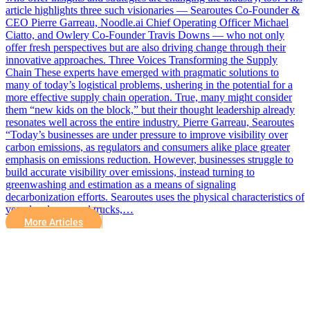
article highlights three such visionaries — Searoutes Co-Founder &
CEO Pierre Garreau, Noodle.ai Chief Operating Officer Michael
Ciatto, and Owlery Co-Founder Travis Downs — who not only
offer fresh perspectives but are also driving change through their
innovative approaches. Three Voices Transforming the Supply
Chain These experts have emerged with pragmatic solutions to
many of today’s logistical problems, ushering in the potential for a
more effective supply chain operation. True, many might consider
them “new kids on the block,” but their thought leadership already
resonates well across the entire industry. Pierre Garreau, Searoutes
“Today’s businesses are under pressure to improve visibility over
carbon emissions, as regulators and consumers alike place greater
emphasis on emissions reduction. However, businesses struggle to
build accurate visibility over emissions, instead turning to
greenwashing and estimation as a means of signaling
decarbonization efforts. Searoutes uses the physical characteristics of
vessels, planes, and trucks,…
More Articles