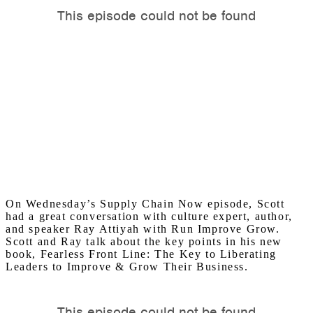
On Wednesday’s Supply Chain Now episode, Scott
had a great conversation with culture expert, author,
and speaker Ray Attiyah with Run Improve Grow.
Scott and Ray talk about the key points in his new
book, Fearless Front Line: The Key to Liberating
Leaders to Improve & Grow Their Business.