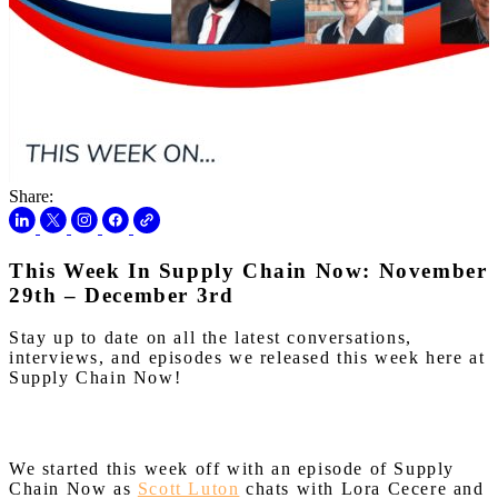
Share:
This Week In Supply Chain Now: November
29th – December 3rd
Stay up to date on all the latest conversations,
interviews, and episodes we released this week here at
Supply Chain Now!
We started this week off with an episode of Supply
Chain Now as
Scott Luton
chats with Lora Cecere and