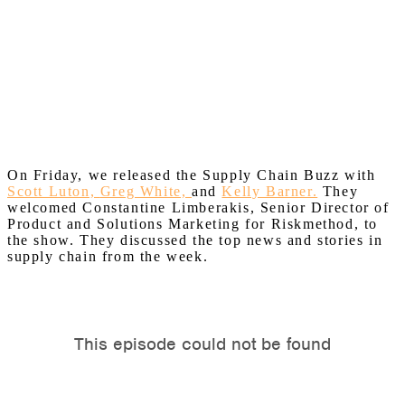
On Friday, we released the Supply Chain Buzz with
Scott Luton,
Greg White,
and
Kelly Barner.
They
welcomed Constantine Limberakis, Senior Director of
Product and Solutions Marketing for Riskmethod, to
the show. They discussed the top news and stories in
supply chain from the week.