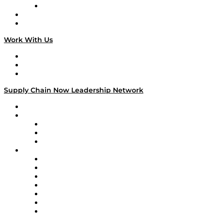
TECHquila Sunrise
National Supply Chain Day
On The Road
Work With Us
Work With Us
Success Stories
Media Kit
Supply Chain Now Leadership Network
Leadership Network
Strategic Alliance Leaders
EasyPost
Enable
U.S. Bank
Impact Partners
4flow
Altium
Amazon Supply Chain Services
Apex Logistics
apexanalytix
APL Logistics
AutoScheduler.AI