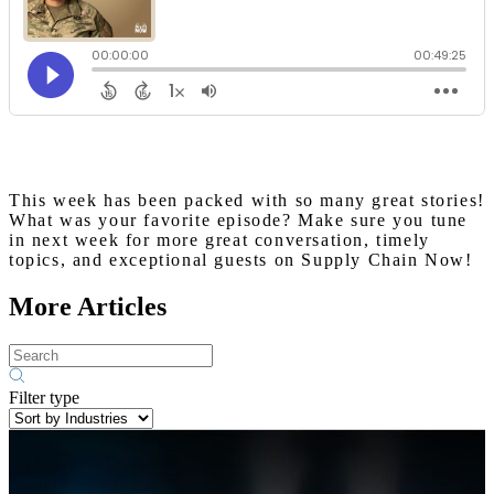
This week has been packed with so many great stories!
What was your favorite episode? Make sure you tune
in next week for more great conversation, timely
topics, and exceptional guests on Supply Chain Now!
More Articles
Filter type