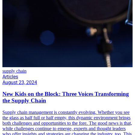
supply chain
Articles
August 23, 2024
New Kids on the Block: Three Voices Transforming
the Supply Chain
Supply chain management is constantly evolving. Whether you see
the glass as half full or half empty, this dynamic environment brings
both challenges and opportunities to the fore. The good news is that,
while challenges continue to emerge, experts and thought leaders
who offer insights and strategies are changing the industry, too. This