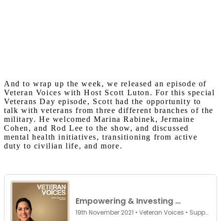
And to wrap up the week, we released an episode of
Veteran Voices with Host Scott Luton. For this special
Veterans Day episode, Scott had the opportunity to
talk with veterans from three different branches of the
military. He welcomed Marina Rabinek, Jermaine
Cohen, and Rod Lee to the show, and discussed
mental health initiatives, transitioning from active
duty to civilian life, and more.