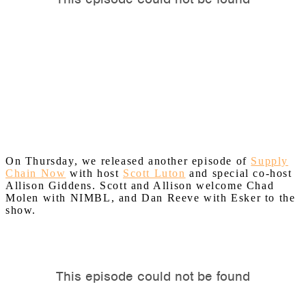
On Thursday, we released another episode of
Supply
Chain Now
with host
Scott Luton
and special co-host
Allison Giddens. Scott and Allison welcome Chad
Molen with NIMBL, and Dan Reeve with Esker to the
show.