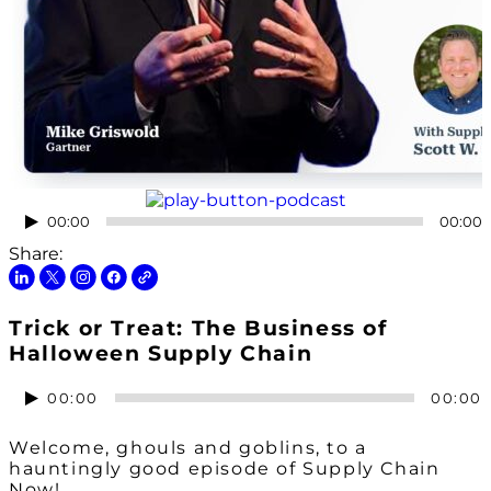
Audio
00:00
00:00
Player
Share:
Trick or Treat: The Business of
Halloween Supply Chain
Audio
00:00
00:00
Player
Welcome, ghouls and goblins, to a
hauntingly good episode of Supply Chain
Now!