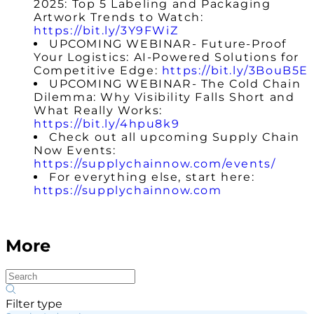
2025: Top 5 Labeling and Packaging
Artwork Trends to Watch:
https://bit.ly/3Y9FWiZ
UPCOMING WEBINAR-
Future-Proof
Your Logistics: AI-Powered Solutions for
Competitive Edge
:
https://bit.ly/3BouB5E
UPCOMING WEBINAR- The Cold Chain
Dilemma: Why Visibility Falls Short and
What Really Works:
https://bit.ly/4hpu8k9
Check out all upcoming Supply Chain
Now Events:
https://supplychainnow.com/events/
For everything else, start here:
https://supplychainnow.com
More
Filter type