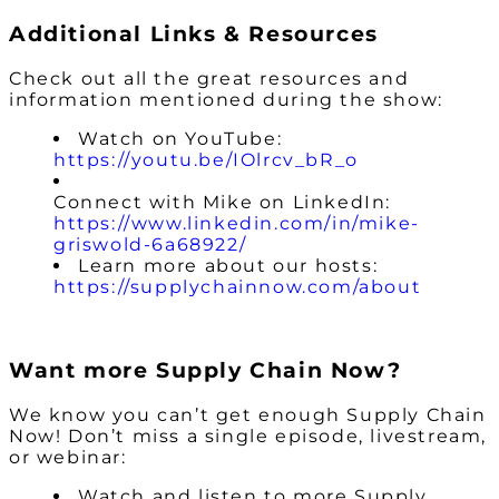
Additional Links & Resources
Check out all the great resources and
information mentioned during the show:
Watch on YouTube:
https://youtu.be/IOlrcv_bR_o
Connect with Mike on LinkedIn:
https://www.linkedin.com/in/mike-
griswold-6a68922/
Learn more about our hosts:
https://supplychainnow.com/about
Want more Supply Chain Now?
We know you can’t get enough Supply Chain
Now! Don’t miss a single episode, livestream,
or webinar:
Watch and listen to more Supply