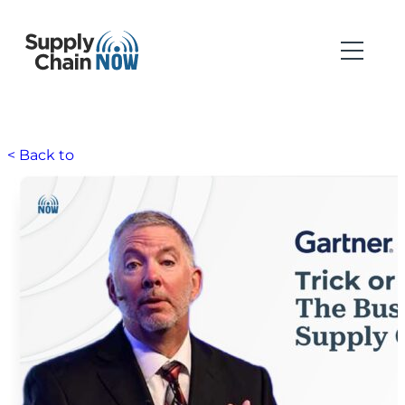
< Back to