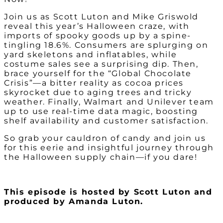
Join us as Scott Luton and Mike Griswold
reveal this year’s Halloween craze, with
imports of spooky goods up by a spine-
tingling 18.6%. Consumers are splurging on
yard skeletons and inflatables, while
costume sales see a surprising dip. Then,
brace yourself for the “Global Chocolate
Crisis”—a bitter reality as cocoa prices
skyrocket due to aging trees and tricky
weather. Finally, Walmart and Unilever team
up to use real-time data magic, boosting
shelf availability and customer satisfaction.
So grab your cauldron of candy and join us
for this eerie and insightful journey through
the Halloween supply chain—if you dare!
This episode is hosted by Scott Luton and
produced by Amanda Luton.