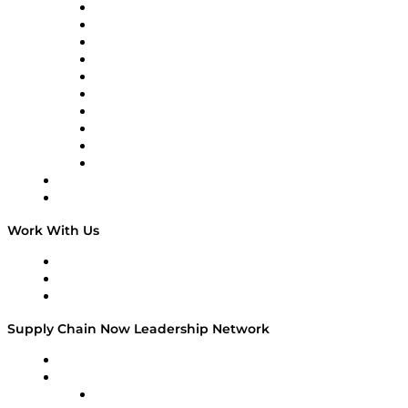
Supply Chain Now
Supply Chain Now en Español
Logistics With Purpose
Tango Tango
Supply Chain is Boring
Digital Transformers
Veteran Voices
The Week in Business History
TEK TOK
TECHquila Sunrise
National Supply Chain Day
On The Road
Work With Us
Work With Us
Success Stories
Media Kit
Supply Chain Now Leadership Network
Leadership Network
Strategic Alliance Leaders
EasyPost