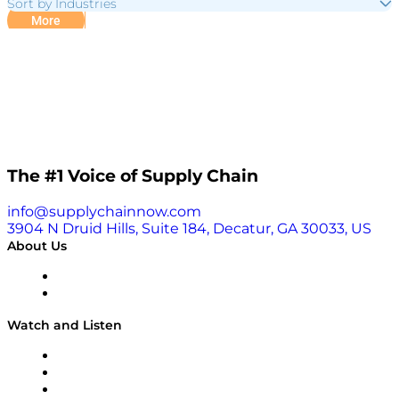
Sort by Industries
More
The #1 Voice of Supply Chain
info@supplychainnow.com
3904 N Druid Hills, Suite 184, Decatur, GA 30033, US
About Us
About
Our Team & Hosts
Watch and Listen
Upcoming Live Programming
On-Demand Programming
Brands