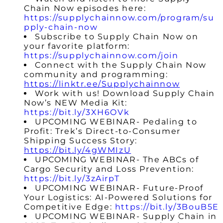
Chain Now episodes here:
https://supplychainnow.com/program/su
pply-chain-now
Subscribe to Supply Chain Now on
your favorite platform:
https://supplychainnow.com/join
Connect with the Supply Chain Now
community and programming:
https://linktr.ee/Supplychainnow
Work with us! Download Supply Chain
Now’s NEW Media Kit:
https://bit.ly/3XH6OVk
UPCOMING WEBINAR- Pedaling to
Profit: Trek’s Direct-to-Consumer
Shipping Success Story:
https://bit.ly/4gWMIzU
UPCOMING WEBINAR- The ABCs of
Cargo Security and Loss Prevention:
https://bit.ly/3zAirpT
UPCOMING WEBINAR-
Future-Proof
Your Logistics: AI-Powered Solutions for
Competitive Edge
:
https://bit.ly/3BouB5E
UPCOMING WEBINAR- Supply Chain in