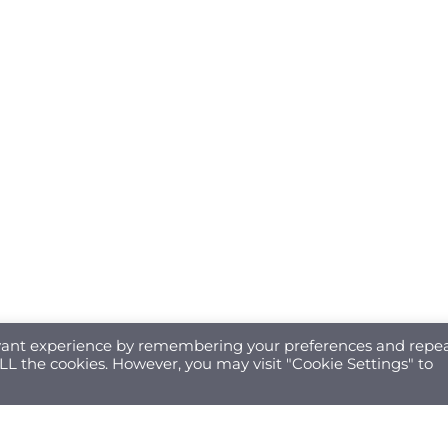
evant experience by remembering your preferences and repe
 ALL the cookies. However, you may visit "Cookie Settings" to