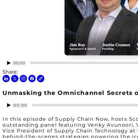
Audio
00:00
Player
Share:
Unmasking the Omnichannel Secrets of
Audio
00:00
Player
In this episode of Supply Chain Now, hosts Sc
outstanding panel featuring Venky Avunoori, V
Vice President of Supply Chain Technology at 
behind-the-scenes strategies powering the ico