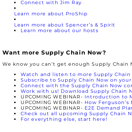
Connect with Jim Ray
Learn more about ProShip
Learn more about Spencer’s & Spirit
Learn more about our hosts
Want more Supply Chain Now?
We know you can’t get enough Supply Chain No
Watch and listen to more Supply Chain
Subscribe to Supply Chain Now on your 
Connect with the Supply Chain Now c
Work with us! Download Supply Chain 
UPCOMING WEBINAR-
Introduction to 
UPCOMING WEBINAR-
How Ferguson’s M
UPCOMING WEBINAR-
E2E Demand Plann
Check out all upcoming Supply Chain 
For everything else, start here!