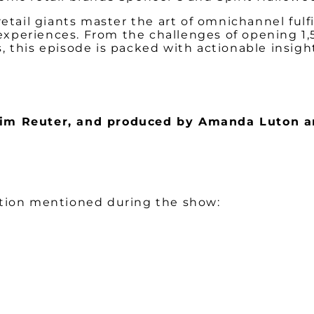
retail giants master the art of omnichannel ful
xperiences. From the challenges of opening 1,5
, this episode is packed with actionable insig
 Kim Reuter, and produced by Amanda Luton a
ation mentioned during the show: