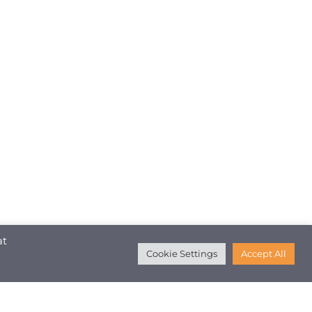
at
Cookie Settings
Accept All