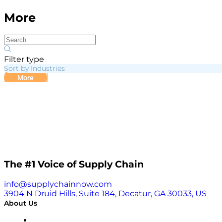
More
Filter type
Sort by Industries
More
The #1 Voice of Supply Chain
info@supplychainnow.com
3904 N Druid Hills, Suite 184, Decatur, GA 30033, US
About Us
About