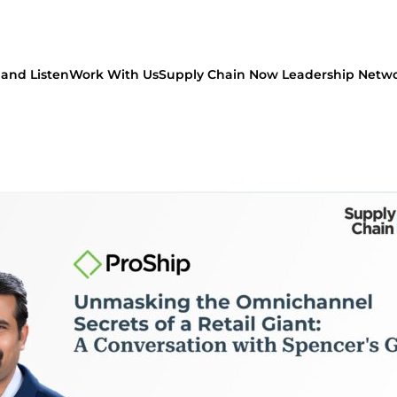
and Listen
Work With Us
Supply Chain Now Leadership Netw