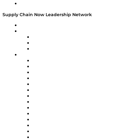
Media Kit
Supply Chain Now Leadership Network
Leadership Network
Strategic Alliance Leaders
EasyPost
Enable
U.S. Bank
Impact Partners
4flow
Altium
Amazon Supply Chain Services
Apex Logistics
apexanalytix
APL Logistics
AutoScheduler.AI
Decision Spot
Doss
DP World
Easy Metrics
GEP
InterSystems
OMP