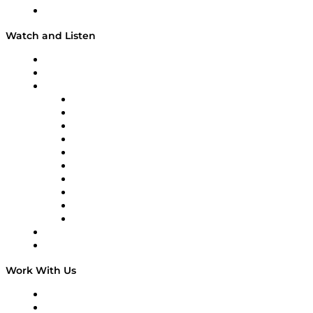
Our Team & Hosts
Watch and Listen
Upcoming Live Programming
On-Demand Programming
Brands
Supply Chain Now
Supply Chain Now en Español
Logistics With Purpose
Tango Tango
Supply Chain is Boring
Digital Transformers
Veteran Voices
The Week in Business History
TEK TOK
TECHquila Sunrise
National Supply Chain Day
On The Road
Work With Us
Work With Us
Success Stories