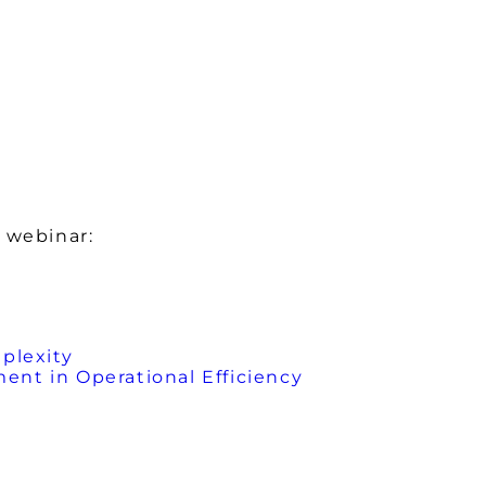
 webinar:
plexity
nt in Operational Efficiency