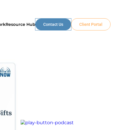
ork
Resource Hub
Contact Us
Client Portal