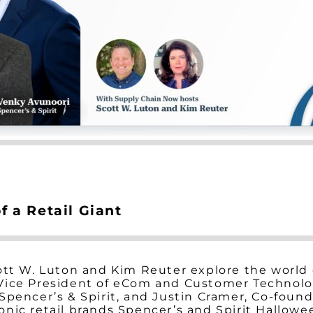
 a Retail Giant
ott W. Luton and Kim Reuter explore the world o
ice President of eCom and Customer Technologie
Spencer’s & Spirit, and Justin Cramer, Co-found
nic retail brands Spencer’s and Spirit Hallowe