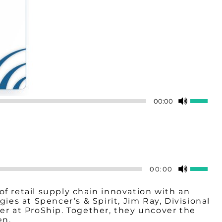
Use
00:00
Up/Do
Arrow
keys
to
increas
or
decreas
Use
00:00
volume.
Up/Do
Arrow
f retail supply chain innovation with an
keys
s at Spencer’s & Spirit, Jim Ray, Divisional
to
er at ProShip. Together, they uncover the
increa
en.
or