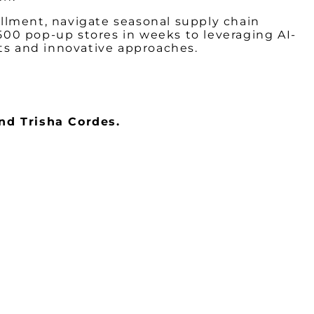
decrea
fillment, navigate seasonal supply chain
volume
00 pop-up stores in weeks to leveraging AI-
hts and innovative approaches.
nd Trisha Cordes.