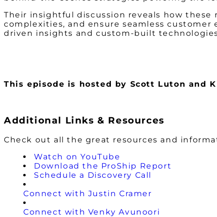
Their insightful discussion reveals how these 
complexities, and ensure seamless customer e
driven insights and custom-built technologies
This episode is hosted by Scott Luton and
Additional Links & Resources
Check out all the great resources and inform
Watch on YouTube
Download the ProShip Report
Schedule a Discovery Call
Connect with Justin Cramer
Connect with Venky Avunoori