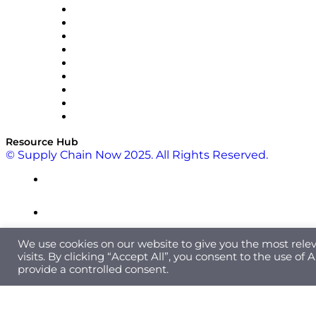
Optilogic
Pallet Alliance
RateLinx
SAP
Shipium
SICK
SPS Commerce
Tive
ZS
Resource Hub
© Supply Chain Now 2025. All Rights Reserved.
We use cookies on our website to give you the most rel
visits. By clicking “Accept All”, you consent to the use of
provide a controlled consent.