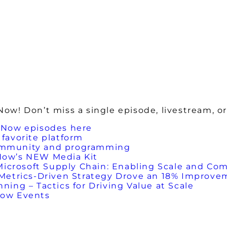
w! Don’t miss a single episode, livestream, or
 Now episodes here
favorite platform
ommunity and programming
Now’s NEW Media Kit
Microsoft Supply Chain: Enabling Scale and Com
etrics-Driven Strategy Drove an 18% Improveme
ing – Tactics for Driving Value at Scale
Now Events