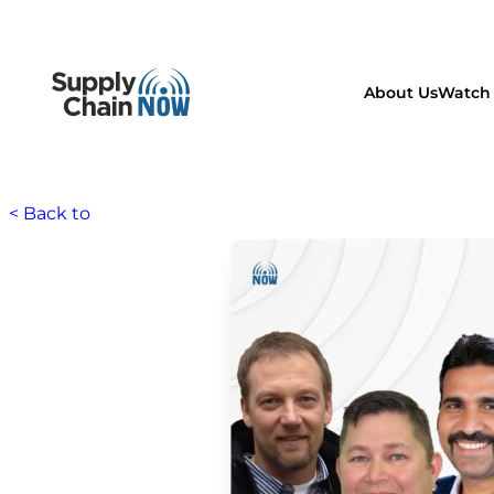
About Us
Watch 
< Back to